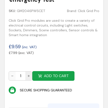
SKU:
GM2046PWSCET
Brand:
Click Grid Pro
Click Grid Pro modules are used to create a variety of
electrical control circuits, including Light switches,
Sockets, Dimmers, Scene controllers, Sensor controls &
Smart home integration
£
9.59
(inc. VAT)
£
7.99
(exc. VAT)
ADD TO CART
SECURE SHOPPING GUARANTEED