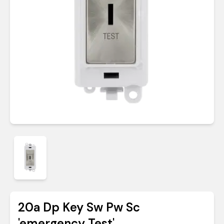
20a Dp Key Sw Pw Sc
'emergency Test'