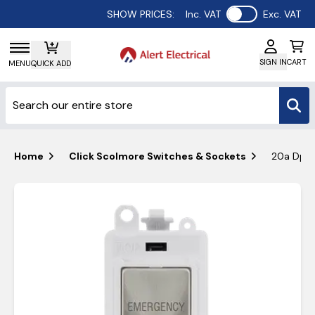
Use setting
SHOW PRICES:
Inc. VAT
Exc. VAT
SIGN IN
CART
MENU
QUICK ADD
Home
Click Scolmore Switches & Sockets
20a Dp K