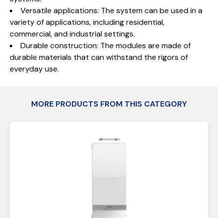
Versatile applications: The system can be used in a
variety of applications, including residential,
commercial, and industrial settings.
Durable construction: The modules are made of
durable materials that can withstand the rigors of
everyday use.
MORE PRODUCTS FROM THIS CATEGORY