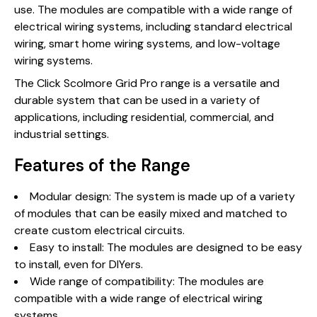
use. The modules are compatible with a wide range of
electrical wiring systems, including standard electrical
wiring, smart home wiring systems, and low-voltage
wiring systems.
The Click Scolmore Grid Pro range is a versatile and
durable system that can be used in a variety of
applications, including residential, commercial, and
industrial settings.
Features of the Range
Modular design: The system is made up of a variety
of modules that can be easily mixed and matched to
create custom electrical circuits.
Easy to install: The modules are designed to be easy
to install, even for DIYers.
Wide range of compatibility: The modules are
compatible with a wide range of electrical wiring
systems.