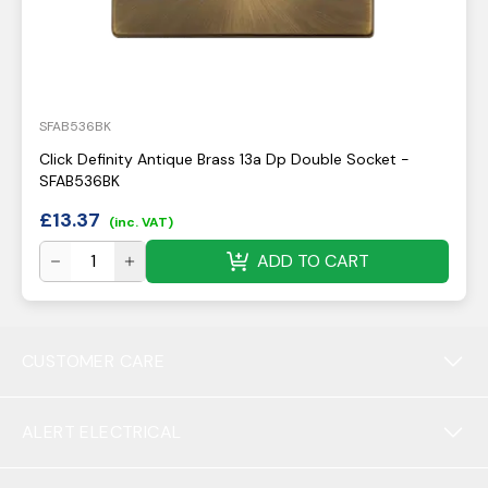
SFAB536BK
Click Definity Antique Brass 13a Dp Double Socket -
SFAB536BK
£
13.37
(inc. VAT)
ADD TO CART
CUSTOMER CARE
ALERT ELECTRICAL