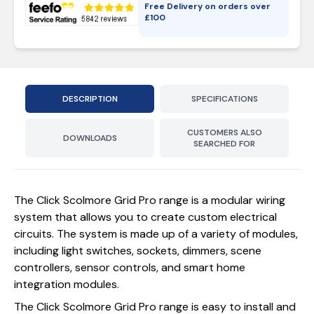
Free Delivery on orders over
£
100
DESCRIPTION
SPECIFICATIONS
CUSTOMERS ALSO
DOWNLOADS
SEARCHED FOR
The Click Scolmore Grid Pro range is a modular wiring
system that allows you to create custom electrical
circuits. The system is made up of a variety of modules,
including light switches, sockets, dimmers, scene
controllers, sensor controls, and smart home
integration modules.
The Click Scolmore Grid Pro range is easy to install and