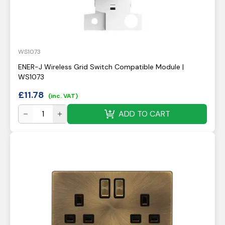
WS1073
ENER-J Wireless Grid Switch Compatible Module |
WS1073
£
11.78
(inc. VAT)
ADD TO CART