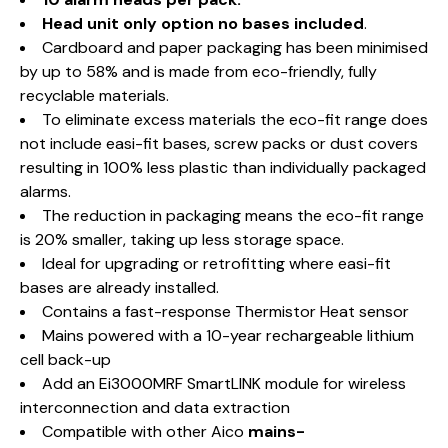
Head unit only option no bases included
.
Cardboard and paper packaging has been minimised
by up to 58% and is made from eco-friendly, fully
recyclable materials.
To eliminate excess materials the eco-fit range does
not include easi-fit bases, screw packs or dust covers
resulting in 100% less plastic than individually packaged
alarms.
The reduction in packaging means the eco-fit range
is 20% smaller, taking up less storage space.
Ideal for upgrading or retrofitting where easi-fit
bases are already installed.
Contains a fast-response Thermistor Heat sensor
Mains powered with a 10-year rechargeable lithium
cell back-up
Add an Ei3000MRF SmartLINK module for wireless
interconnection and data extraction
Compatible with other Aico
mains-