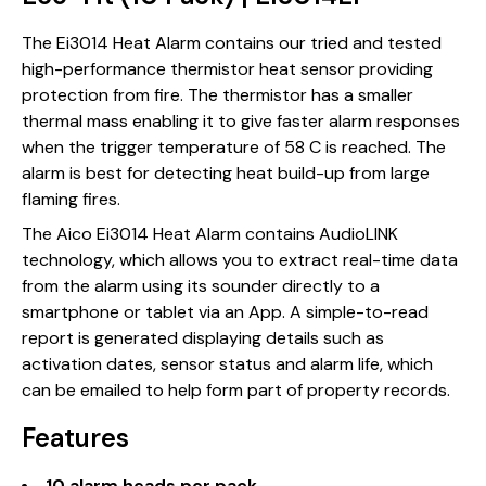
The Ei3014 Heat Alarm contains our tried and tested
high-performance thermistor heat sensor providing
protection from fire. The thermistor has a smaller
thermal mass enabling it to give faster alarm responses
when the trigger temperature of 58 C is reached. The
alarm is best for detecting heat build-up from large
flaming fires.
The Aico Ei3014 Heat Alarm contains AudioLINK
technology, which allows you to extract real-time data
from the alarm using its sounder directly to a
smartphone or tablet via an App. A simple-to-read
report is generated displaying details such as
activation dates, sensor status and alarm life, which
can be emailed to help form part of property records.
Features
10 alarm heads per pack.