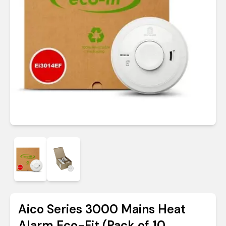
Aico Series 3000 Mains Heat
Alarm Eco-Fit (Pack of 10