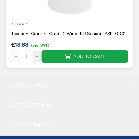
AKB-0001
Texecom Capture Grade 2 Wired PIR Sensor | AKB-0001
£
13.63
(inc. VAT)
ADD TO CART
CUSTOMER CARE
ALERT ELECTRICAL
ALL DEPARTMENTS