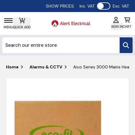
Use setting
SHOW PRICES:
Inc. VAT
Exc. VAT
SIGN IN
CART
MENU
QUICK ADD
Home
Alarms & CCTV
Aico Series 3000 Mains Heat Al