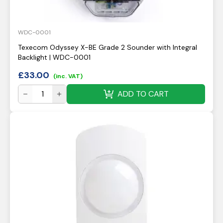
WDC-0001
Texecom Odyssey X-BE Grade 2 Sounder with Integral
Backlight | WDC-0001
£
33.00
(inc. VAT)
ADD TO CART