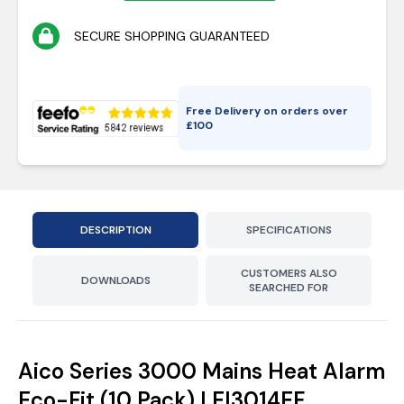
SECURE SHOPPING GUARANTEED
Free Delivery on orders over
£
100
DESCRIPTION
SPECIFICATIONS
CUSTOMERS ALSO
DOWNLOADS
SEARCHED FOR
Aico Series 3000 Mains Heat Alarm
Eco-Fit (10 Pack) | EI3014EF