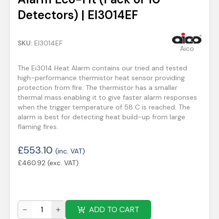
Detectors) | EI3014EF
SKU:
EI3014EF
Aico
The Ei3014 Heat Alarm contains our tried and tested
high-performance thermistor heat sensor providing
protection from fire. The thermistor has a smaller
thermal mass enabling it to give faster alarm responses
when the trigger temperature of 58 C is reached. The
alarm is best for detecting heat build-up from large
flaming fires.
£
553.10
(inc. VAT)
£
460.92
(exc. VAT)
ADD TO CART