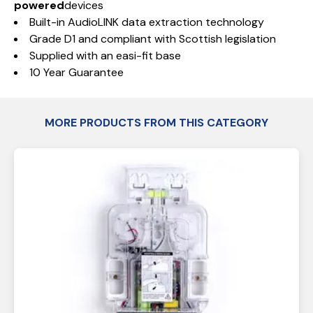
powered
devices
Built-in AudioLINK data extraction technology
Grade D1 and compliant with Scottish legislation
Supplied with an easi-fit base
10 Year Guarantee
MORE PRODUCTS FROM THIS CATEGORY