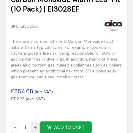
(10 Pack) | EI3028EF
SKU:
EI3028EF
Aico
There are a number of Fire & Carbon Monoxide (CO)
risks within a typical home. For example, cookers in
kitchens pose a fire risk, being responsible for 50% of
accidental fires in dwellings. In addition, many of these
areas also contain gas-fueled appliances such as boilers
which present an additional risk from CO a poisonous
gas that you can t see, smell or taste.
£
854.68
(inc. VAT)
£
712.23
(exc. VAT)
ADD TO CART