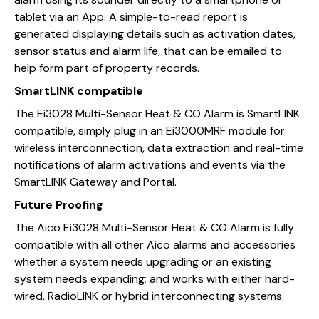
tablet via an App. A simple-to-read report is
generated displaying details such as activation dates,
sensor status and alarm life, that can be emailed to
help form part of property records.
SmartLINK compatible
The Ei3028 Multi-Sensor Heat & CO Alarm is SmartLINK
compatible, simply plug in an Ei3000MRF module for
wireless interconnection, data extraction and real-time
notifications of alarm activations and events via the
SmartLINK Gateway and Portal.
Future Proofing
The Aico Ei3028 Multi-Sensor Heat & CO Alarm is fully
compatible with all other Aico alarms and accessories
whether a system needs upgrading or an existing
system needs expanding; and works with either hard-
wired, RadioLINK or hybrid interconnecting systems.