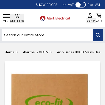
Use setting
SHOW PRICES:
Inc. VAT
Exc. VAT
SIGN IN
CART
MENU
QUICK ADD
Home
Alarms & CCTV
Aico Series 3000 Mains Heat &