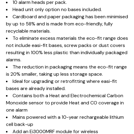
10 alarm heads per pack.
Head unit only option no bases included.
Cardboard and paper packaging has been minimised
by up to 58% and is made from eco-friendly, fully
recyclable materials.
To eliminate excess materials the eco-fit range does
not include easi-fit bases, screw packs or dust covers
resulting in 100% less plastic than individually packaged
alarms.
The reduction in packaging means the eco-fit range
is 20% smaller, taking up less storage space.
Ideal for upgrading or retrofitting where easi-fit
bases are already installed.
Contains both a Heat and Electrochemical Carbon
Monoxide sensor to provide Heat and CO coverage in
one alarm
Mains powered with a 10-year rechargeable lithium
cell back-up
Add an Ei3000MRF module for wireless