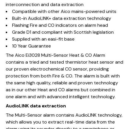
interconnection and data extraction
Compatible with other Aico mains-powered units
Built-in AudioLINK+ data extraction technology
Flashing Fire and CO indicators on alarm head
Grade D1 and compliant with Scottish legislation
Supplied with an easi-fit base
10 Year Guarantee
The Aico Ei3028 Multi-Sensor Heat & CO Alarm
contains a tried and tested thermistor heat sensor and
our proven electrochemical CO sensor, providing
protection from both Fire & CO. The alarm is built with
the same high quality, reliable and proven technology
as in our other Heat and CO alarms but combined in
one alarm and with advanced intelligent technology.
AudioLINK data extraction
The Multi-Sensor alarm contains AudioLINK technology,
which allows you to extract real-time data from the
alarm using its sounder directly to a smartphone or