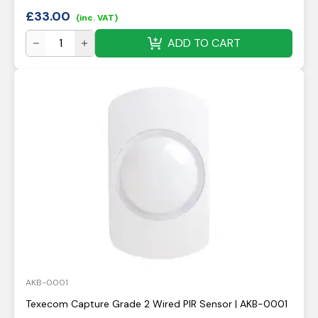
£
33.00
(inc. VAT)
ADD TO CART
AKB-0001
Texecom Capture Grade 2 Wired PIR Sensor | AKB-0001