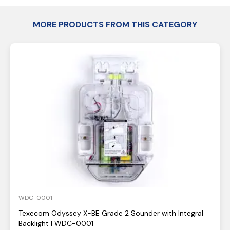
MORE PRODUCTS FROM THIS CATEGORY
WDC-0001
Texecom Odyssey X-BE Grade 2 Sounder with Integral
Backlight | WDC-0001