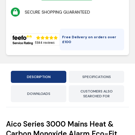
SECURE SHOPPING GUARANTEED
Free Delivery on orders over
£
100
DESCRIPTION
SPECIFICATIONS
CUSTOMERS ALSO
DOWNLOADS
SEARCHED FOR
Aico Series 3000 Mains Heat &
Carbon Monoxide Alarm Eco-Fit