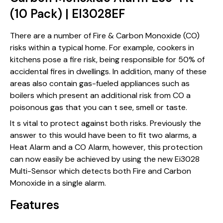
(10 Pack) | EI3028EF
There are a number of Fire & Carbon Monoxide (CO)
risks within a typical home. For example, cookers in
kitchens pose a fire risk, being responsible for 50% of
accidental fires in dwellings. In addition, many of these
areas also contain gas-fueled appliances such as
boilers which present an additional risk from CO a
poisonous gas that you can t see, smell or taste.
It s vital to protect against both risks. Previously the
answer to this would have been to fit two alarms, a
Heat Alarm and a CO Alarm, however, this protection
can now easily be achieved by using the new Ei3028
Multi-Sensor which detects both Fire and Carbon
Monoxide in a single alarm.
Features