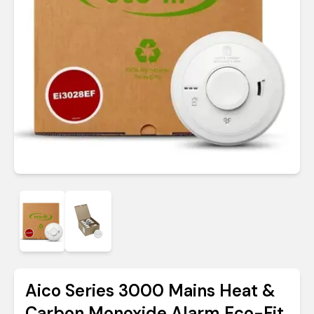
Aico Series 3000 Mains Heat &
Carbon Monoxide Alarm Eco-Fit