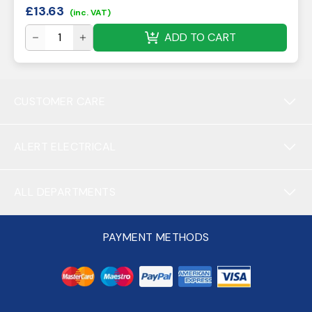
£
13.63
(inc. VAT)
ADD TO CART
CUSTOMER CARE
ALERT ELECTRICAL
ALL DEPARTMENTS
PAYMENT METHODS