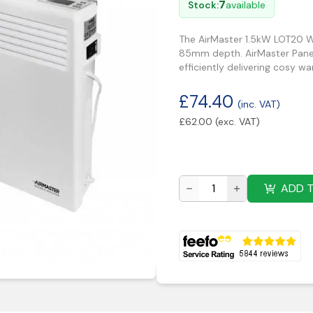
7
Stock:
available
The AirMaster 1.5kW LOT20 W
85mm depth. AirMaster Panel 
efficiently delivering cosy w
£
74.40
(inc. VAT)
£
62.00
(exc. VAT)
ADD 