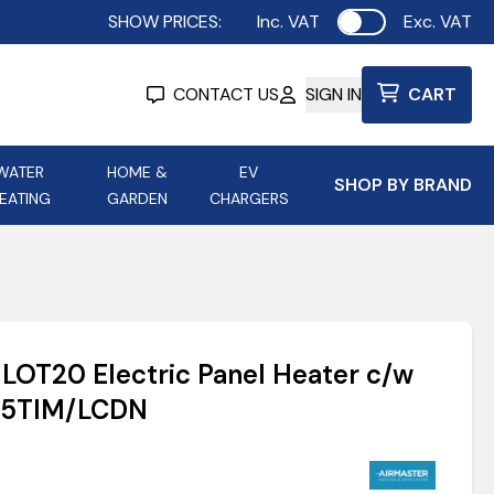
SHOW PRICES:
Inc. VAT
Exc. VAT
Use setting
CONTACT US
SIGN IN
CART
WATER
HOME &
EV
SHOP BY BRAND
EATING
GARDEN
CHARGERS
ing
Aurora Lighting
Astroflame
Aura Electric Fires
 Portable Power
AXIOM Electrical Accessories
 LOT20 Electric Panel Heater c/w
up
H1.5TIM/LCDN