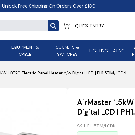
Unlock Free Shipping On Orders Over £100
EQUIPMENT &
SOCKETS &
LIGHTING
HEATING
CABLE
SWITCHES
H
ALL LED Lighting
ASD Light
Appleby
Armeg
5kW LOT20 Electric Panel Heater c/w Digital LCD | PH1.5TIM/LCDN
Anker Portable Power
ATC
s and
Ansell Lighting
ATOM ESS
Stations
Ascot Electrical Heating
AirMaster 1.5kW
AVSL Gro
Digital LCD | P
SKU:
PH15TIM/LCDN