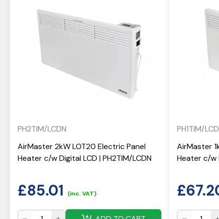
PH2TIM/LCDN
PH1TIM/LC
AirMaster 2kW LOT20 Electric Panel
AirMaster 1
Heater c/w Digital LCD | PH2TIM/LCDN
Heater c/w 
£
85.01
£
67.2
(inc. VAT)
ADD TO CART