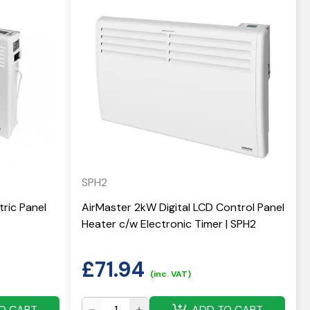
SPH2
ric Panel
AirMaster 2kW Digital LCD Control Panel
Heater c/w Electronic Timer | SPH2
£
71.94
(inc. VAT)
O CART
ADD TO CART