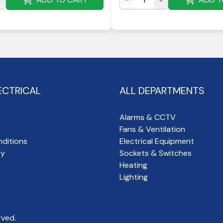
ECTRICAL
ALL DEPARTMENTS
Alarms & CCTV
Fans & Ventilation
ditions
Electrical Equipment
cy
Sockets & Switches
Heating
Lighting
rved.