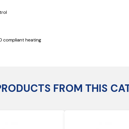
trol
20 compliant heating
PRODUCTS FROM THIS CA