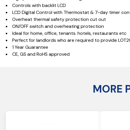
Controls with backlit LCD
LCD Digital Control with Thermostat & 7-day timer con
Overheat thermal safety protection cut out
ON/OFF switch and overheating protection
Ideal for home, office, tenants. hotels, restaurants etc
Perfect for landlords who are required to provide LOT
1 Year Guarantee
CE, GS and RoHS approved
MORE 