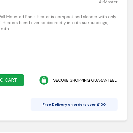
AirMaster
all Mounted Panel Heater is compact and slender with only
Heaters blend ever so discreetly into its surroundings,
armth.
TO CART
SECURE SHOPPING GUARANTEED
Free Delivery on orders over £
100