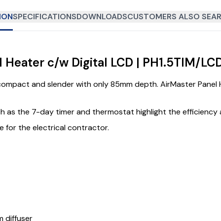
ION
SPECIFICATIONS
DOWNLOADS
CUSTOMERS ALSO SEAR
l Heater c/w Digital LCD | PH1.5TIM/LC
ompact and slender with only 85mm depth. AirMaster Panel Hea
uch as the 7-day timer and thermostat highlight the efficiency 
 for the electrical contractor.
m diffuser