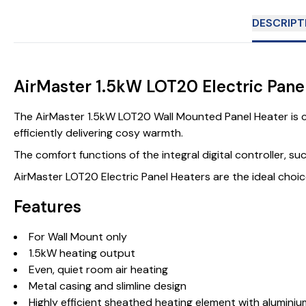
DESCRIPT
AirMaster 1.5kW LOT20 Electric Pane
The AirMaster 1.5kW LOT20 Wall Mounted Panel Heater is c
efficiently delivering cosy warmth.
The comfort functions of the integral digital controller, s
AirMaster LOT20 Electric Panel Heaters are the ideal choice
Features
For Wall Mount only
1.5kW heating output
Even, quiet room air heating
Metal casing and slimline design
Highly efficient sheathed heating element with aluminiu