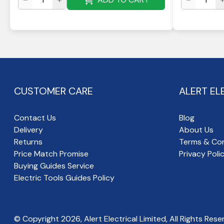
CUSTOMER CARE
ALERT EL
Contact Us
Blog
Delivery
About Us
Returns
Terms & Con
Price Match Promise
Privacy Poli
Buying Guides Service
Electric Tools Guides Policy
© Copyright
2026
, Alert Electrical Limited, All Rights Rese