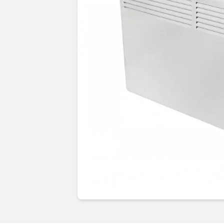
Guides & advice