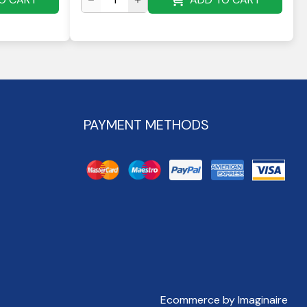
PAYMENT METHODS
Ecommerce by Imaginaire