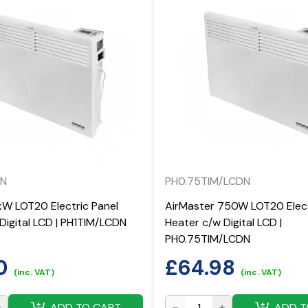
DN
PH0.75TIM/LCDN
kW LOT20 Electric Panel
AirMaster 750W LOT20 Elect
Digital LCD | PH1TIM/LCDN
Heater c/w Digital LCD |
PH0.75TIM/LCDN
0
£
64.98
(inc. VAT)
(inc. VAT)
ADD TO CART
ADD T