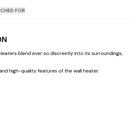
CHED FOR
DN
ters blend ever so discreetly into its surroundings,
and high-quality features of the wall heater.