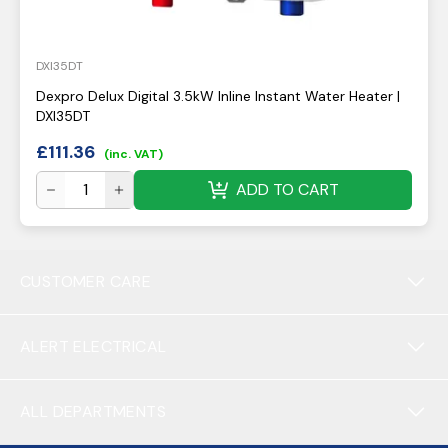
DXI35DT
Dexpro Delux Digital 3.5kW Inline Instant Water Heater |
DXI35DT
£
111.36
(inc. VAT)
ADD TO CART
CUSTOMER CARE
ALERT ELECTRICAL
ALL DEPARTMENTS