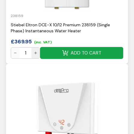
238159
Stiebel Eltron DCE-X 10/12 Premium 238159 (Single
Phase) Instantaneous Water Heater
£
369.95
(inc. VAT)
ADD TO CART