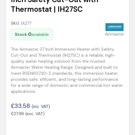
Thermostat | IH27SC
SKU:
IA27T
0
Airmaster
Stock:
available
The Airmaster 27 Inch Immersion Heater with Safety
Cut-Out and Thermostat (IH27SC) is a reliable, high-
quality water heating solution from the trusted
Airmaster Water Heating Range. Designed and built to
meet BSEN60730-2 standards, this immersion heater
provides safe, efficient, and long-lasting performance
for a wide range of domestic and commercial hot water
applications.
£
33.58
(inc. VAT)
£
27.98
(exc. VAT)