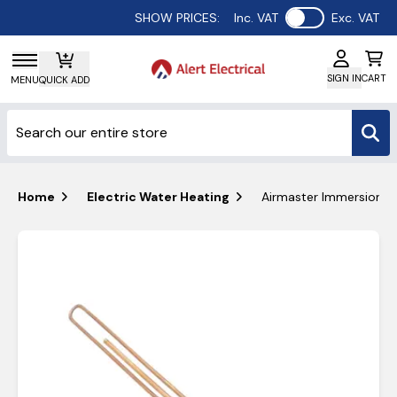
Use setting
SHOW PRICES:
Inc. VAT
Exc. VAT
SIGN IN
CART
MENU
QUICK ADD
Home
Electric Water Heating
Airmaster Immersion H