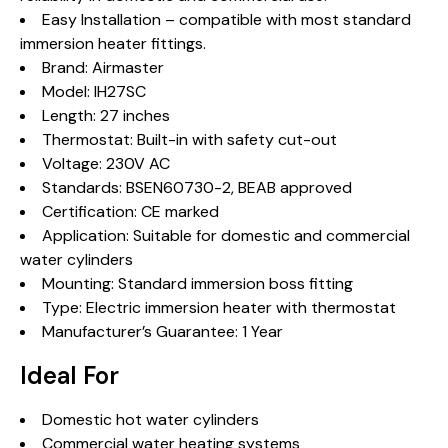
Easy Installation – compatible with most standard
immersion heater fittings.
Brand: Airmaster
Model: IH27SC
Length: 27 inches
Thermostat: Built-in with safety cut-out
Voltage: 230V AC
Standards: BSEN60730-2, BEAB approved
Certification: CE marked
Application: Suitable for domestic and commercial
water cylinders
Mounting: Standard immersion boss fitting
Type: Electric immersion heater with thermostat
Manufacturer’s Guarantee: 1 Year
Ideal For
Domestic hot water cylinders
Commercial water heating systems