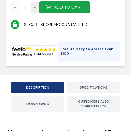
ADD TO CART
SECURE SHOPPING GUARANTEED
Free Delivery on orders over
£
100
DESCRIPTION
SPECIFICATIONS
CUSTOMERS ALSO
DOWNLOADS
SEARCHED FOR