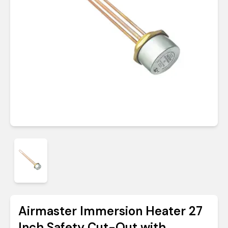
Airmaster Immersion Heater 27
Inch Safety Cut-Out with