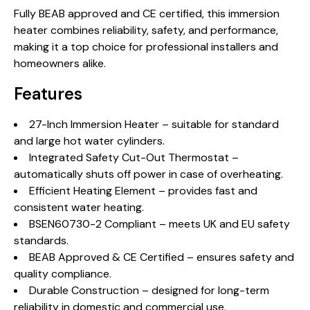
Fully BEAB approved and CE certified, this immersion
heater combines reliability, safety, and performance,
making it a top choice for professional installers and
homeowners alike.
Features
27-Inch Immersion Heater – suitable for standard
and large hot water cylinders.
Integrated Safety Cut-Out Thermostat –
automatically shuts off power in case of overheating.
Efficient Heating Element – provides fast and
consistent water heating.
BSEN60730-2 Compliant – meets UK and EU safety
standards.
BEAB Approved & CE Certified – ensures safety and
quality compliance.
Durable Construction – designed for long-term
reliability in domestic and commercial use.