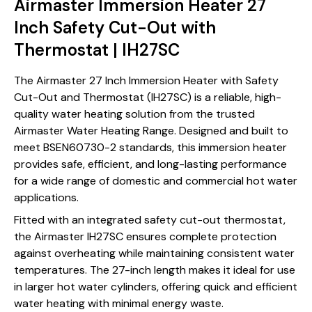
Airmaster Immersion Heater 27
Inch Safety Cut-Out with
Thermostat | IH27SC
The Airmaster 27 Inch Immersion Heater with Safety
Cut-Out and Thermostat (IH27SC) is a reliable, high-
quality water heating solution from the trusted
Airmaster Water Heating Range. Designed and built to
meet BSEN60730-2 standards, this immersion heater
provides safe, efficient, and long-lasting performance
for a wide range of domestic and commercial hot water
applications.
Fitted with an integrated safety cut-out thermostat,
the Airmaster IH27SC ensures complete protection
against overheating while maintaining consistent water
temperatures. The 27-inch length makes it ideal for use
in larger hot water cylinders, offering quick and efficient
water heating with minimal energy waste.