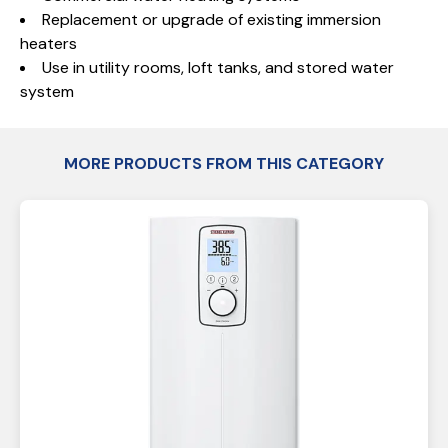
Replacement or upgrade of existing immersion
heaters
Use in utility rooms, loft tanks, and stored water
system
MORE PRODUCTS FROM THIS CATEGORY