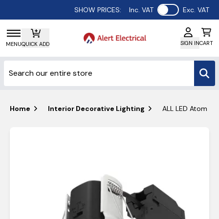
Use setting
SHOW PRICES:
Inc. VAT
Exc. VAT
SIGN IN
CART
MENU
QUICK ADD
Home
Interior Decorative Lighting
ALL LED Atom Adj