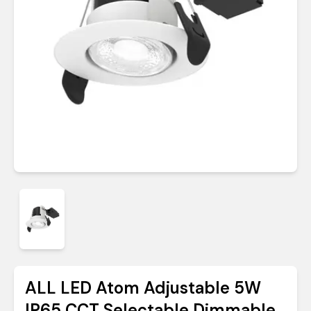
ALL LED Atom Adjustable 5W
IP65 CCT Selectable Dimmable