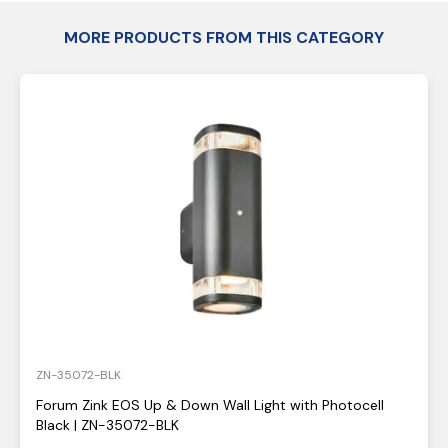
MORE PRODUCTS FROM THIS CATEGORY
ZN-35072-BLK
Forum Zink EOS Up & Down Wall Light with Photocell
Black | ZN-35072-BLK