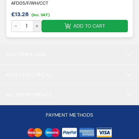
AFD05/F/WH/CCT
£
13.28
(inc. VAT)
ADD TO CART
CUSTOMER CARE
ALERT ELECTRICAL
ALL DEPARTMENTS
PAYMENT METHODS