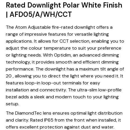
Rated Downlight Polar White Finish
| AFD05/A/WH/CCT
The Atom Adjustable fire-rated downlight offers a
range of impressive features for versatile lighting
applications. It allows for CCT selection, enabling you to
adjust the colour temperature to suit your preference
or lighting needs. With Optidim, an advanced dimming
technology, it provides smooth and efficient dimming
performance. The downlight has a maximum tilt angle of
20 , allowing you to direct the light where you need it. It
features loop-in loop-out terminals for easy
installation and connectivity. The ultra-slim low-profile
bezel adds a sleek and modern touch to your lighting
setup.
The DiamondTec lens ensures optimal light distribution
and clarity. Rated IP65 from the front when installed, it
offers excellent protection against dust and water.