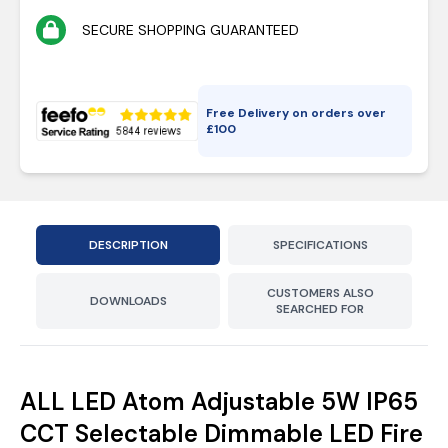
SECURE SHOPPING GUARANTEED
Free Delivery on orders over
£
100
DESCRIPTION
SPECIFICATIONS
CUSTOMERS ALSO
DOWNLOADS
SEARCHED FOR
ALL LED Atom Adjustable 5W IP65
CCT Selectable Dimmable LED Fire