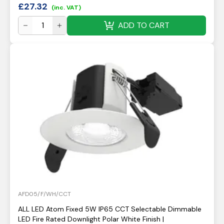
£
27.32
(inc. VAT)
ADD TO CART
AFD05/F/WH/CCT
ALL LED Atom Fixed 5W IP65 CCT Selectable Dimmable
LED Fire Rated Downlight Polar White Finish |