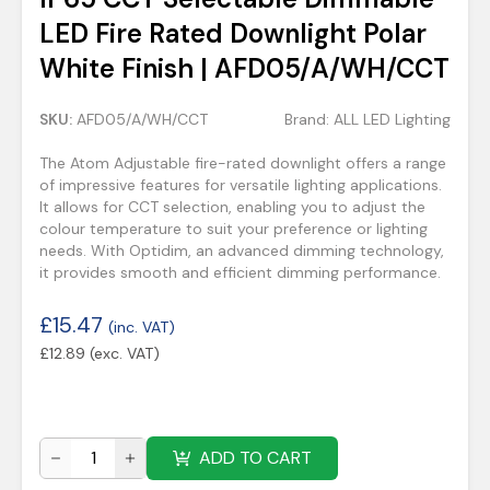
LED Fire Rated Downlight Polar
White Finish | AFD05/A/WH/CCT
SKU:
AFD05/A/WH/CCT
Brand:
ALL LED Lighting
The Atom Adjustable fire-rated downlight offers a range
of impressive features for versatile lighting applications.
It allows for CCT selection, enabling you to adjust the
colour temperature to suit your preference or lighting
needs. With Optidim, an advanced dimming technology,
it provides smooth and efficient dimming performance.
£
15.47
(inc. VAT)
£
12.89
(exc. VAT)
ADD TO CART