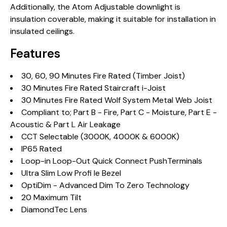
Additionally, the Atom Adjustable downlight is
insulation coverable, making it suitable for installation in
insulated ceilings.
Features
30, 60, 90 Minutes Fire Rated (Timber Joist)
30 Minutes Fire Rated Staircraft i-Joist
30 Minutes Fire Rated Wolf System Metal Web Joist
Compliant to; Part B - Fire, Part C - Moisture, Part E -
Acoustic & Part L Air Leakage
CCT Selectable (3000K, 4000K & 6000K)
IP65 Rated
Loop-in Loop-Out Quick Connect PushTerminals
Ultra Slim Low Profi le Bezel
OptiDim - Advanced Dim To Zero Technology
20 Maximum Tilt
DiamondTec Lens