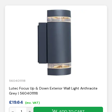
5604011118
Lutec Focus Up & Down Exterior Wall Light Anthracite
Grey | 5604011118
£
19.64
(inc. VAT)
ADD TO CART