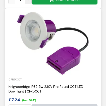
CFR5CCT
Knightsbridge IP65 5w 230V Fire Rated CCT LED
Downlight | CFR5CCT
£
7.24
(inc. VAT)