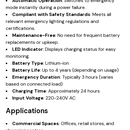
Automatic Operation
: Switches to emergency
mode instantly during a power failure.
Compliant with Safety Standards
: Meets all
relevant emergency lighting regulations and
certifications.
Maintenance-Free
: No need for frequent battery
replacements or upkeep.
LED Indicator
: Displays charging status for easy
monitoring.
Battery Type
: Lithium-ion
Battery Life
: Up to 4 years (depending on usage)
Emergency Duration
: Typically 3 hours (varies
based on connected load)
Charging Time
: Approximately 24 hours
Input Voltage
: 220-240V AC
Applications
Commercial Spaces
: Offices, retail stores, and