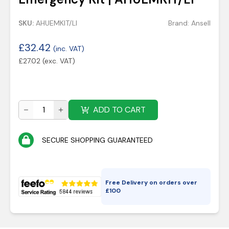
SKU:
AHUEMKIT/LI
Brand:
Ansell
£
32.42
(inc. VAT)
£
27.02
(exc. VAT)
ADD TO CART
SECURE SHOPPING GUARANTEED
Free Delivery on orders over
£
100