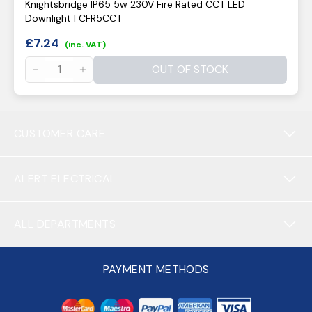
Knightsbridge IP65 5w 230V Fire Rated CCT LED
Downlight | CFR5CCT
£
7.24
(inc. VAT)
OUT OF STOCK
CUSTOMER CARE
ALERT ELECTRICAL
ALL DEPARTMENTS
PAYMENT METHODS