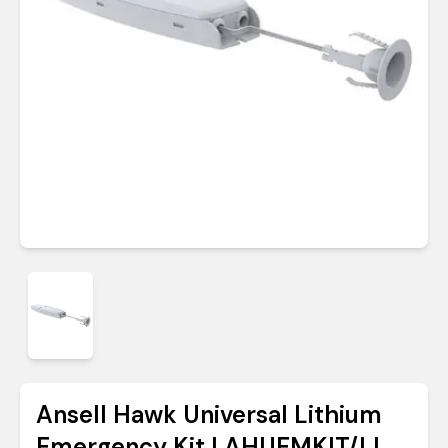
Ansell Hawk Universal Lithium
Emergency Kit | AHUEMKIT/LI