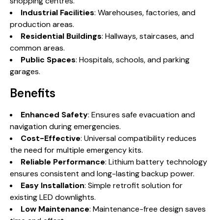
shopping centres.
Industrial Facilities
: Warehouses, factories, and
production areas.
Residential Buildings
: Hallways, staircases, and
common areas.
Public Spaces
: Hospitals, schools, and parking
garages.
Benefits
Enhanced Safety
: Ensures safe evacuation and
navigation during emergencies.
Cost-Effective
: Universal compatibility reduces
the need for multiple emergency kits.
Reliable Performance
: Lithium battery technology
ensures consistent and long-lasting backup power.
Easy Installation
: Simple retrofit solution for
existing LED downlights.
Low Maintenance
: Maintenance-free design saves