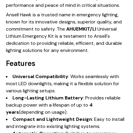
performance and peace of mind in critical situations.
Ansell Hawk is a trusted name in emergency lighting,
known for its innovative designs, superior quality, and
commitment to safety. The
AHUEMKIT/LI
Universal
Lithium Emergency Kit is a testament to Ansell's
dedication to providing reliable, efficient, and durable
lighting solutions for any environment.
Features
Universal Compatibility
: Works seamlessly with
most LED downlights, making it a flexible solution for
various lighting setups.
Long-Lasting Lithium Battery
: Provides reliable
backup power with a lifespan of up to
4
years
(depending on usage).
Compact and Lightweight Design
: Easy to install
and integrate into existing lighting systems.