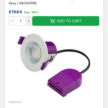
Grey | 5604011118
£
19.64
(inc. VAT)
ADD TO CART
CFR5CCT