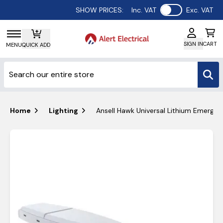
Use setting
SHOW PRICES:
Inc. VAT
Exc. VAT
SIGN IN
CART
MENU
QUICK ADD
Home
Lighting
Ansell Hawk Universal Lithium Emergenc