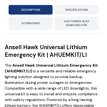
DESCRIPTION
SPECIFICATIONS
CUSTOMERS ALSO
DOWNLOADS
SEARCHED FOR
Ansell Hawk Universal Lithium
Emergency Kit | AHUEMKIT/LI
The
Ansell Hawk Universal Lithium Emergency Kit
(AHUEMKIT/LI)
is a versatile and reliable emergency
lighting solution designed to provide backup
illumination during power outages or emergencies.
Compatible with a wide range of LED downlights, this
universal kit is easy to install and ensures compliance
with safety regulations. Powered by a long-lasting
lithium battery, the AHUEMKIT/LI offers dependable