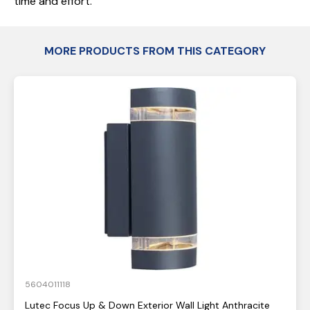
time and effort.
MORE PRODUCTS FROM THIS CATEGORY
5604011118
Lutec Focus Up & Down Exterior Wall Light Anthracite