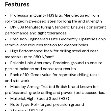
Features
Professional Quality HSS Bits: Manufactured from
roll-forged high-speed steel for long life and strength.
DIN 338 Manufacturing Standard: Ensures consistent
performance and tight tolerances.
Precision Engineered Flute Geometry: Optimises chip
removal and reduces friction for cleaner holes.
High Performance: Ideal for drilling steel and cast
materials up to 850 N/mm².
Reliable Hole Accuracy: Precision ground to ensure
perfect balance and consistent results.
Pack of 10: Great value for repetitive drilling tasks
and site work.
Made by Armeg: Trusted British brand known for
professional-grade drilling and power tool accessories.
Material: High-Speed Steel (HSS)
Flute Type: Roll-forged, precision ground
Standard: DIN 338