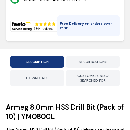
Free Delivery on orders over
£
100
DESCRIPTION
SPECIFICATIONS
CUSTOMERS ALSO
DOWNLOADS
SEARCHED FOR
Armeg 8.0mm HSS Drill Bit (Pack of
10) | YM0800L
The Armeg HSS Drill Bit (Pack of 10) delivers professional