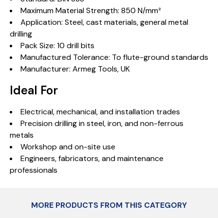
Maximum Material Strength: 850 N/mm²
Application: Steel, cast materials, general metal
drilling
Pack Size: 10 drill bits
Manufactured Tolerance: To flute-ground standards
Manufacturer: Armeg Tools, UK
Ideal For
Electrical, mechanical, and installation trades
Precision drilling in steel, iron, and non-ferrous
metals
Workshop and on-site use
Engineers, fabricators, and maintenance
professionals
MORE PRODUCTS FROM THIS CATEGORY