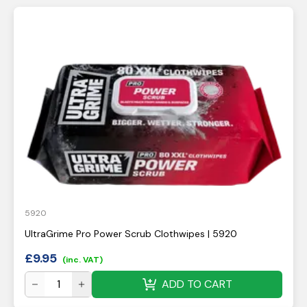
5920
UltraGrime Pro Power Scrub Clothwipes | 5920
£
9.95
(inc. VAT)
ADD TO CART