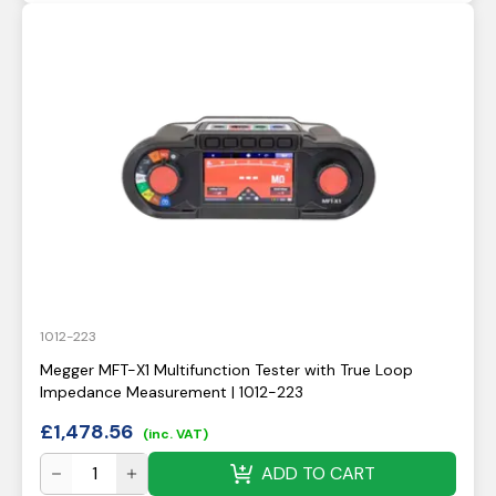
1012-223
Megger MFT-X1 Multifunction Tester with True Loop
Impedance Measurement | 1012-223
£
1,478.56
(inc. VAT)
ADD TO CART