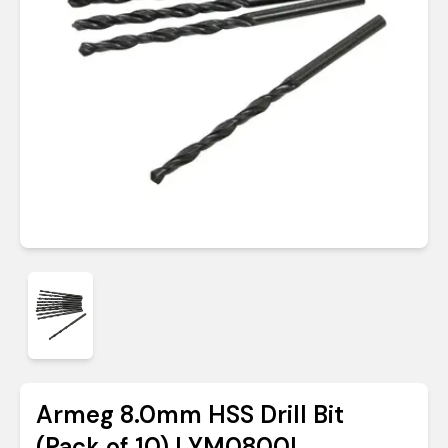
Armeg 8.0mm HSS Drill Bit
(Pack of 10) | YM0800L