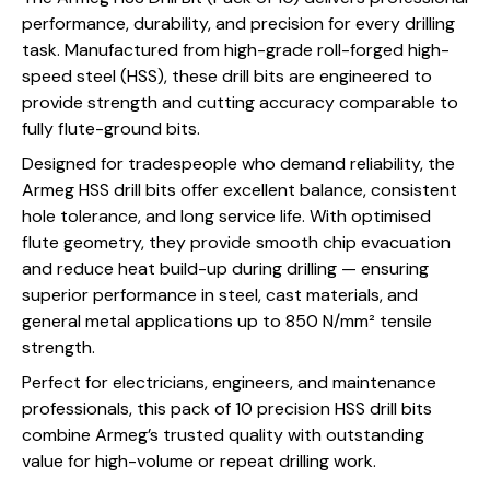
performance, durability, and precision for every drilling
task. Manufactured from high-grade roll-forged high-
speed steel (HSS), these drill bits are engineered to
provide strength and cutting accuracy comparable to
fully flute-ground bits.
Designed for tradespeople who demand reliability, the
Armeg HSS drill bits offer excellent balance, consistent
hole tolerance, and long service life. With optimised
flute geometry, they provide smooth chip evacuation
and reduce heat build-up during drilling — ensuring
superior performance in steel, cast materials, and
general metal applications up to 850 N/mm² tensile
strength.
Perfect for electricians, engineers, and maintenance
professionals, this pack of 10 precision HSS drill bits
combine Armeg’s trusted quality with outstanding
value for high-volume or repeat drilling work.