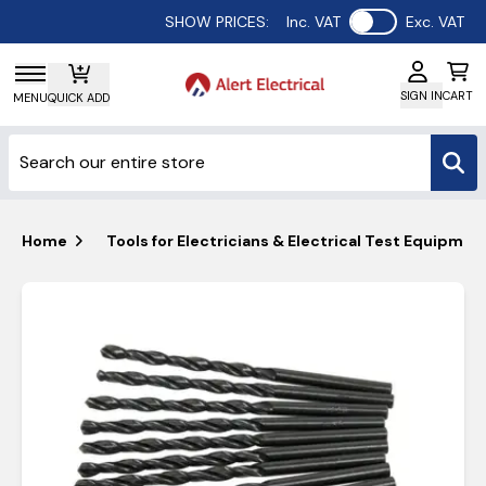
Use setting
SHOW PRICES:
Inc. VAT
Exc. VAT
SIGN IN
CART
MENU
QUICK ADD
Home
Tools for Electricians & Electrical Test Equipmen