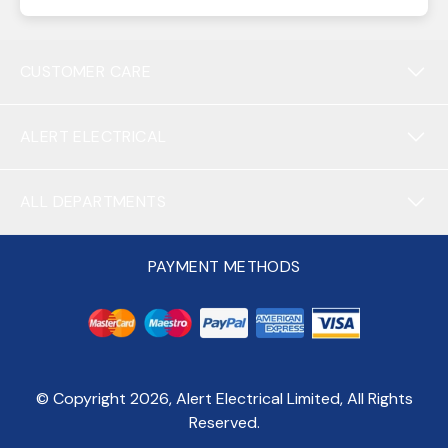
CUSTOMER CARE
ALERT ELECTRICAL
ALL DEPARTMENTS
PAYMENT METHODS
© Copyright
2026
, Alert Electrical Limited, All Rights
Reserved.