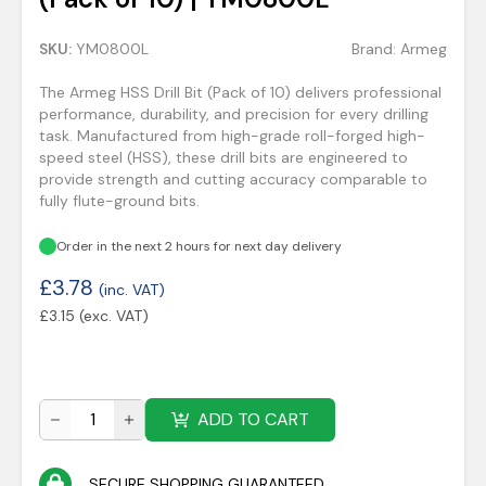
SKU:
YM0800L
Brand:
Armeg
The Armeg HSS Drill Bit (Pack of 10) delivers professional
performance, durability, and precision for every drilling
task. Manufactured from high-grade roll-forged high-
speed steel (HSS), these drill bits are engineered to
provide strength and cutting accuracy comparable to
fully flute-ground bits.
Order in the next 2 hours for next day delivery
£
3.78
(inc. VAT)
£
3.15
(exc. VAT)
ADD TO CART
SECURE SHOPPING GUARANTEED