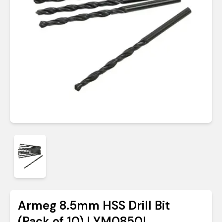
Armeg 8.5mm HSS Drill Bit
(Pack of 10) | YM0850L