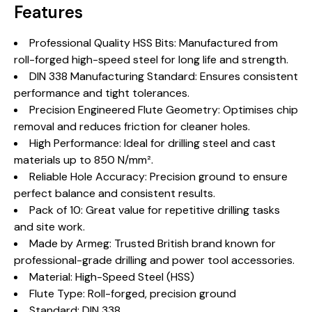
Features
Professional Quality HSS Bits: Manufactured from
roll-forged high-speed steel for long life and strength.
DIN 338 Manufacturing Standard: Ensures consistent
performance and tight tolerances.
Precision Engineered Flute Geometry: Optimises chip
removal and reduces friction for cleaner holes.
High Performance: Ideal for drilling steel and cast
materials up to 850 N/mm².
Reliable Hole Accuracy: Precision ground to ensure
perfect balance and consistent results.
Pack of 10: Great value for repetitive drilling tasks
and site work.
Made by Armeg: Trusted British brand known for
professional-grade drilling and power tool accessories.
Material: High-Speed Steel (HSS)
Flute Type: Roll-forged, precision ground
Standard: DIN 338