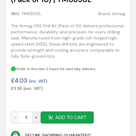
SKU:
YM0850L
Brand:
Armeg
The Armeg HSS Drill Bit (Pack of 10) delivers professional
performance, durability, and precision for every drilling
task. Manufactured from high-grade roll-forged high-
speed steel (HSS), these drill bits are engineered to
provide strength and cutting accuracy comparable to
fully flute-ground bits.
Order in the next 2 hours for next day delivery
£
4.03
(inc. VAT)
£
3.36
(exc. VAT)
ADD TO CART
SECURE SHOPPING GUARANTEED