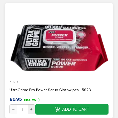
5920
UltraGrime Pro Power Scrub Clothwipes | 5920
£
9.95
(inc. VAT)
ADD TO CART