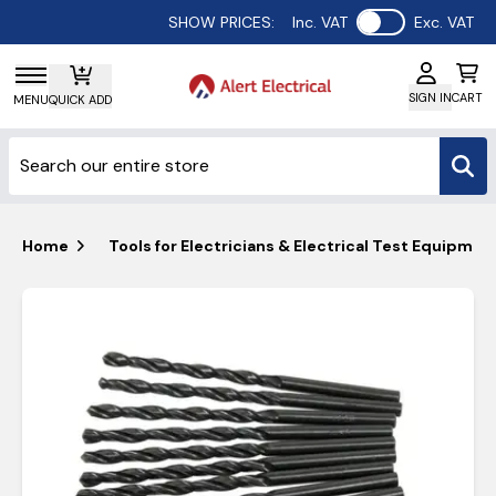
Use setting
SHOW PRICES:
Inc. VAT
Exc. VAT
SIGN IN
CART
MENU
QUICK ADD
Home
Tools for Electricians & Electrical Test Equipmen