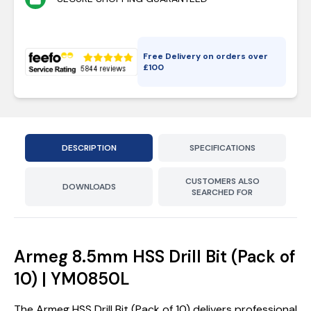
Free Delivery on orders over
£
100
DESCRIPTION
SPECIFICATIONS
CUSTOMERS ALSO
DOWNLOADS
SEARCHED FOR
Armeg 8.5mm HSS Drill Bit (Pack of
10) | YM0850L
The Armeg HSS Drill Bit (Pack of 10) delivers professional