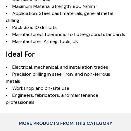
Maximum Material Strength: 850 N/mm²
Application: Steel, cast materials, general metal
drilling
Pack Size: 10 drill bits
Manufactured Tolerance: To flute-ground standards
Manufacturer: Armeg Tools, UK
Ideal For
Electrical, mechanical, and installation trades
Precision drilling in steel, iron, and non-ferrous
metals
Workshop and on-site use
Engineers, fabricators, and maintenance
professionals
MORE PRODUCTS FROM THIS CATEGORY