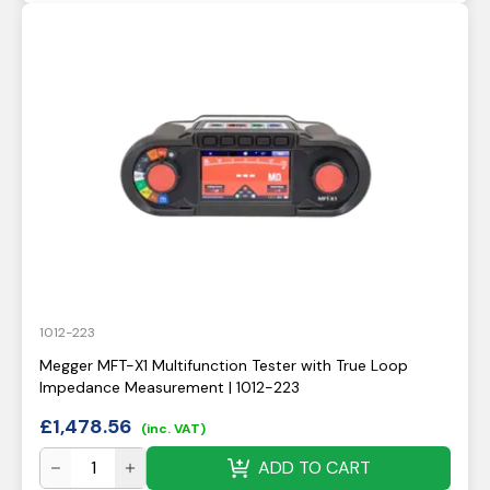
1012-223
Megger MFT-X1 Multifunction Tester with True Loop
Impedance Measurement | 1012-223
£
1,478.56
(inc. VAT)
ADD TO CART