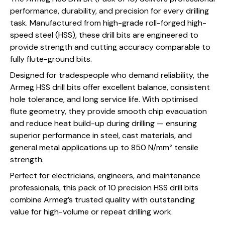
performance, durability, and precision for every drilling
task. Manufactured from high-grade roll-forged high-
speed steel (HSS), these drill bits are engineered to
provide strength and cutting accuracy comparable to
fully flute-ground bits.
Designed for tradespeople who demand reliability, the
Armeg HSS drill bits offer excellent balance, consistent
hole tolerance, and long service life. With optimised
flute geometry, they provide smooth chip evacuation
and reduce heat build-up during drilling — ensuring
superior performance in steel, cast materials, and
general metal applications up to 850 N/mm² tensile
strength.
Perfect for electricians, engineers, and maintenance
professionals, this pack of 10 precision HSS drill bits
combine Armeg’s trusted quality with outstanding
value for high-volume or repeat drilling work.