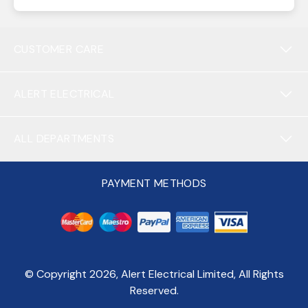
CUSTOMER CARE
ALERT ELECTRICAL
ALL DEPARTMENTS
PAYMENT METHODS
© Copyright
2026
, Alert Electrical Limited, All Rights
Reserved.