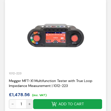
1012-223
Megger MFT-X1 Multifunction Tester with True Loop
Impedance Measurement | 1012-223
£
1,478.56
(inc. VAT)
ADD TO CART