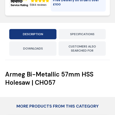
Free Delivery on orders over
£
100
DESCRIPTION
SPECIFICATIONS
CUSTOMERS ALSO
DOWNLOADS
SEARCHED FOR
Armeg Bi-Metallic 57mm HSS
Holesaw | CH057
MORE PRODUCTS FROM THIS CATEGORY