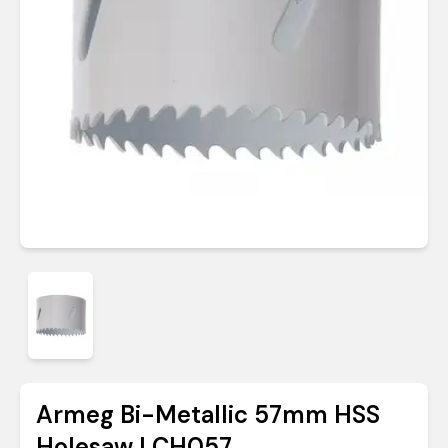
Armeg Bi-Metallic 57mm HSS
Holesaw | CH057