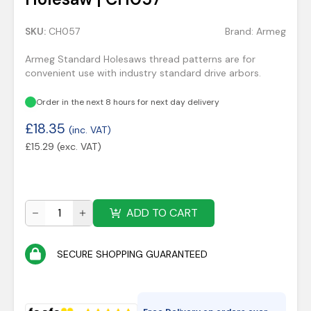
SKU:
CH057
Brand:
Armeg
Armeg Standard Holesaws thread patterns are for
convenient use with industry standard drive arbors.
Order in the next 8 hours for next day delivery
£
18.35
(inc. VAT)
£
15.29
(exc. VAT)
ADD TO CART
SECURE SHOPPING GUARANTEED