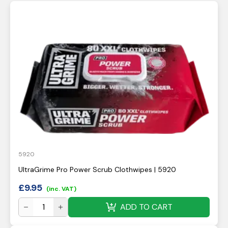
5920
UltraGrime Pro Power Scrub Clothwipes | 5920
£
9.95
(inc. VAT)
ADD TO CART