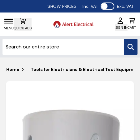
Use setting
SHOW PRICES:
Inc. VAT
Exc. VAT
SIGN IN
CART
MENU
QUICK ADD
Home
Tools for Electricians & Electrical Test Equipmen