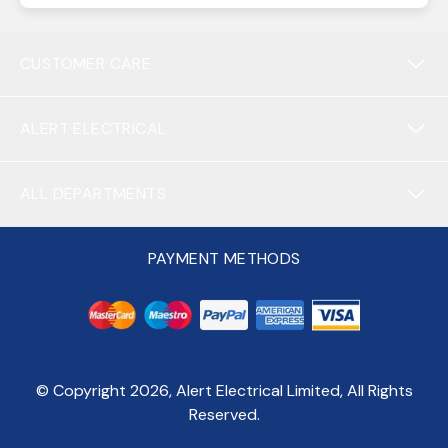
CUSTOMER CARE
ALERT ELECTRICAL
ALL DEPARTMENTS
PAYMENT METHODS
© Copyright
2026
, Alert Electrical Limited, All Rights
Reserved.