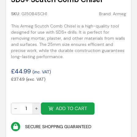
SKU:
G150B4SCH1
Brand:
Armeg
This Armeg Scutch Comb Chisel is a high-quality tool
designed for use with SDS+ drills. It is perfect for
removing mortar, plaster, and other materials from walls
and surfaces. The 25mm size ensures efficient and
precise work, while the durable construction guarantees
long-lasting performance.
£
44.99
(inc. VAT)
£
37.49
(exc. VAT)
ADD TO CART
SECURE SHOPPING GUARANTEED