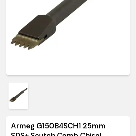
Armeg G150B4SCH1 25mm
SDS+ Scutch Comb Chisel