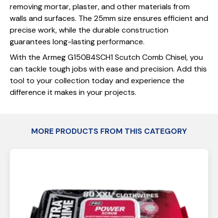
removing mortar, plaster, and other materials from
walls and surfaces. The 25mm size ensures efficient and
precise work, while the durable construction
guarantees long-lasting performance.
With the Armeg G150B4SCH1 Scutch Comb Chisel, you
can tackle tough jobs with ease and precision. Add this
tool to your collection today and experience the
difference it makes in your projects.
MORE PRODUCTS FROM THIS CATEGORY