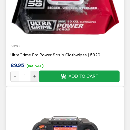
5920
UltraGrime Pro Power Scrub Clothwipes | 5920
£
9.95
(inc. VAT)
ADD TO CART