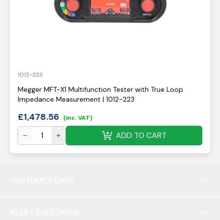
1012-223
Megger MFT-X1 Multifunction Tester with True Loop
Impedance Measurement | 1012-223
£
1,478.56
(inc. VAT)
ADD TO CART
CUSTOMER CARE
ALERT ELECTRICAL