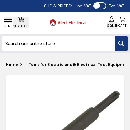
Use setting
SHOW PRICES:
Inc. VAT
Exc. VAT
SIGN IN
CART
MENU
QUICK ADD
Home
Tools for Electricians & Electrical Test Equipmen