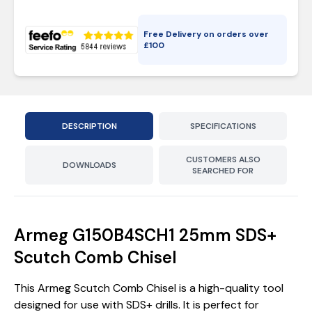
Free Delivery on orders over
£
100
DESCRIPTION
SPECIFICATIONS
CUSTOMERS ALSO
DOWNLOADS
SEARCHED FOR
Armeg G150B4SCH1 25mm SDS+
Scutch Comb Chisel
This Armeg Scutch Comb Chisel is a high-quality tool
designed for use with SDS+ drills. It is perfect for