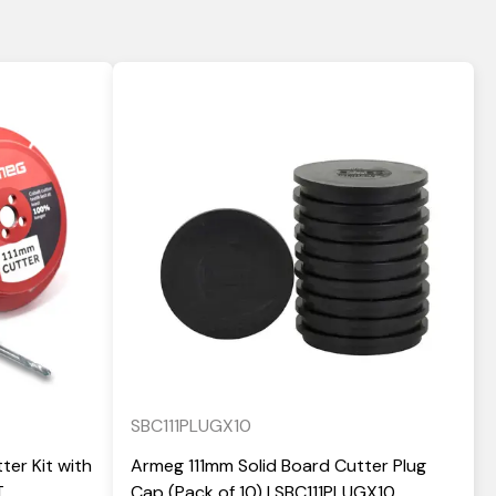
SBC111PLUGX10
ter Kit with
Armeg 111mm Solid Board Cutter Plug
T
Cap (Pack of 10) | SBC111PLUGX10