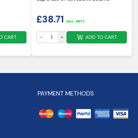
£
38.71
(inc. VAT)
O CART
ADD TO CART
PAYMENT METHODS