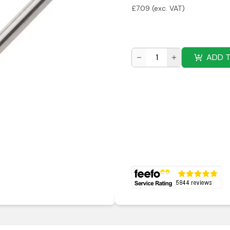
£
7.09
(exc. VAT)
ADD 