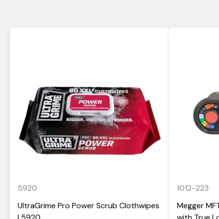
5920
1012-223
UltraGrime Pro Power Scrub Clothwipes
Megger MFT-
| 5920
with True 