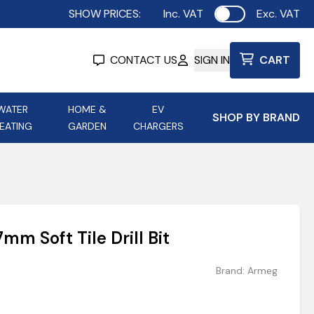
SHOW PRICES:
Inc. VAT
Exc. VAT
Use setting
CONTACT US
SIGN IN
CART
WATER
HOME &
EV
SHOP BY BRAND
EATING
GARDEN
CHARGERS
ing
Aurora Lighting
Astroflame
Aura Electric Fires
 Portable Power
AXIOM Electrical Accessories
m Soft Tile Drill Bit
up
Brand:
Armeg