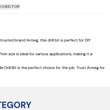
CHED FOR
rusted brand Armeg, this drill bit is perfect for DIY
m size is ideal for various applications, making it a
Drill Bit is the perfect choice for the job. Trust Armeg for
TEGORY