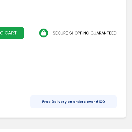
TO CART
SECURE SHOPPING GUARANTEED
Free Delivery on orders over £
100