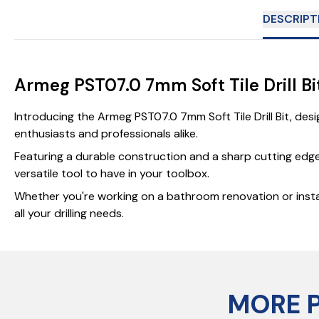
DESCRIPT
Armeg PST07.0 7mm Soft Tile Drill Bi
Introducing the Armeg PST07.0 7mm Soft Tile Drill Bit, desig
enthusiasts and professionals alike.
Featuring a durable construction and a sharp cutting edge, t
versatile tool to have in your toolbox.
Whether you're working on a bathroom renovation or installi
all your drilling needs.
MORE 