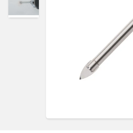
Guides & advice