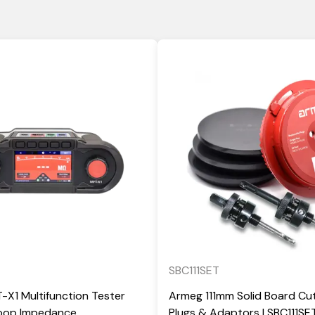
SBC111SET
X1 Multifunction Tester
Armeg 111mm Solid Board Cut
Loop Impedance
Plugs & Adaptors | SBC111SE