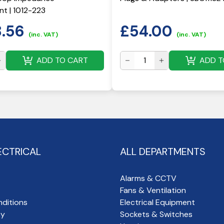
t | 1012-223
8.56
£
54.00
(inc. VAT)
(inc. VAT)
ADD TO CART
ADD T
ECTRICAL
ALL DEPARTMENTS
Alarms & CCTV
Fans & Ventilation
ditions
Electrical Equipment
cy
Sockets & Switches