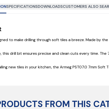
ION
SPECIFICATIONS
DOWNLOADS
CUSTOMERS ALSO SEAR
t
ned to make drilling through soft tiles a breeze. Made by the t
his drill bit ensures precise and clean cuts every time. The 7m
ng new tiles in your kitchen, the Armeg PST07.0 7mm Soft Tile 
PRODUCTS FROM THIS CA