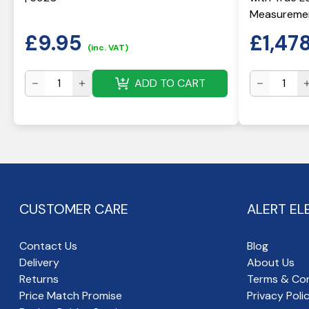
Measuremen
£
9.95
£
1,47
(inc. VAT)
ADD TO CART
CUSTOMER CARE
ALERT EL
Contact Us
Blog
Delivery
About Us
Returns
Terms & Con
Price Match Promise
Privacy Poli