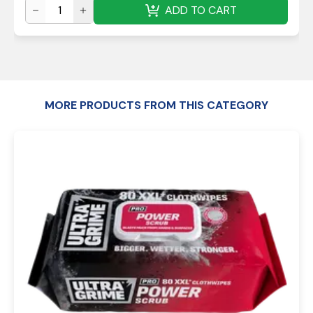
ADD TO CART
MORE PRODUCTS FROM THIS CATEGORY