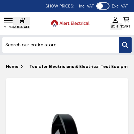
Use setting
SHOW PRICES:
Inc. VAT
Exc. VAT
SIGN IN
CART
MENU
QUICK ADD
Home
Tools for Electricians & Electrical Test Equipmen