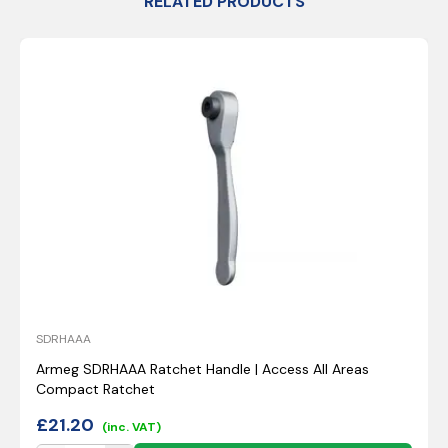
RELATED PRODUCTS
SDRHAAA
Armeg SDRHAAA Ratchet Handle | Access All Areas
Compact Ratchet
£
21.20
(inc. VAT)