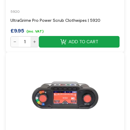
5920
UltraGrime Pro Power Scrub Clothwipes | 5920
£
9.95
(inc. VAT)
ADD TO CART