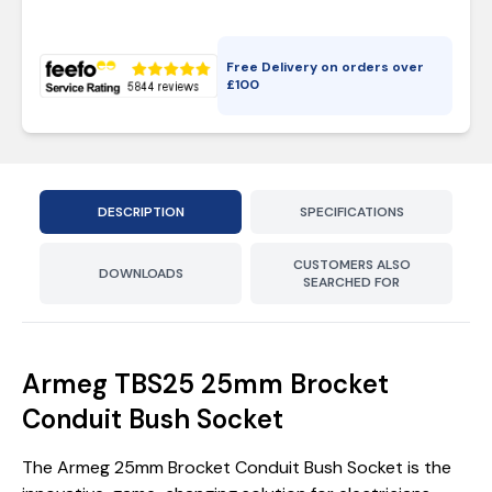
Free Delivery on orders over
£
100
DESCRIPTION
SPECIFICATIONS
CUSTOMERS ALSO
DOWNLOADS
SEARCHED FOR
Armeg TBS25 25mm Brocket
Conduit Bush Socket
The Armeg 25mm Brocket Conduit Bush Socket is the