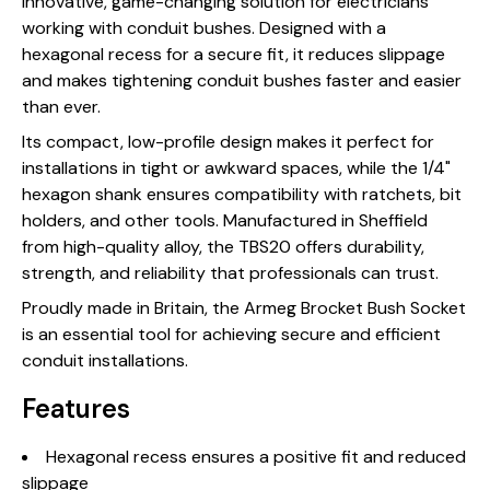
innovative, game-changing solution for electricians
working with conduit bushes. Designed with a
hexagonal recess for a secure fit, it reduces slippage
and makes tightening conduit bushes faster and easier
than ever.
Its compact, low-profile design makes it perfect for
installations in tight or awkward spaces, while the 1/4"
hexagon shank ensures compatibility with ratchets, bit
holders, and other tools. Manufactured in Sheffield
from high-quality alloy, the TBS20 offers durability,
strength, and reliability that professionals can trust.
Proudly made in Britain, the Armeg Brocket Bush Socket
is an essential tool for achieving secure and efficient
conduit installations.
Features
Hexagonal recess ensures a positive fit and reduced
slippage