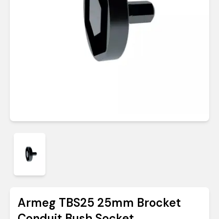
Armeg TBS25 25mm Brocket
Conduit Bush Socket