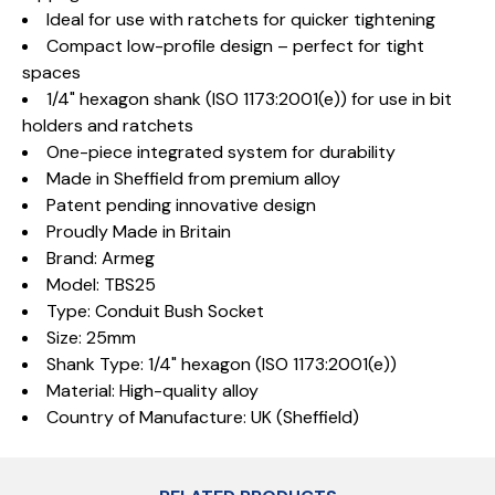
Ideal for use with ratchets for quicker tightening
Compact low-profile design – perfect for tight
spaces
1/4" hexagon shank (ISO 1173:2001(e)) for use in bit
holders and ratchets
One-piece integrated system for durability
Made in Sheffield from premium alloy
Patent pending innovative design
Proudly Made in Britain
Brand: Armeg
Model: TBS25
Type: Conduit Bush Socket
Size: 25mm
Shank Type: 1/4" hexagon (ISO 1173:2001(e))
Material: High-quality alloy
Country of Manufacture: UK (Sheffield)