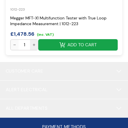
1012-223
Megger MFT-X1 Multifunction Tester with True Loop
Impedance Measurement | 1012-223
£
1,478.56
(inc. VAT)
ADD TO CART
CUSTOMER CARE
ALERT ELECTRICAL
ALL DEPARTMENTS
PAYMENT METHODS