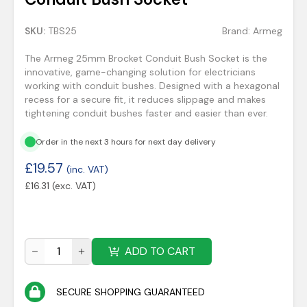
SKU:
TBS25
Brand:
Armeg
The Armeg 25mm Brocket Conduit Bush Socket is the
innovative, game-changing solution for electricians
working with conduit bushes. Designed with a hexagonal
recess for a secure fit, it reduces slippage and makes
tightening conduit bushes faster and easier than ever.
Order in the next 3 hours for next day delivery
£
19.57
(inc. VAT)
£
16.31
(exc. VAT)
ADD TO CART
SECURE SHOPPING GUARANTEED