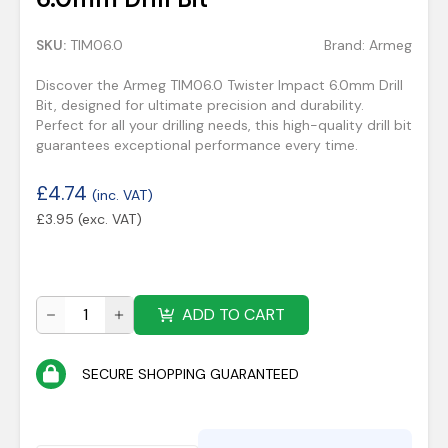
SKU:
TIM06.0
Brand:
Armeg
Discover the Armeg TIM06.0 Twister Impact 6.0mm Drill
Bit, designed for ultimate precision and durability.
Perfect for all your drilling needs, this high-quality drill bit
guarantees exceptional performance every time.
£
4.74
(inc. VAT)
£
3.95
(exc. VAT)
ADD TO CART
SECURE SHOPPING GUARANTEED