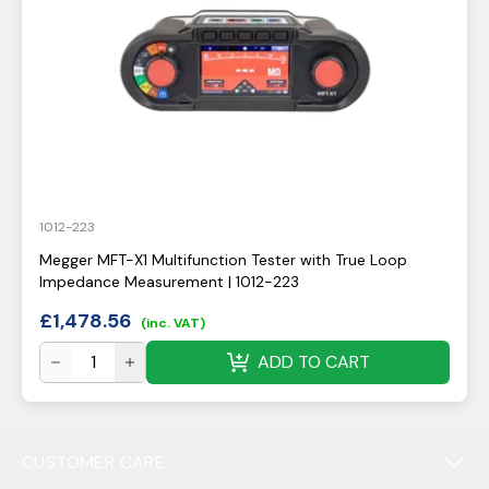
1012-223
Megger MFT-X1 Multifunction Tester with True Loop
Impedance Measurement | 1012-223
£
1,478.56
(inc. VAT)
ADD TO CART
CUSTOMER CARE