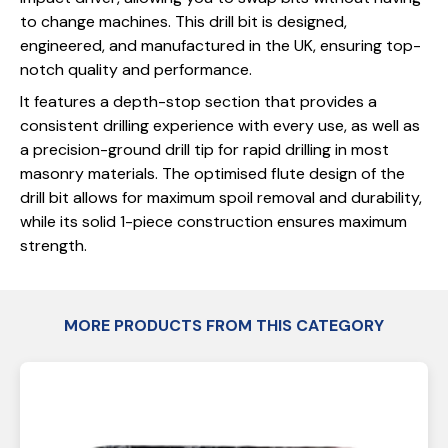
to change machines. This drill bit is designed,
engineered, and manufactured in the UK, ensuring top-
notch quality and performance.
It features a depth-stop section that provides a
consistent drilling experience with every use, as well as
a precision-ground drill tip for rapid drilling in most
masonry materials. The optimised flute design of the
drill bit allows for maximum spoil removal and durability,
while its solid 1-piece construction ensures maximum
strength.
MORE PRODUCTS FROM THIS CATEGORY