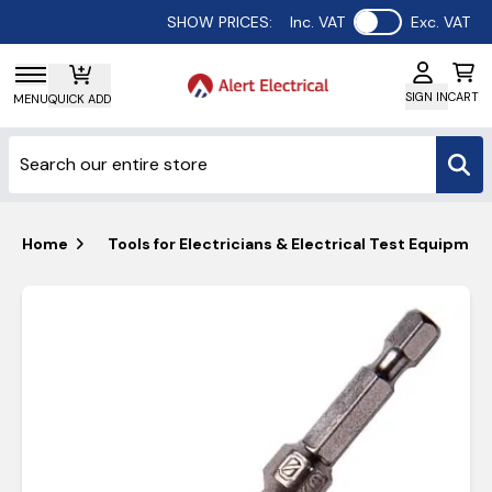
Use setting
SHOW PRICES:
Inc. VAT
Exc. VAT
SIGN IN
CART
MENU
QUICK ADD
Home
Tools for Electricians & Electrical Test Equipmen