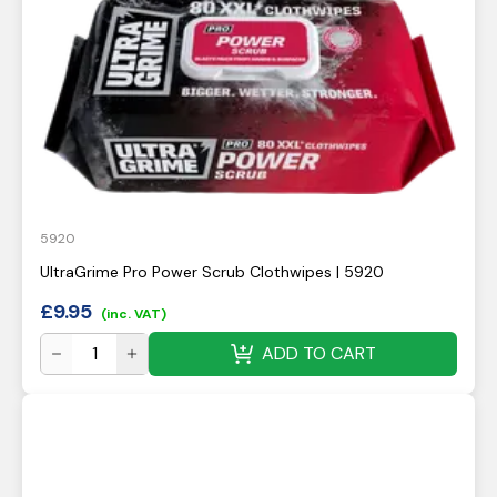
5920
UltraGrime Pro Power Scrub Clothwipes | 5920
£
9.95
(inc. VAT)
ADD TO CART