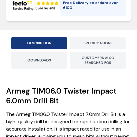
Free Delivery on orders over
£
100
DESCRIPTION
SPECIFICATIONS
CUSTOMERS ALSO
DOWNLOADS
SEARCHED FOR
Armeg TIM06.0 Twister Impact
6.0mm Drill Bit
The Armeg TIM06.0 Twister Impact 7.0mm Drill Bit is a
high-quality drill bit designed for rapid action drilling for
accurate installation. It is impact rated for use in an
impact driver, allowing you to swap bits without having