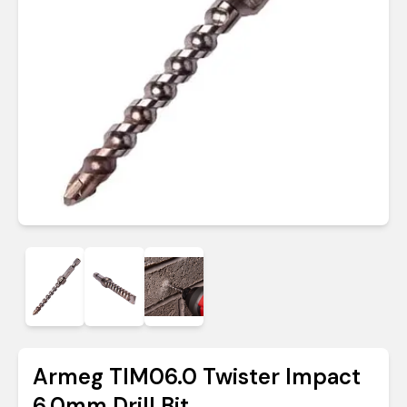
Armeg TIM06.0 Twister Impact
6.0mm Drill Bit