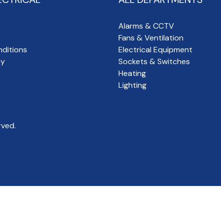
Alarms & CCTV
Fans & Ventilation
ditions
Electrical Equipment
cy
Sockets & Switches
Heating
Lighting
rved.