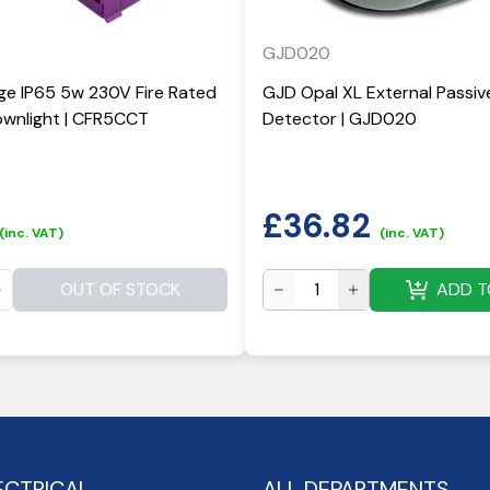
GJD020
ge IP65 5w 230V Fire Rated
GJD Opal XL External Passiv
wnlight | CFR5CCT
Detector | GJD020
£
36.82
(inc. VAT)
(inc. VAT)
OUT OF STOCK
ADD T
ECTRICAL
ALL DEPARTMENTS