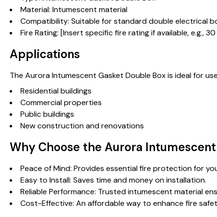
Material: Intumescent material
Compatibility: Suitable for standard double electrical 
Fire Rating: [Insert specific fire rating if available, e.g.
Applications
The Aurora Intumescent Gasket Double Box is ideal for use i
Residential buildings
Commercial properties
Public buildings
New construction and renovations
Why Choose the Aurora Intumescent
Peace of Mind: Provides essential fire protection for 
Easy to Install: Saves time and money on installation.
Reliable Performance: Trusted intumescent material ens
Cost-Effective: An affordable way to enhance fire safet