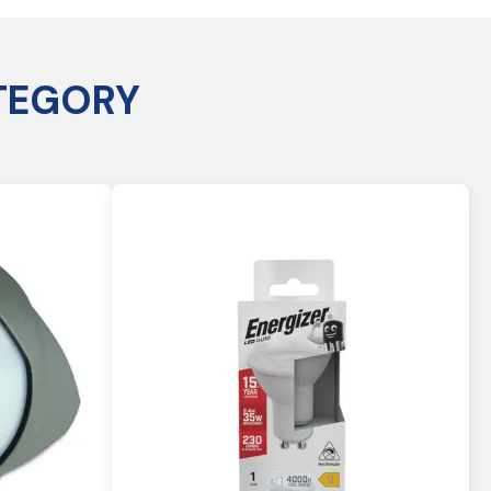
TEGORY