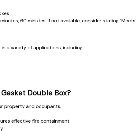
boxes
, 30 minutes, 60 minutes. If not available, consider stating "Meet
n a variety of applications, including:
 Gasket Double Box?
your property and occupants.
ures effective fire containment.
y.