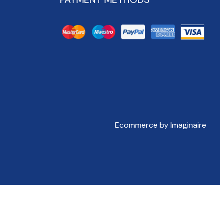
Ecommerce by Imaginaire