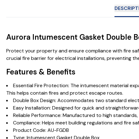
DESCRIPT
Aurora Intumescent Gasket Double 
Protect your property and ensure compliance with fire sa
crucial fire barrier for electrical installations, preventing 
Features & Benefits
Essential Fire Protection: The intumescent material exp
This helps contain fires and protect escape routes.
Double Box Design: Accommodates two standard electrica
Easy Installation: Designed for quick and straightforward
Reliable Performance: Manufactured to high standards, t
Compliance: Helps meet building regulations and fire sa
Product Code: AU-FGDB
Type: Intumescent Gasket Double Box