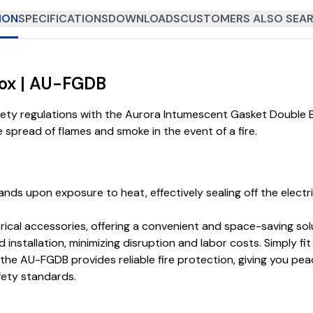
ION
SPECIFICATIONS
DOWNLOADS
CUSTOMERS ALSO SEAR
Box | AU-FGDB
fety regulations with the Aurora Intumescent Gasket Double
the spread of flames and smoke in the event of a fire.
ands upon exposure to heat, effectively sealing off the elect
l accessories, offering a convenient and space-saving soluti
 installation, minimizing disruption and labor costs. Simply fi
he AU-FGDB provides reliable fire protection, giving you pea
fety standards.