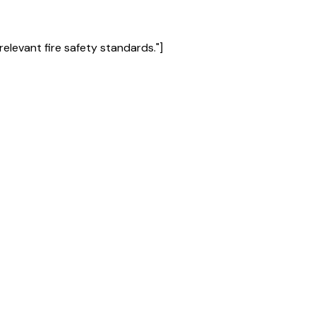
s relevant fire safety standards."]