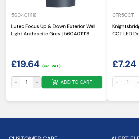
5604011118
CFR5CCT
Lutec Focus Up & Down Exterior Wall
Knightsbrid
Light Anthracite Grey | 5604011118
CCT LED Do
£
19.64
£
7.24
(inc. VAT)
ADD TO CART
CUSTOMER CARE
ALERT EL