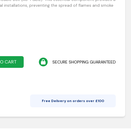
rical installations, preventing the spread of flames and smoke
TO CART
SECURE SHOPPING GUARANTEED
Free Delivery on orders over £
100