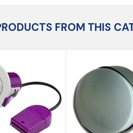
PRODUCTS FROM THIS CA