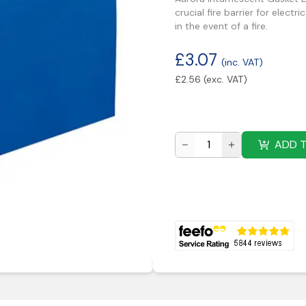
crucial fire barrier for elect
in the event of a fire.
£
3.07
(inc. VAT)
£
2.56
(exc. VAT)
ADD 