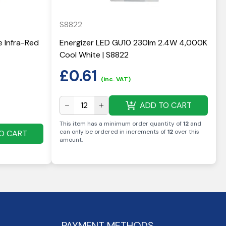
S8822
e Infra-Red
Energizer LED GU10 230lm 2.4W 4,000K
Cool White | S8822
£
0.61
(inc. VAT)
ADD TO CART
This item has a minimum order quantity of
12
and
can only be ordered in increments of
12
over this
O CART
amount
.
PAYMENT METHODS