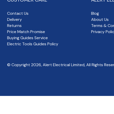
Contact Us
Blog
Delivery
About Us
Returns
Terms & Con
Price Match Promise
Privacy Poli
Buying Guides Service
Electric Tools Guides Policy
© Copyright
2026
, Alert Electrical Limited, All Rights Rese