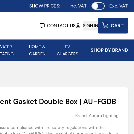
SHOW PRICES:
Inc. VAT
Exc. VAT
Use setting
CONTACT US
SIGN IN
CART
WATER
HOME &
EV
SHOP BY BRAND
EATING
GARDEN
CHARGERS
ing
Aurora Lighting
Astroflame
Aura Electric Fires
 Portable Power
AXIOM Electrical Accessories
ent Gasket Double Box | AU-FGDB
up
Brand:
Aurora Lighting
sure compliance with fire safety regulations with the
ouble Box (AU-FGDB). This essential component provides a