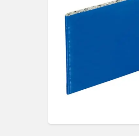
Guides & advice