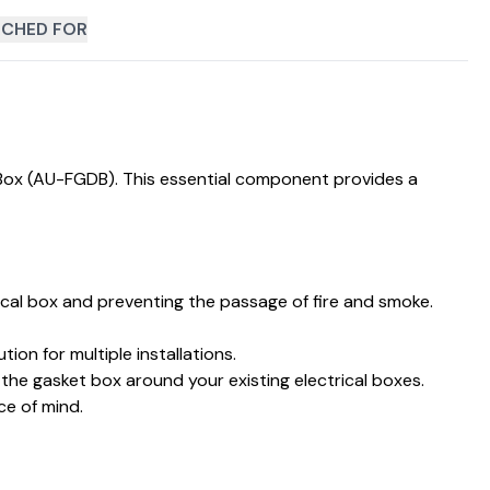
CHED FOR
 Box (AU-FGDB). This essential component provides a
rical box and preventing the passage of fire and smoke.
on for multiple installations.
t the gasket box around your existing electrical boxes.
ce of mind.