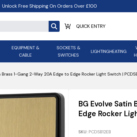
Unlock Free Shipping On Orders Over £100
EQUIPMENT &
SOCKETS &
LIGHTING
HEATING
CABLE
SWITCHES
H
ALL LED Lighting
ASD Light
Appleby
Armeg
n Brass 1-Gang 2-Way 20A Edge to Edge Rocker Light Switch | PCDS
Anker Portable Power
ATC
s and
Ansell Lighting
ATOM ESS
Stations
Ascot Electrical Heating
BG Evolve Satin
AVSL Gro
Edge Rocker Lig
SKU:
PCDSB12EB