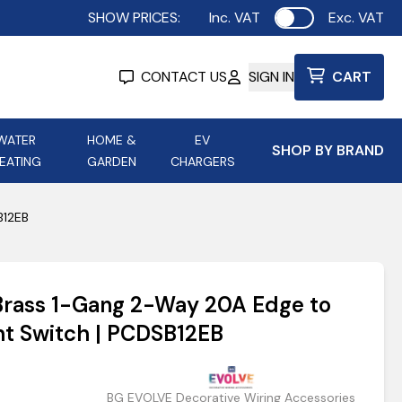
SHOW PRICES:
Inc. VAT
Exc. VAT
Use setting
CONTACT US
SIGN IN
CART
WATER
HOME &
EV
SHOP BY BRAND
EATING
GARDEN
CHARGERS
ing
Aurora Lighting
Astroflame
B12EB
Aura Electric Fires
 Portable Power
AXIOM Electrical Accessories
 Brass 1-Gang 2-Way 20A Edge to
up
ht Switch | PCDSB12EB
BG EVOLVE Decorative Wiring Accessories