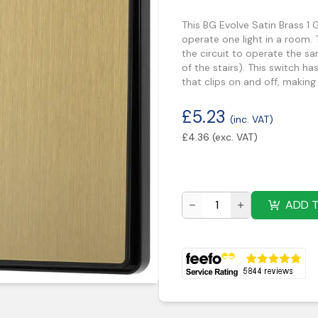
This BG Evolve Satin Brass 1
operate one light in a room.
the circuit to operate the s
of the stairs). This switch h
that clips on and off, making 
£
5.23
(inc. VAT)
£
4.36
(exc. VAT)
ADD 