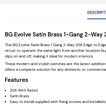
DESCRIPT
BG Evolve Satin Brass 1-Gang 2-Way 
This BG Evolve Satin Brass 1 Gang 2-Way 20A Edge to Edge 
circuit to operate the same light from another location (e.
clips on and off, making it ideal for modern interiors.
These modern and stylish switches are the latest addition 
offers a complete solution for any domestic or commercial
Features
20A 16AX Rated
Satin Brass
Easy to install supplied with fixing screws and installati