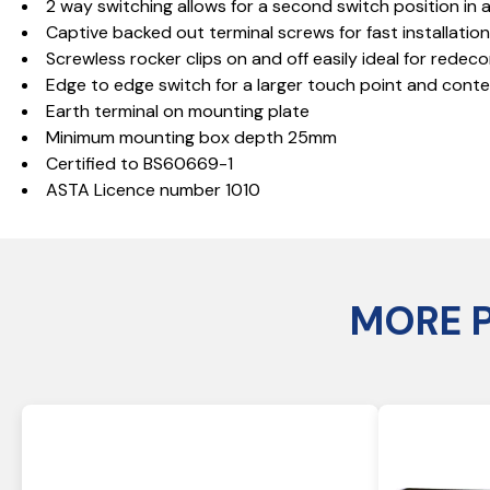
2 way switching allows for a second switch position in a
Captive backed out terminal screws for fast installatio
Screwless rocker clips on and off easily ideal for redeco
Edge to edge switch for a larger touch point and con
Earth terminal on mounting plate
Minimum mounting box depth 25mm
Certified to BS60669-1
ASTA Licence number 1010
MORE 