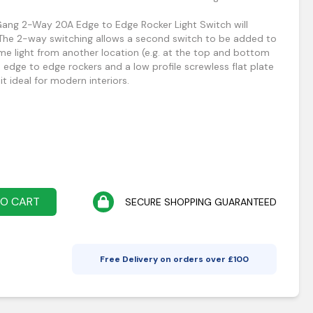
 Gang 2-Way 20A Edge to Edge Rocker Light Switch will
 The 2-way switching allows a second switch to be added to
ame light from another location (e.g. at the top and bottom
as edge to edge rockers and a low profile screwless flat plate
it ideal for modern interiors.
TO CART
SECURE SHOPPING GUARANTEED
Free Delivery on orders over £
100