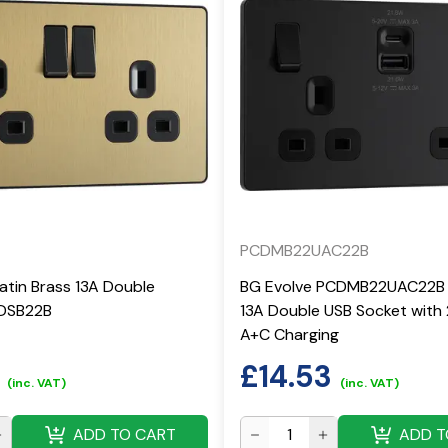
PCDMB22UAC22B
atin Brass 13A Double
BG Evolve PCDMB22UAC22B 
CDSB22B
13A Double USB Socket with
A+C Charging
£
14.53
(inc. VAT)
(inc. VAT)
ADD TO CART
ADD T