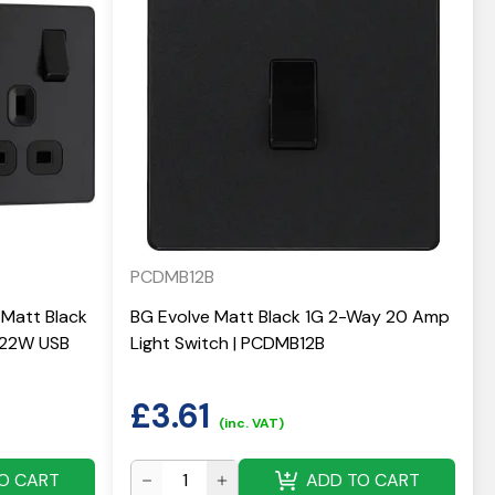
PCDMB12B
Matt Black
BG Evolve Matt Black 1G 2-Way 20 Amp
 22W USB
Light Switch | PCDMB12B
£
3.61
(inc. VAT)
O CART
ADD TO CART