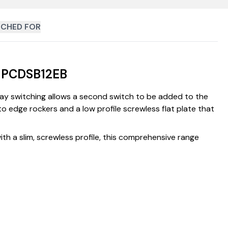
CHED FOR
| PCDSB12EB
way switching allows a second switch to be added to the
to edge rockers and a low profile screwless flat plate that
th a slim, screwless profile, this comprehensive range