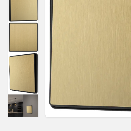
Guides & advice