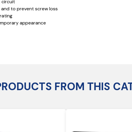
 circuit
n and to prevent screw loss
rating
temporary appearance
PRODUCTS FROM THIS CA