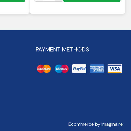
PAYMENT METHODS
Ecommerce by Imaginaire