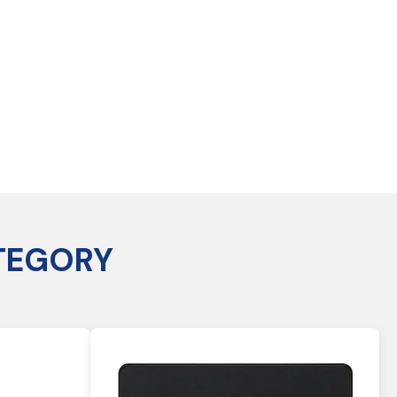
TEGORY