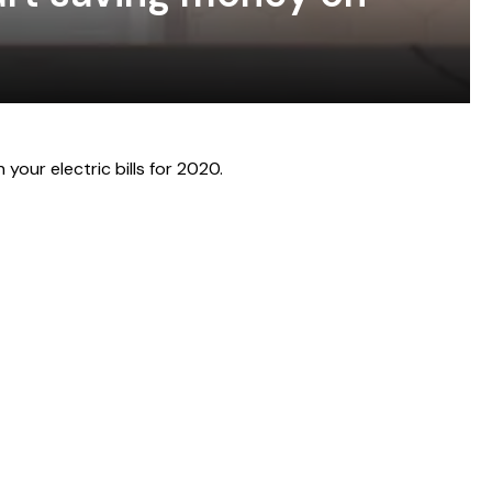
your electric bills for 2020.