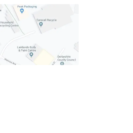
mers Explained: How the