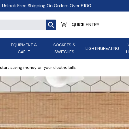
Unlock Free Shipping On Orders Over £100
EQUIPMENT &
SOCKETS &
LIGHTING
HEATING
CABLE
SWITCHES
H
ALL LED Lighting
ASD Light
Appleby
Armeg
start saving money on your electric bills
Anker Portable Power
ATC
s and
Ansell Lighting
ATOM ESS
Stations
Ascot Electrical Heating
AVSL Gro