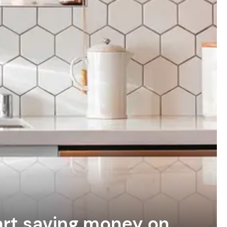
tart saving money on