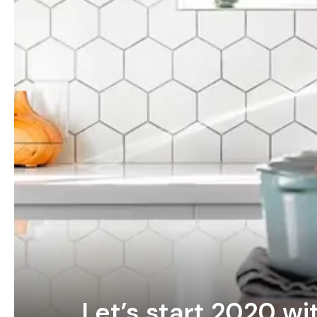
Let’s start 2020 wi