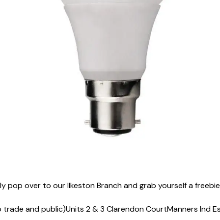
ply pop over to our Ilkeston Branch and grab yourself a freeb
o trade and public)
Units 2 & 3 Clarendon Court
Manners Ind E