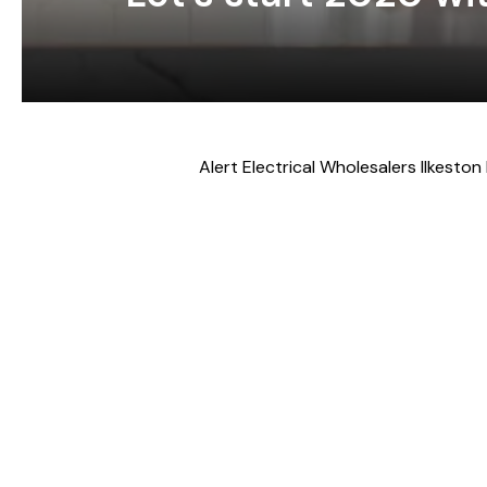
Alert Electrical Wholesalers Ilkeston