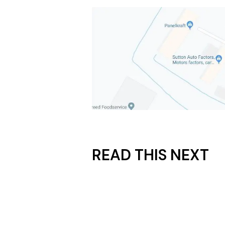
READ THIS NEXT
July 17, 2026
How Much Does It Really 