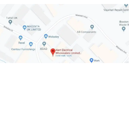
July 7, 2026
Cost to Charge an
Immersion Heater Ti