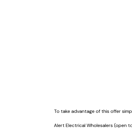
To take advantage of this offer sim
Alert Electrical Wholesalers (open t