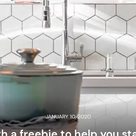
JANUARY 10, 2020
th a freebie to help you s