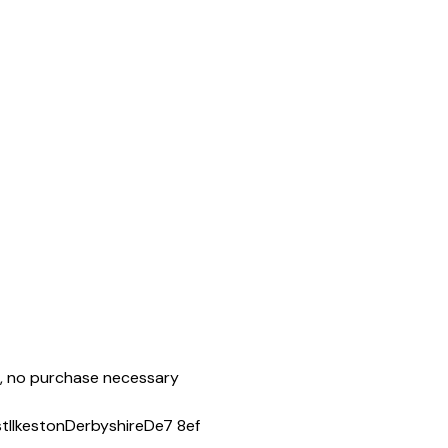
ie, no purchase necessary
st
Ilkeston
Derbyshire
De7 8ef