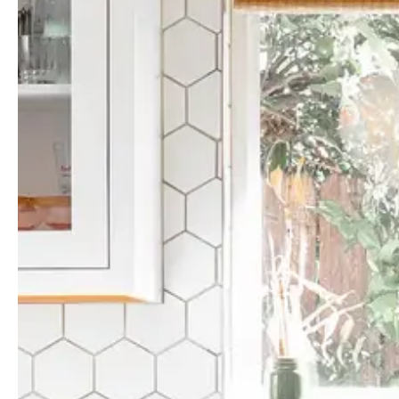
Guides & advice