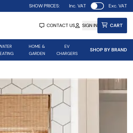
SHOW PRICES:
Inc. VAT
Exc. VAT
Use setting
CONTACT US
SIGN IN
CART
WATER
HOME &
EV
SHOP BY BRAND
EATING
GARDEN
CHARGERS
ing
Aurora Lighting
Astroflame
Aura Electric Fires
 Portable Power
AXIOM Electrical Accessories
up