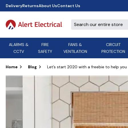
Delivery
Returns
About Us
Contact Us
ALARMS &
FIRE
FANS &
CIRCUIT
CCTV
SAFETY
VENTILATION
PROTECTION
A
B
C
D
E
ACT
F
G
H
I
J
AEI Cables
Home
Blog
Let’s start 2020 with a freebie to help you 
K
L
M
N
O
Aico
P
Q
R
S
T
U
V
W
X
Y
Airflow Extractor Fan
Z
View All Brands
Accessories
AirMaster
DON'T SEE THE BRAND YOU NEED?
CALL US, WE MIGHT BE ABLE TO
HELP.
03339 969999