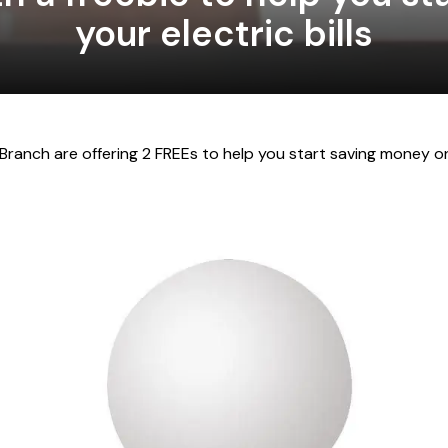
your electric bills
 Branch are offering 2 FREE
s to help you start saving money on 