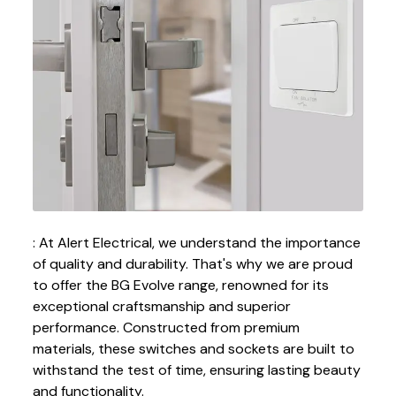
: At Alert Electrical, we understand the importance
of quality and durability. That's why we are proud
to offer the BG Evolve range, renowned for its
exceptional craftsmanship and superior
performance. Constructed from premium
materials, these switches and sockets are built to
withstand the test of time, ensuring lasting beauty
and functionality.