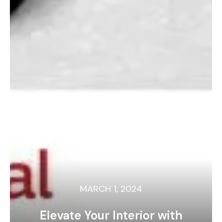
MARCH 1, 2024
Elevate Your Interior with