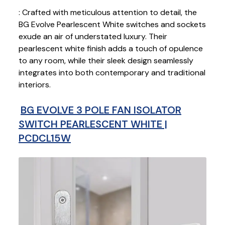
: Crafted with meticulous attention to detail, the
BG Evolve Pearlescent White switches and sockets
exude an air of understated luxury. Their
pearlescent white finish adds a touch of opulence
to any room, while their sleek design seamlessly
integrates into both contemporary and traditional
interiors.
BG EVOLVE 3 POLE FAN ISOLATOR
SWITCH PEARLESCENT WHITE |
PCDCL15W