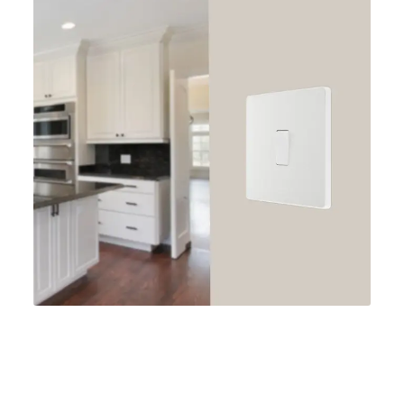
: Whether you're renovating your entire home or
simply looking to update a single room, the BG
Evolve range offers a wide variety of switches and
sockets to suit your needs. From single switches