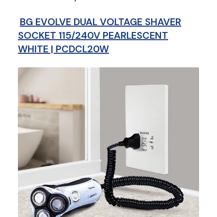
BG EVOLVE DUAL VOLTAGE SHAVER
SOCKET 115/240V PEARLESCENT
WHITE | PCDCL20W