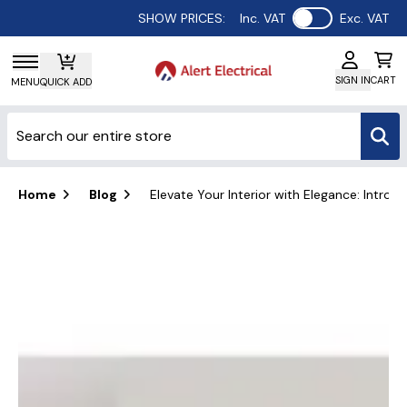
Use setting
SHOW PRICES:
Inc. VAT
Exc. VAT
SIGN IN
CART
MENU
QUICK ADD
Home
Blog
Elevate Your Interior with Elegance: Intro