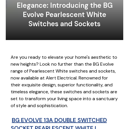
Elegance: Introducing the BG
Evolve Pearlescent White
Switches and Sockets
Are you ready to elevate your home's aesthetic to
new heights? Look no further than the BG Evolve
range of Pearlescent White switches and sockets,
now available at Alert Electrical. Renowned for
their exquisite design, superior functionality, and
timeless elegance, these switches and sockets are
set to transform your living space into a sanctuary
of style and sophistication.
BG EVOLVE 13A DOUBLE SWITCHED
SOCKET PEARLESCENT WHITE |