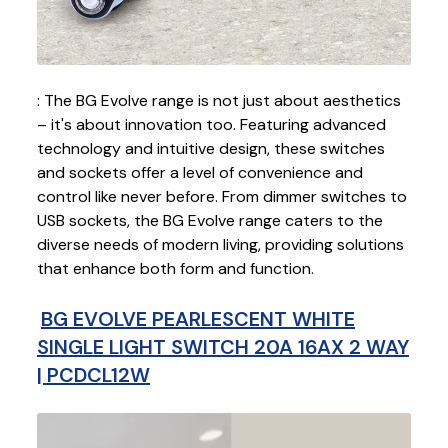
: The BG Evolve range is not just about aesthetics
– it's about innovation too. Featuring advanced
technology and intuitive design, these switches
and sockets offer a level of convenience and
control like never before. From dimmer switches to
USB sockets, the BG Evolve range caters to the
diverse needs of modern living, providing solutions
that enhance both form and function.
BG EVOLVE PEARLESCENT WHITE
SINGLE LIGHT SWITCH 20A 16AX 2 WAY
| PCDCL12W