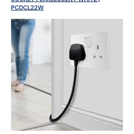
PCDCL22W