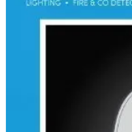
Guides & advice