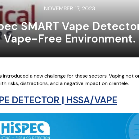
NOVEMBER 17, 2023
spec SMART Vape Detector
Vape-Free Environment.
s introduced a new challenge for these sectors. Vaping not o
h risks, distractions, and a negative impact on clientele.
PE DETECTOR | HSSA/VAPE