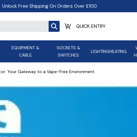
Unlock Free Shipping On Orders Over £100
EQUIPMENT &
SOCKETS &
LIGHTING
HEATING
CABLE
SWITCHES
H
ALL LED Lighting
ASD Light
Appleby
Armeg
tor: Your Gateway to a Vape-Free Environment.
Anker Portable Power
ATC
s and
Ansell Lighting
ATOM ESS
Stations
Ascot Electrical Heating
AVSL Gro