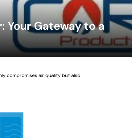
: Your Gateway to a
nly compromises air quality but also