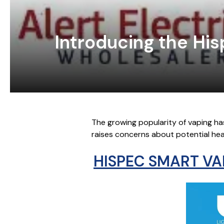
Introducing the Hi
The growing popularity of vaping ha
raises concerns about potential healt
HISPEC SMART VA