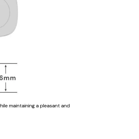
hile maintaining a pleasant and