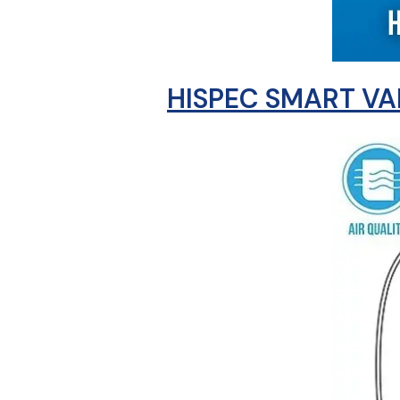
HISPEC SMART VA