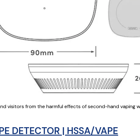
nd visitors from the harmful effects of second-hand vaping w
PE DETECTOR | HSSA/VAPE