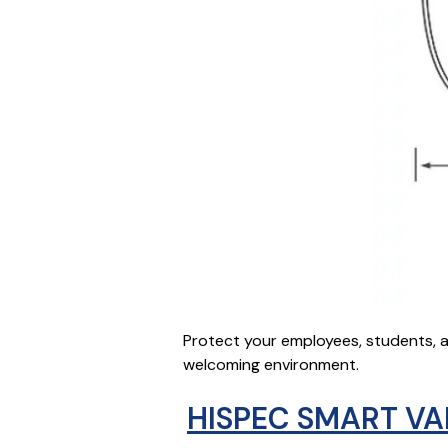
Protect your employees, students, a
welcoming environment.
HISPEC SMART VA