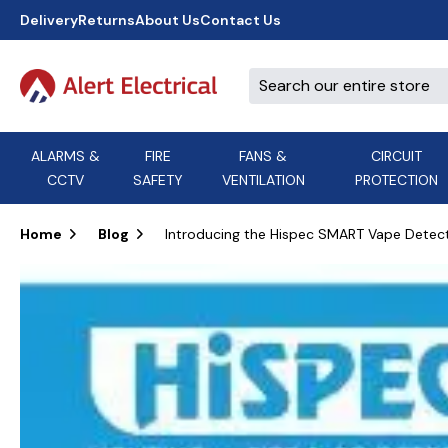
Delivery
Returns
About Us
Contact Us
ALARMS &
FIRE
FANS &
CIRCUIT
CCTV
SAFETY
VENTILATION
PROTECTION
A
B
C
D
E
ACT
F
G
H
I
J
AEI Cables
Home
Blog
Introducing the Hispec SMART Vape Detec
K
L
M
N
O
Aico
P
Q
R
S
T
U
V
W
X
Y
Airflow Extractor Fan
Z
View All Brands
Accessories
AirMaster
DON'T SEE THE BRAND YOU NEED?
CALL US, WE MIGHT BE ABLE TO
HELP.
03339 969999