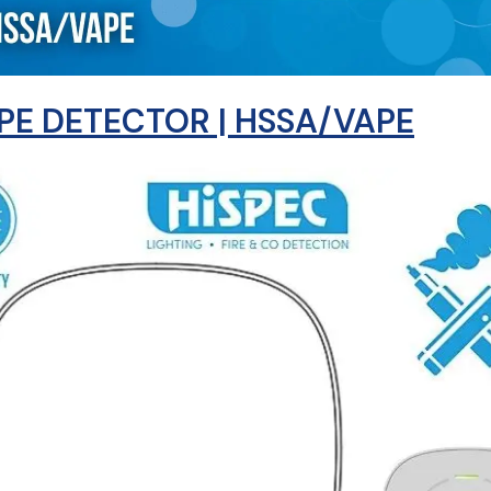
PE DETECTOR | HSSA/VAPE