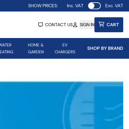
SHOW PRICES:
Inc. VAT
Exc. VAT
Use setting
CONTACT US
SIGN IN
CART
WATER
HOME &
EV
SHOP BY BRAND
EATING
GARDEN
CHARGERS
ing
Aurora Lighting
Astroflame
Aura Electric Fires
 Portable Power
AXIOM Electrical Accessories
up