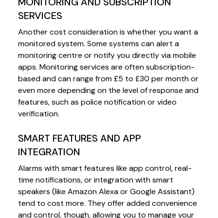
MONITORING AND SUBSCRIPTION
SERVICES
Another cost consideration is whether you want a
monitored system. Some systems can alert a
monitoring centre or notify you directly via mobile
apps. Monitoring services are often subscription-
based and can range from £5 to £30 per month or
even more depending on the level of response and
features, such as police notification or video
verification.
SMART FEATURES AND APP
INTEGRATION
Alarms with smart features like app control, real-
time notifications, or integration with smart
speakers (like Amazon Alexa or Google Assistant)
tend to cost more. They offer added convenience
and control, though, allowing you to manage your