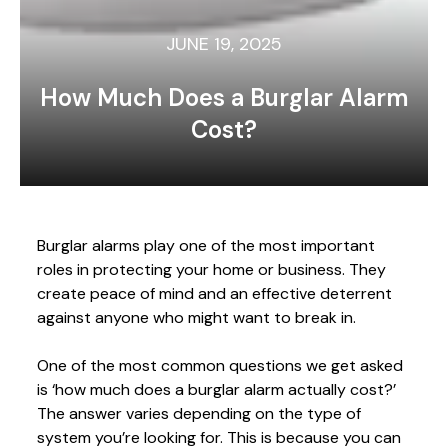
JUNE 19, 2025
How Much Does a Burglar Alarm
Cost?
Burglar alarms play one of the most important
roles in protecting your home or business. They
create peace of mind and an effective deterrent
against anyone who might want to break in.
One of the most common questions we get asked
is ‘how much does a burglar alarm actually cost?’
The answer varies depending on the type of
system you’re looking for. This is because you can