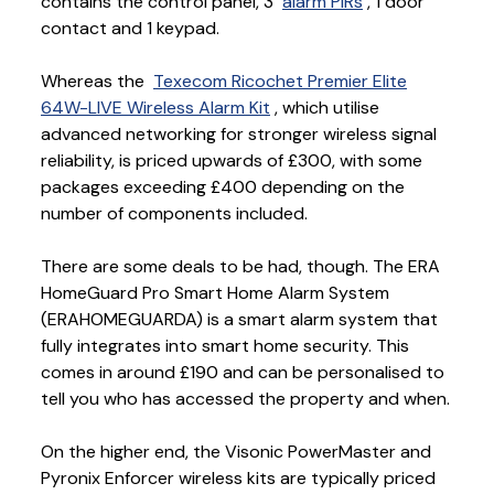
contains the control panel, 3
alarm PIRs
, 1 door
contact and 1 keypad.
Whereas the
Texecom Ricochet Premier Elite
64W-LIVE Wireless Alarm Kit
, which utilise
advanced networking for stronger wireless signal
reliability, is priced upwards of £300, with some
packages exceeding £400 depending on the
number of components included.
There are some deals to be had, though. The ERA
HomeGuard Pro Smart Home Alarm System
(ERAHOMEGUARDA) is a smart alarm system that
fully integrates into smart home security. This
comes in around £190 and can be personalised to
tell you who has accessed the property and when.
On the higher end, the Visonic PowerMaster and
Pyronix Enforcer wireless kits are typically priced