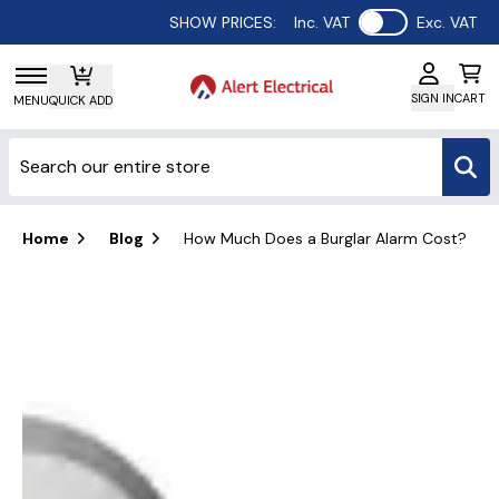
Use setting
SHOW PRICES:
Inc. VAT
Exc. VAT
SIGN IN
CART
MENU
QUICK ADD
Home
Blog
How Much Does a Burglar Alarm Cost?