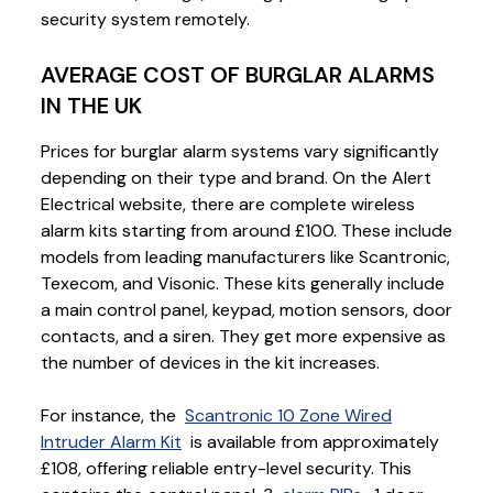
security system remotely.
AVERAGE COST OF BURGLAR ALARMS
IN THE UK
Prices for burglar alarm systems vary significantly
depending on their type and brand. On the Alert
Electrical website, there are complete wireless
alarm kits starting from around £100. These include
models from leading manufacturers like Scantronic,
Texecom, and Visonic. These kits generally include
a main control panel, keypad, motion sensors, door
contacts, and a siren. They get more expensive as
the number of devices in the kit increases.
For instance, the
Scantronic 10 Zone Wired
Intruder Alarm Kit
is available from approximately
£108, offering reliable entry-level security. This