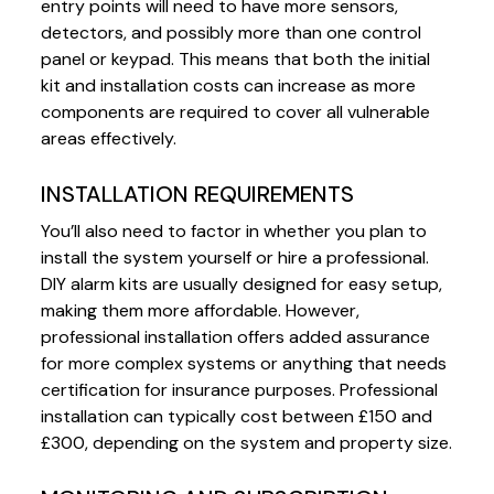
entry points will need to have more sensors,
detectors, and possibly more than one control
panel or keypad. This means that both the initial
kit and installation costs can increase as more
components are required to cover all vulnerable
areas effectively.
INSTALLATION REQUIREMENTS
You’ll also need to factor in whether you plan to
install the system yourself or hire a professional.
DIY alarm kits are usually designed for easy setup,
making them more affordable. However,
professional installation offers added assurance
for more complex systems or anything that needs
certification for insurance purposes. Professional
installation can typically cost between £150 and
£300, depending on the system and property size.