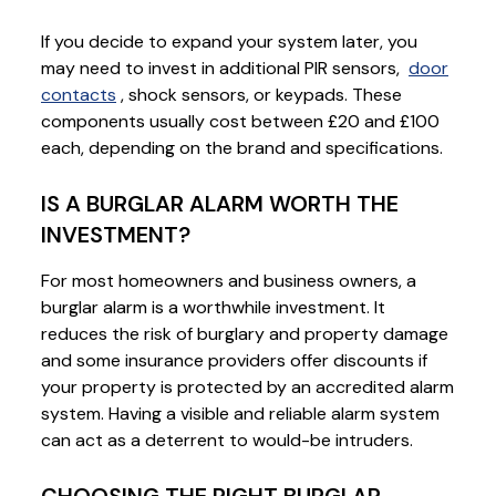
If you decide to expand your system later, you
may need to invest in additional PIR sensors,
door
contacts
, shock sensors, or keypads. These
components usually cost between £20 and £100
each, depending on the brand and specifications.
IS A BURGLAR ALARM WORTH THE
INVESTMENT?
For most homeowners and business owners, a
burglar alarm is a worthwhile investment. It
reduces the risk of burglary and property damage
and some insurance providers offer discounts if
your property is protected by an accredited alarm
system. Having a visible and reliable alarm system
can act as a deterrent to would-be intruders.
CHOOSING THE RIGHT BURGLAR