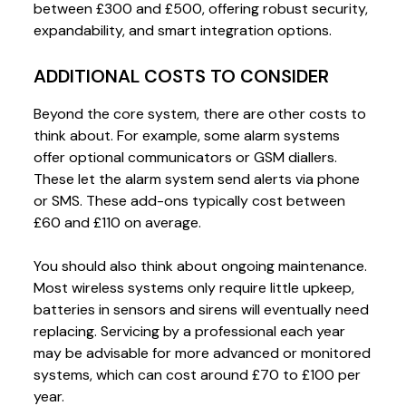
between £300 and £500, offering robust security,
expandability, and smart integration options.
ADDITIONAL COSTS TO CONSIDER
Beyond the core system, there are other costs to
think about. For example, some alarm systems
offer optional communicators or GSM diallers.
These let the alarm system send alerts via phone
or SMS. These add-ons typically cost between
£60 and £110 on average.
You should also think about ongoing maintenance.
Most wireless systems only require little upkeep,
batteries in sensors and sirens will eventually need
replacing. Servicing by a professional each year
may be advisable for more advanced or monitored
systems, which can cost around £70 to £100 per
year.