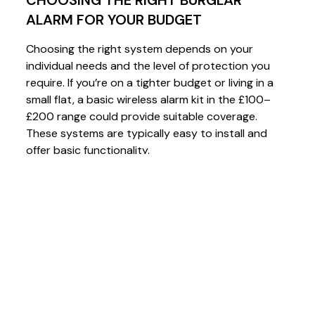
ALARM FOR YOUR BUDGET
Choosing the right system depends on your
individual needs and the level of protection you
require. If you’re on a tighter budget or living in a
small flat, a basic wireless alarm kit in the £100–
£200 range could provide suitable coverage.
These systems are typically easy to install and
offer basic functionality.
For a more comprehensive setup, kits in the £300–
£400 range, such as those from Scantronic or
Visonic
, provide more coverage and features,
including remote access via smartphone apps and
additional sensors for multiple zones.
At the higher end, systems like
Texecom Ricochet
offer superior wireless range, encryption, and