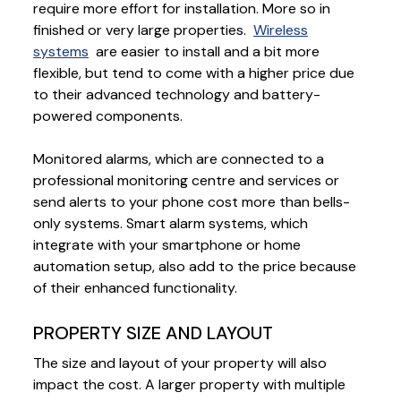
require more effort for installation. More so in
finished or very large properties.
Wireless
systems
are easier to install and a bit more
flexible, but tend to come with a higher price due
to their advanced technology and battery-
powered components.
Monitored alarms, which are connected to a
professional monitoring centre and services or
send alerts to your phone cost more than bells-
only systems. Smart alarm systems, which
integrate with your smartphone or home
automation setup, also add to the price because
of their enhanced functionality.
PROPERTY SIZE AND LAYOUT
The size and layout of your property will also
impact the cost. A larger property with multiple