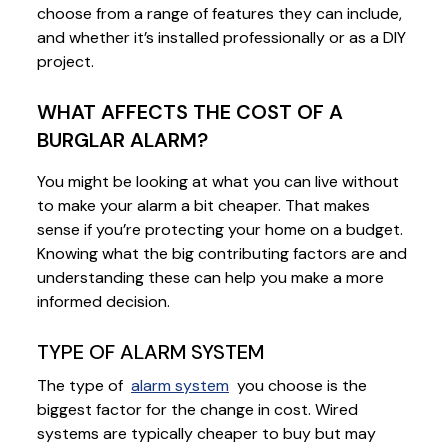
choose from a range of features they can include,
and whether it’s installed professionally or as a DIY
project.
WHAT AFFECTS THE COST OF A
BURGLAR ALARM?
You might be looking at what you can live without
to make your alarm a bit cheaper. That makes
sense if you’re protecting your home on a budget.
Knowing what the big contributing factors are and
understanding these can help you make a more
informed decision.
TYPE OF ALARM SYSTEM
The type of
alarm system
you choose is the
biggest factor for the change in cost. Wired
systems are typically cheaper to buy but may