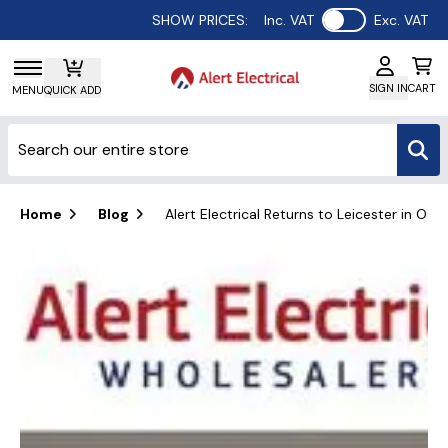
Use setting
SHOW PRICES:
Inc. VAT
Exc. VAT
SIGN IN
CART
MENU
QUICK ADD
Home
Blog
Alert Electrical Returns to Leicester in Oct