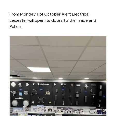
From Monday 11
of October Alert Electrical
Leicester will open its doors to the Trade and
Public.