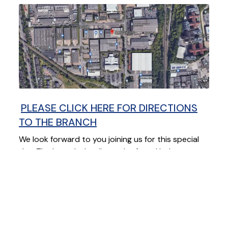
PLEASE CLICK HERE FOR DIRECTIONS
TO THE BRANCH
We look forward to you joining us for this special
day. The branch details can be found below
READ THIS NEXT