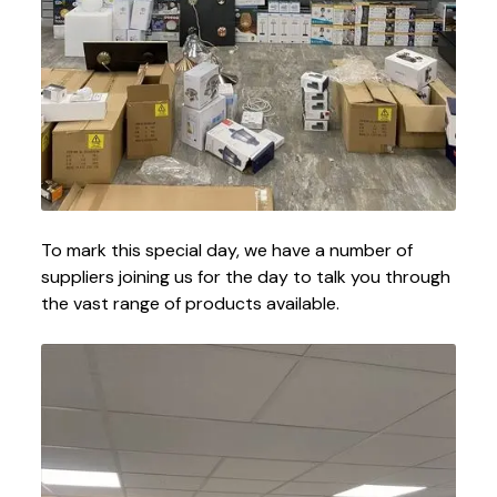
To mark this special day, we have a number of
suppliers joining us for the day to talk you through
the vast range of products available.