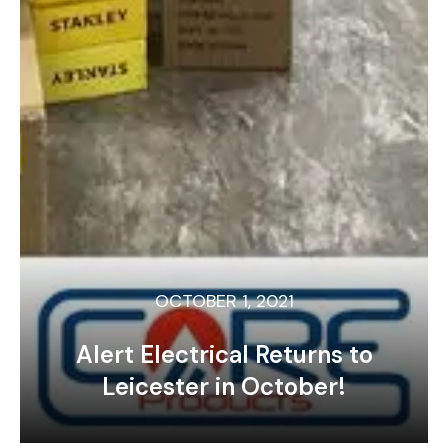
OCTOBER 1, 2021
Alert Electrical Returns to
Leicester in October!