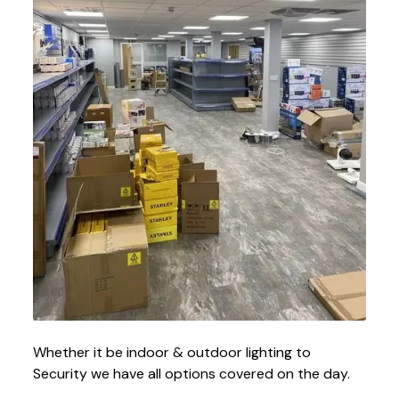
Whether it be indoor & outdoor lighting to
Security we have all options covered on the day.