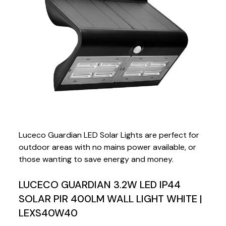
Luceco Guardian LED Solar Lights are perfect for
outdoor areas with no mains power available, or
those wanting to save energy and money.
LUCECO GUARDIAN 3.2W LED IP44
SOLAR PIR 400LM WALL LIGHT WHITE |
LEXS40W40