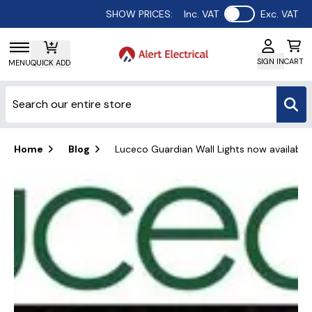
Use setting
SHOW PRICES:
Inc. VAT
Exc. VAT
SIGN IN
CART
MENU
QUICK ADD
Home
Blog
Luceco Guardian Wall Lights now available f