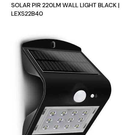
SOLAR PIR 220LM WALL LIGHT BLACK |
LEXS22B40