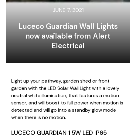
JUNE 7, 2021
Luceco Guardian Wall Lights
now available from Alert
Electrical
Light up your pathway, garden shed or front
garden with the LED Solar Wall Light with a lovely
neutral white illumination, that features a motion
sensor, and will boost to full power when motion is
detected and will go into a standby glow mode
when there is no motion.
LUCECO GUARDIAN 1.5W LED IP65