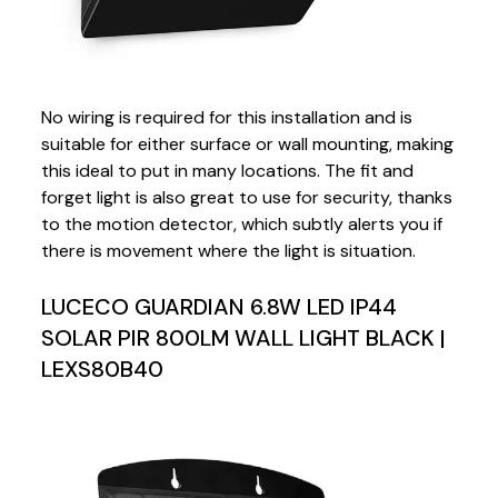
No wiring is required for this installation and is
suitable for either surface or wall mounting, making
this ideal to put in many locations. The fit and
forget light is also great to use for security, thanks
to the motion detector, which subtly alerts you if
there is movement where the light is situation.
LUCECO GUARDIAN 6.8W LED IP44
SOLAR PIR 800LM WALL LIGHT BLACK |
LEXS80B40