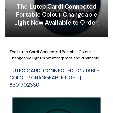
The Lutec Cardi Connected
Portable Colour Changeable
Light Now Available to Order.
The Lutec Cardi Connected Portable Colour
Changeable Light is Weatherproof and dimmable.
LUTEC CARDI CONNECTED PORTABLE
COLOUR CHANGEABLE LIGHT |
6501702330