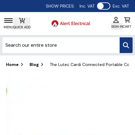
Use setting
SHOW PRICES:
Inc. VAT
Exc. VAT
SIGN IN
CART
MENU
QUICK ADD
Home
Blog
The Lutec Cardi Connected Portable Colour