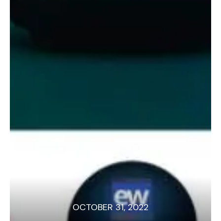
OCTOBER 31, 2022