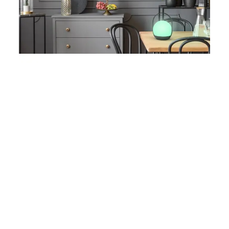
Complete with battery and USB chargeable, the
portable lamp can be used as a table lamp or
rotate the handle to use as a hanging light.
For further information on the Lutec Cardi
Connected Portable Colour Changeable Light or
to place an order please click on the above links
and images.