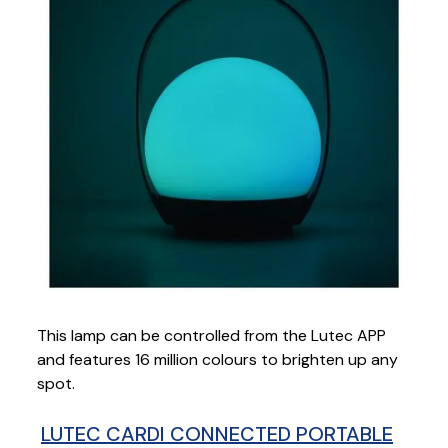
This lamp can be controlled from the Lutec APP
and features 16 million colours to brighten up any
spot.
LUTEC CARDI CONNECTED PORTABLE