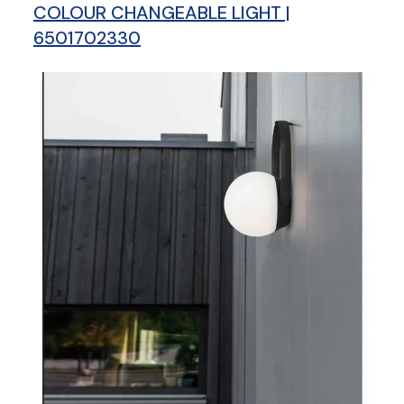
COLOUR CHANGEABLE LIGHT |
6501702330