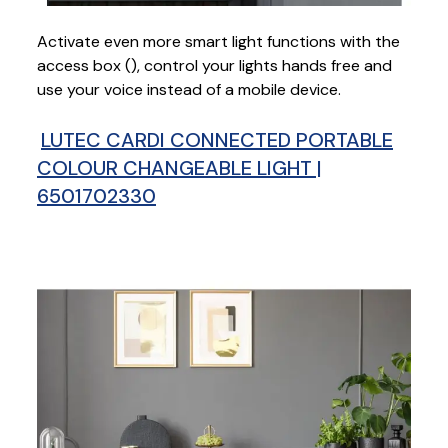
Activate even more smart light functions with the
access box (
), control your lights hands free and
use your voice instead of a mobile device.
LUTEC CARDI CONNECTED PORTABLE
COLOUR CHANGEABLE LIGHT |
6501702330