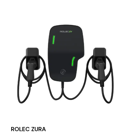
ROLEC ZURA