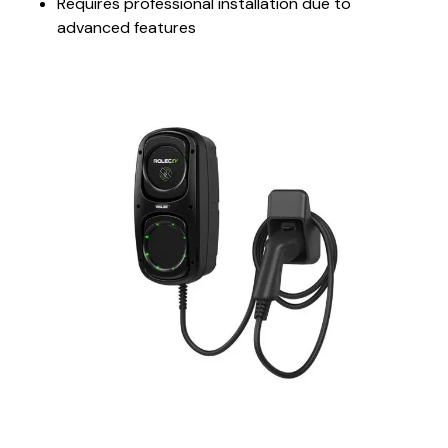
Requires professional installation due to
advanced features