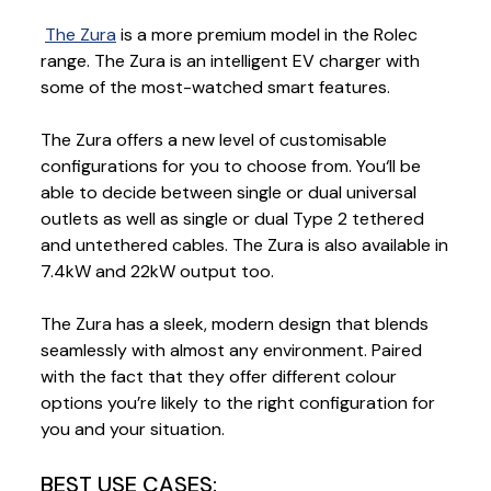
The Zura
is a more premium model in the Rolec
range. The Zura is an intelligent EV charger with
some of the most-watched smart features.
The Zura offers a new level of customisable
configurations for you to choose from. You‘ll be
able to decide between single or dual universal
outlets as well as single or dual Type 2 tethered
and untethered cables. The Zura is also available in
7.4kW and 22kW output too.
The Zura has a sleek, modern design that blends
seamlessly with almost any environment. Paired
with the fact that they offer different colour
options you’re likely to the right configuration for
you and your situation.
BEST USE CASES: