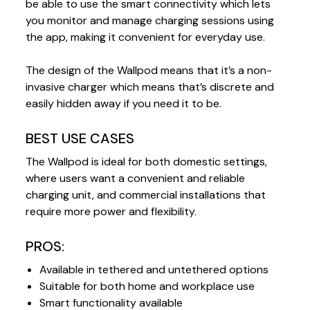
be able to use the smart connectivity which lets
you monitor and manage charging sessions using
the app, making it convenient for everyday use.
The design of the Wallpod means that it’s a non-
invasive charger which means that’s discrete and
easily hidden away if you need it to be.
BEST USE CASES
The Wallpod is ideal for both domestic settings,
where users want a convenient and reliable
charging unit, and commercial installations that
require more power and flexibility.
PROS:
Available in tethered and untethered options
Suitable for both home and workplace use
Smart functionality available