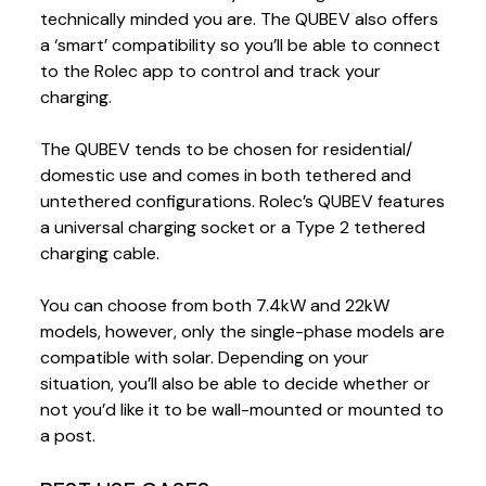
technically minded you are. The QUBEV also offers
a ‘smart’ compatibility so you’ll be able to connect
to the Rolec app to control and track your
charging.
The QUBEV tends to be chosen for residential/
domestic use and comes in both tethered and
untethered configurations. Rolec’s QUBEV features
a universal charging socket or a Type 2 tethered
charging cable.
You can choose from both 7.4kW and 22kW
models, however, only the single-phase models are
compatible with solar. Depending on your
situation, you’ll also be able to decide whether or
not you’d like it to be wall-mounted or mounted to
a post.