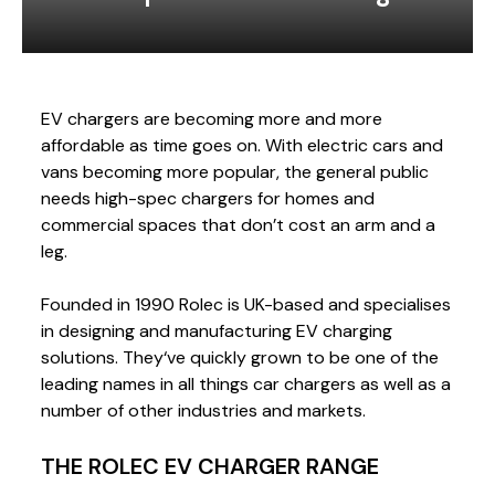
EV chargers are becoming more and more
affordable as time goes on. With electric cars and
vans becoming more popular, the general public
needs high-spec chargers for homes and
commercial spaces that don’t cost an arm and a
leg.
Founded in 1990 Rolec is UK-based and specialises
in designing and manufacturing EV charging
solutions. They‘ve quickly grown to be one of the
leading names in all things car chargers as well as a
number of other industries and markets.
THE ROLEC EV CHARGER RANGE