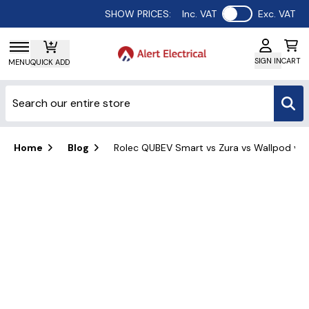
Use setting
SHOW PRICES:
Inc. VAT
Exc. VAT
SIGN IN
CART
MENU
QUICK ADD
Home
Blog
Rolec QUBEV Smart vs Zura vs Wallpod vs 