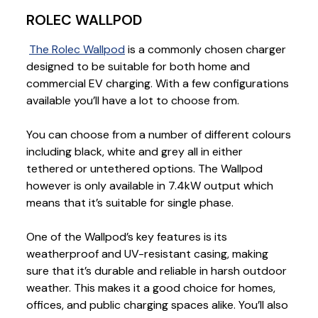
ROLEC WALLPOD
The Rolec Wallpod
is a commonly chosen charger
designed to be suitable for both home and
commercial EV charging. With a few configurations
available you’ll have a lot to choose from.
You can choose from a number of different colours
including black, white and grey all in either
tethered or untethered options. The Wallpod
however is only available in 7.4kW output which
means that it’s suitable for single phase.
One of the Wallpod’s key features is its
weatherproof and UV-resistant casing, making
sure that it’s durable and reliable in harsh outdoor
weather. This makes it a good choice for homes,
offices, and public charging spaces alike. You’ll also