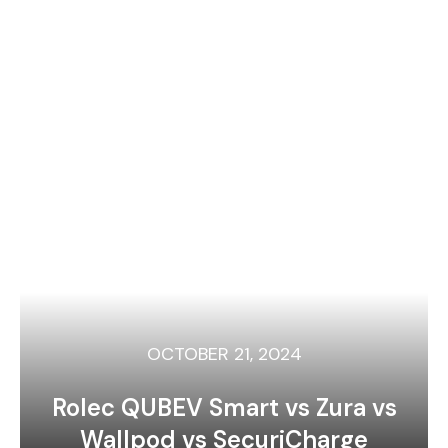
OCTOBER 21, 2024
Rolec QUBEV Smart vs Zura vs
Wallpod vs SecuriCharge