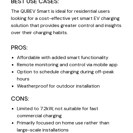
BEST USE CASES:
The QUBEV Smart is ideal for residential users
looking for a cost-effective yet smart EV charging
solution that provides greater control and insights
over their charging habits.
PROS:
Affordable with added smart functionality
Remote monitoring and control via mobile app
Option to schedule charging during off-peak
hours
Weatherproof for outdoor installation
CONS:
Limited to 7.2kW, not suitable for fast
commercial charging
Primarily focused on home use rather than
large-scale installations