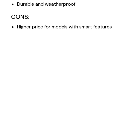
Durable and weatherproof
CONS:
Higher price for models with smart features