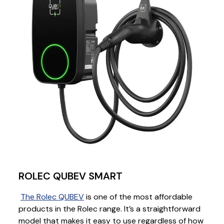
ROLEC QUBEV SMART
The Rolec QUBEV
is one of the most affordable
products in the Rolec range. It’s a straightforward
model that makes it easy to use regardless of how