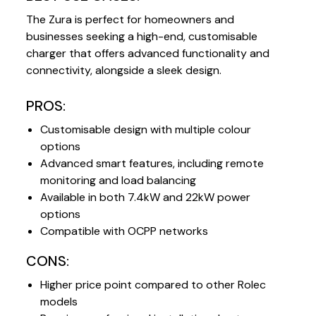
The Zura is perfect for homeowners and
businesses seeking a high-end, customisable
charger that offers advanced functionality and
connectivity, alongside a sleek design.
PROS:
Customisable design with multiple colour
options
Advanced smart features, including remote
monitoring and load balancing
Available in both 7.4kW and 22kW power
options
Compatible with OCPP networks
CONS:
Higher price point compared to other Rolec
models