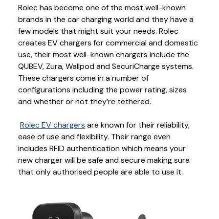
Rolec has become one of the most well-known
brands in the car charging world and they have a
few models that might suit your needs. Rolec
creates EV chargers for commercial and domestic
use, their most well-known chargers include the
QUBEV, Zura, Wallpod and SecuriCharge systems.
These chargers come in a number of
configurations including the power rating, sizes
and whether or not they’re tethered.
Rolec EV chargers
are known for their reliability,
ease of use and flexibility. Their range even
includes RFID authentication which means your
new charger will be safe and secure making sure
that only authorised people are able to use it.