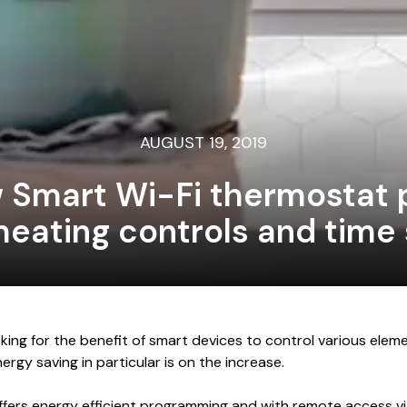
AUGUST 19, 2019
w Smart Wi-Fi thermostat 
heating controls and time
ing for the benefit of smart devices to control various elem
rgy saving in particular is on the increase.
fers energy efficient programming and with remote access