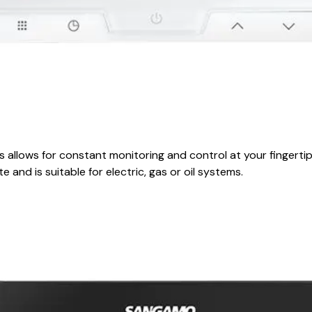
llows for constant monitoring and control at your fingertips
e and is suitable for electric, gas or oil systems.