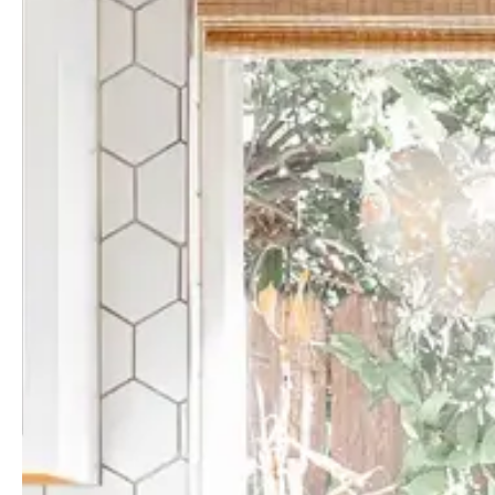
Guides & advice