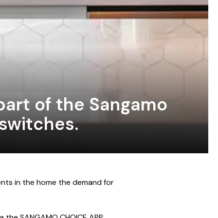
part of the Sangamo
 switches.
ents in the home the demand for
 via the SANGAMO CHOICE APP