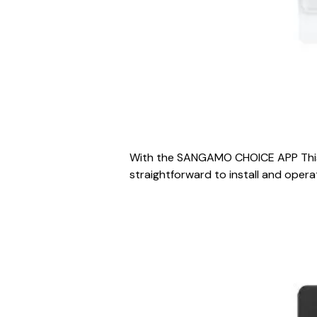
With the SANGAMO CHOICE APP This a
straightforward to install and operat