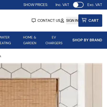
SHOW PRICES:
Inc. VAT
Exc. VAT
Use setting
CONTACT US
SIGN IN
CART
WATER
HOME &
EV
SHOP BY BRAND
EATING
GARDEN
CHARGERS
ing
Aurora Lighting
Astroflame
s.
Aura Electric Fires
 Portable Power
AXIOM Electrical Accessories
up