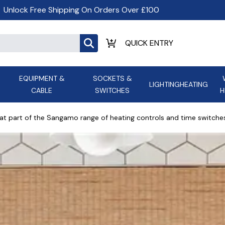
Unlock Free Shipping On Orders Over £100
EQUIPMENT &
SOCKETS &
LIGHTING
HEATING
CABLE
SWITCHES
H
ALL LED Lighting
ASD Light
Appleby
Armeg
t part of the Sangamo range of heating controls and time switche
Anker Portable Power
ATC
s and
Ansell Lighting
ATOM ESS
Stations
Ascot Electrical Heating
AVSL Gro