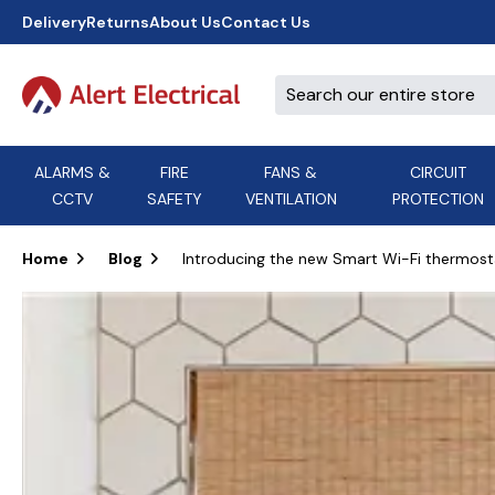
Delivery
Returns
About Us
Contact Us
ALARMS &
FIRE
FANS &
CIRCUIT
CCTV
SAFETY
VENTILATION
PROTECTION
A
B
C
D
E
ACT
F
G
H
I
J
AEI Cables
Home
Blog
Introducing the new Smart Wi-Fi thermosta
K
L
M
N
O
Aico
P
Q
R
S
T
U
V
W
X
Y
Airflow Extractor Fan
Z
View All Brands
Accessories
AirMaster
DON'T SEE THE BRAND YOU NEED?
CALL US, WE MIGHT BE ABLE TO
HELP.
03339 969999