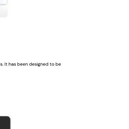
. It has been designed to be