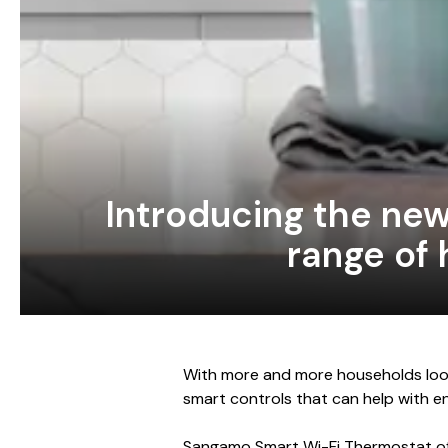
Introducing the ne
range of 
With more and more households look
smart controls that can help with ene
Sangamo Smart Wi-Fi Thermostat of