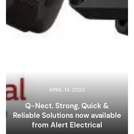
APRIL 14, 2023
Q-Nect. Strong, Quick &
Reliable Solutions now available
from Alert Electrical