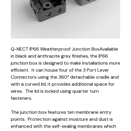
Q-NECT IP66 Weatherproof Junction Box
Available
in black and anthracite grey finishes, the IP66
junction box is designed to make installations more
efficient. It can house four of the 3 Port Lever
Connectors using the 360° detachable cradle and
with a curved lid, it provides additional space for
wires. The lid is locked using quarter turn
fasteners.
The junction box features ten membrane entry
points. Protection against moisture and dust is
enhanced with the self-sealing membranes which