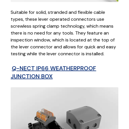
Suitable for solid, stranded and flexible cable
types, these lever operated connectors use
screwless spring clamp technology, which means
there is no need for any tools. They feature an
inspection window, which is located at the top of
the lever connector and allows for quick and easy
testing while the lever connector is installed.
Q-NECT IP66 WEATHERPROOF
JUNCTION BOX