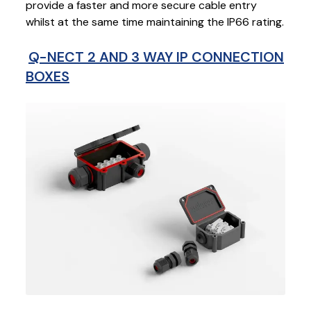
provide a faster and more secure cable entry
whilst at the same time maintaining the IP66 rating.
Q-NECT 2 AND 3 WAY IP CONNECTION
BOXES