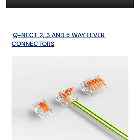
Q-NECT 2, 3 AND 5 WAY LEVER
CONNECTORS