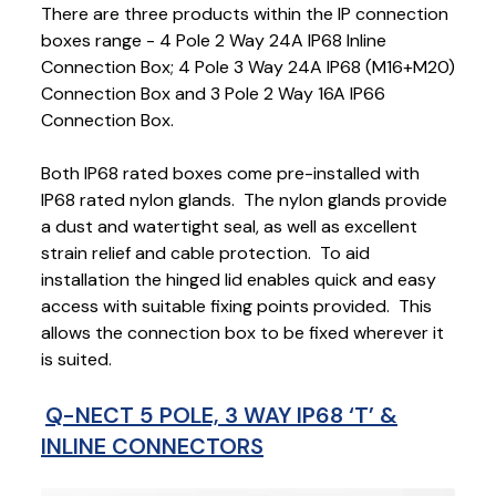
There are three products within the IP connection
boxes range - 4 Pole 2 Way 24A IP68 Inline
Connection Box; 4 Pole 3 Way 24A IP68 (M16+M20)
Connection Box and 3 Pole 2 Way 16A IP66
Connection Box.
Both IP68 rated boxes come pre-installed with
IP68 rated nylon glands. The nylon glands provide
a dust and watertight seal, as well as excellent
strain relief and cable protection. To aid
installation the hinged lid enables quick and easy
access with suitable fixing points provided. This
allows the connection box to be fixed wherever it
is suited.
Q-NECT 5 POLE, 3 WAY IP68 ‘T’ &
INLINE CONNECTORS