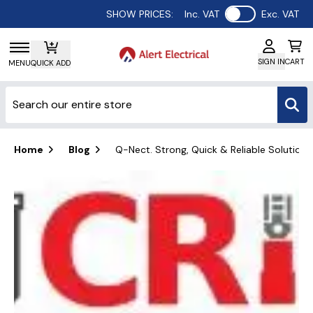
Use setting
SHOW PRICES:
Inc. VAT
Exc. VAT
SIGN IN
CART
MENU
QUICK ADD
Home
Blog
Q-Nect. Strong, Quick & Reliable Solutions 