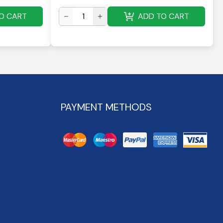
O CART
ADD TO CART
PAYMENT METHODS