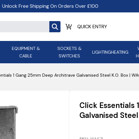
Unlock Free Shipping On Orders Over £100
EQUIPMENT &
SOCKETS &
LIGHTING
HEATING
CABLE
SWITCHES
H
ALL LED Lighting
ASD Light
Appleby
Armeg
entials 1 Gang 25mm Deep Architrave Galvanised Steel K.O. Box | WA
Anker Portable Power
ATC
s and
Ansell Lighting
ATOM ESS
Stations
Ascot Electrical Heating
Click Essential
AVSL Gro
Galvanised Steel