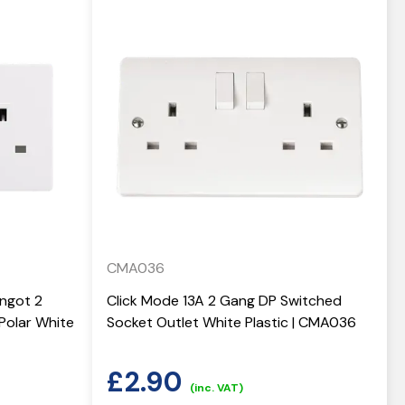
CMA036
Ingot 2
Click Mode 13A 2 Gang DP Switched
Polar White
Socket Outlet White Plastic | CMA036
£
2.90
(inc. VAT)