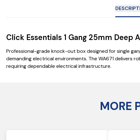
DESCRIPT
Click Essentials 1 Gang 25mm Deep Ar
Professional-grade knock-out box designed for single gang
demanding electrical environments. The WA671 delivers rob
requiring dependable electrical infrastructure.
MORE 