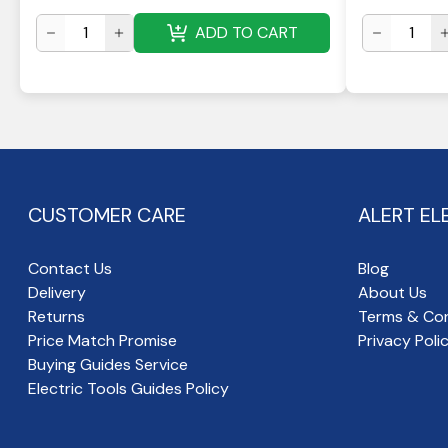
ADD TO CART
CUSTOMER CARE
ALERT EL
Contact Us
Blog
Delivery
About Us
Returns
Terms & Con
Price Match Promise
Privacy Poli
Buying Guides Service
Electric Tools Guides Policy