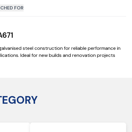
CHED FOR
A671
alvanised steel construction for reliable performance in
cations. Ideal for new builds and renovation projects
TEGORY