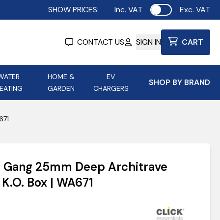
SHOW PRICES:
Inc. VAT
Exc. VAT
Use setting
CONTACT US
SIGN IN
CART
WATER
HOME &
EV
SHOP BY BRAND
EATING
GARDEN
CHARGERS
ing
Aurora Lighting
Astroflame
671
Aura Electric Fires
 Portable Power
AXIOM Electrical Accessories
s 1 Gang 25mm Deep Architrave
up
 K.O. Box | WA671