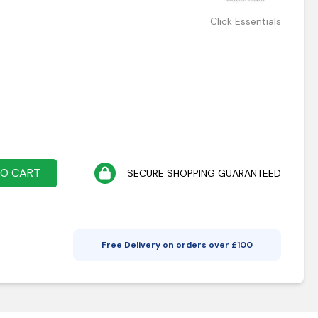
Click Essentials
TO CART
SECURE SHOPPING GUARANTEED
Free Delivery on orders over £
100