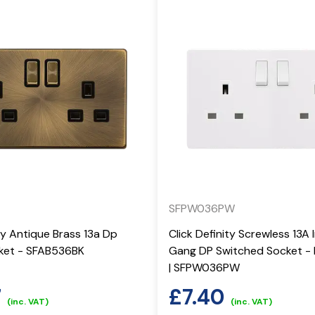
SFPW036PW
ity Antique Brass 13a Dp
Click Definity Screwless 13A 
ket - SFAB536BK
Gang DP Switched Socket - 
| SFPW036PW
7
£
7.40
(inc. VAT)
(inc. VAT)