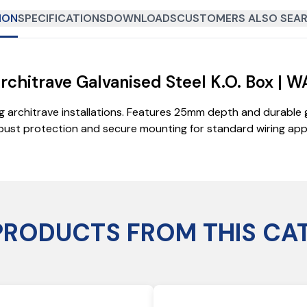
ION
SPECIFICATIONS
DOWNLOADS
CUSTOMERS ALSO SEAR
chitrave Galvanised Steel K.O. Box | W
 architrave installations. Features 25mm depth and durable g
ust protection and secure mounting for standard wiring appli
PRODUCTS FROM THIS CA