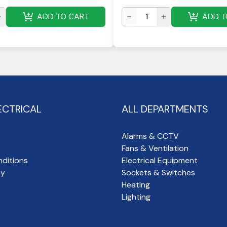
ADD TO CART
ADD T
ECTRICAL
ALL DEPARTMENTS
Alarms & CCTV
Fans & Ventilation
ditions
Electrical Equipment
cy
Sockets & Switches
Heating
Lighting