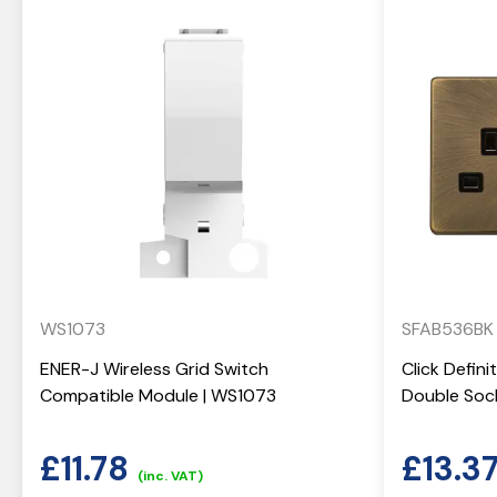
WS1073
SFAB536BK
ENER-J Wireless Grid Switch
Click Defin
Compatible Module | WS1073
Double Soc
£
11.78
£
13.3
(inc. VAT)