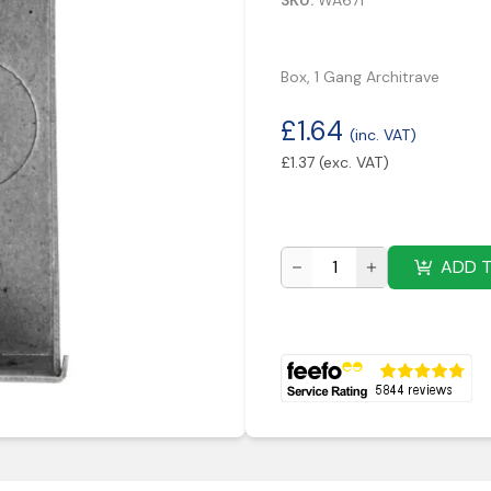
SKU:
WA671
Box, 1 Gang Architrave
£
1.64
(inc. VAT)
£
1.37
(exc. VAT)
ADD 