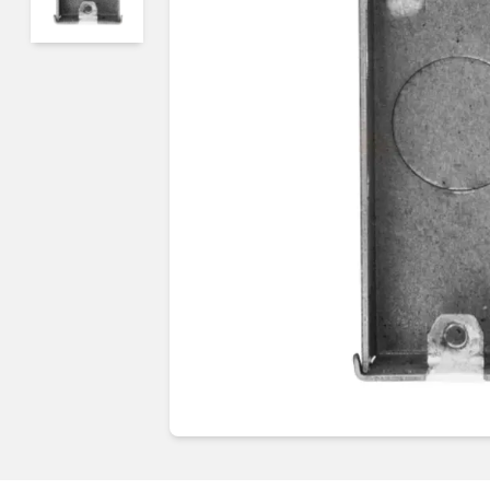
Guides & advice