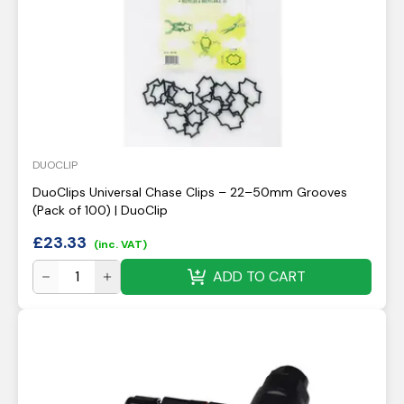
DUOCLIP
DuoClips Universal Chase Clips – 22–50mm Grooves
(Pack of 100) | DuoClip
£
23.33
(inc. VAT)
ADD TO CART