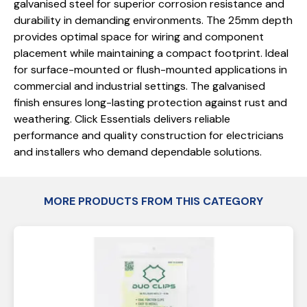
galvanised steel for superior corrosion resistance and
durability in demanding environments. The 25mm depth
provides optimal space for wiring and component
placement while maintaining a compact footprint. Ideal
for surface-mounted or flush-mounted applications in
commercial and industrial settings. The galvanised
finish ensures long-lasting protection against rust and
weathering. Click Essentials delivers reliable
performance and quality construction for electricians
and installers who demand dependable solutions.
MORE PRODUCTS FROM THIS CATEGORY