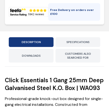
Free Delivery on orders over
£
100
DESCRIPTION
SPECIFICATIONS
CUSTOMERS ALSO
DOWNLOADS
SEARCHED FOR
Click Essentials 1 Gang 25mm Deep
Galvanised Steel K.O. Box | WA093
Professional-grade knock-out box designed for single-
gang electrical installations. Constructed from