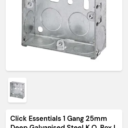
Click Essentials 1 Gang 25mm
Deep Galvanised Steel K.O. Box |