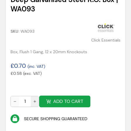
WA093
SKU:
WA093
Click Essentials
Box, Flush 1 Gang, 12 x 20mm Knockouts
£
0.70
(inc. VAT)
£
0.58
(exc. VAT)
ADD TO CART
SECURE SHOPPING GUARANTEED