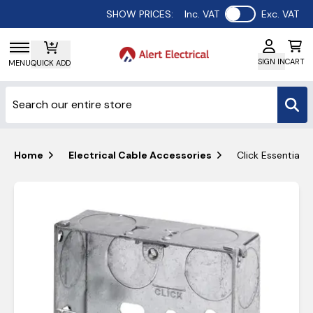
Use setting
SHOW PRICES:
Inc. VAT
Exc. VAT
SIGN IN
CART
MENU
QUICK ADD
Home
Electrical Cable Accessories
Click Essential