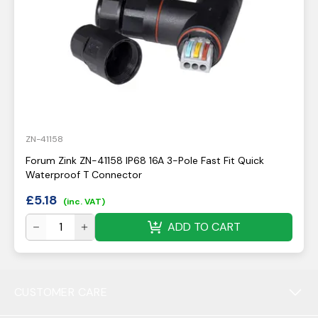
ZN-41158
Forum Zink ZN-41158 IP68 16A 3-Pole Fast Fit Quick
Waterproof T Connector
£
5.18
(inc. VAT)
ADD TO CART
CUSTOMER CARE