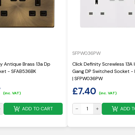
SFPW036PW
ity Antique Brass 13a Dp
Click Definity Screwless 13A 
ket - SFAB536BK
Gang DP Switched Socket - 
| SFPW036PW
7
£
7.40
(inc. VAT)
(inc. VAT)
ADD TO CART
ADD T