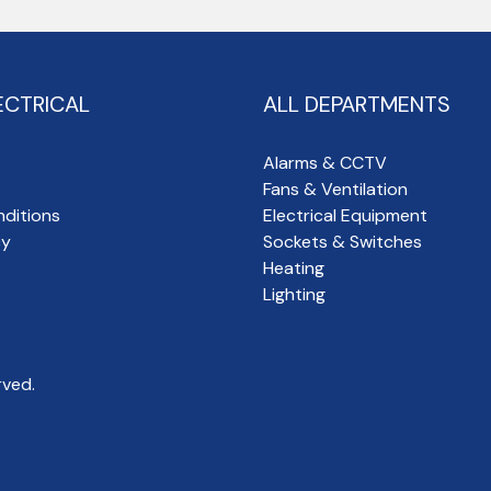
ECTRICAL
ALL DEPARTMENTS
Alarms & CCTV
Fans & Ventilation
ditions
Electrical Equipment
cy
Sockets & Switches
Heating
Lighting
rved.