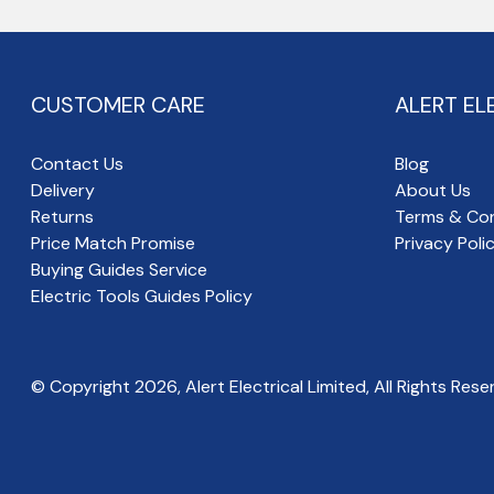
CUSTOMER CARE
ALERT EL
Contact Us
Blog
Delivery
About Us
Returns
Terms & Con
Price Match Promise
Privacy Poli
Buying Guides Service
Electric Tools Guides Policy
© Copyright
2026
, Alert Electrical Limited, All Rights Rese