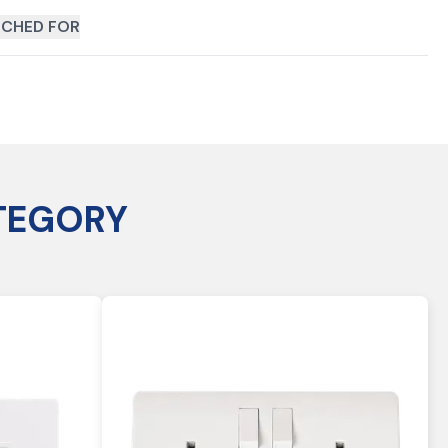
CHED FOR
TEGORY