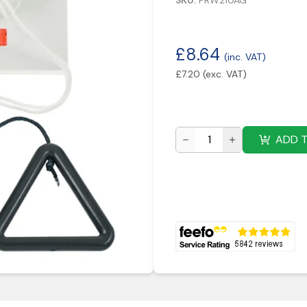
SKU:
PRW210AG
£
8.64
(inc. VAT)
£
7.20
(exc. VAT)
ADD 