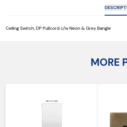
DESCRIPT
Ceiling Switch, DP Pullcord c/w Neon & Grey Bangle
MORE 