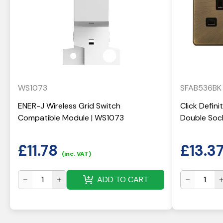
WS1073
SFAB536BK
ENER-J Wireless Grid Switch
Click Defin
Compatible Module | WS1073
Double Soc
£
11.78
£
13.3
(inc. VAT)
ADD TO CART