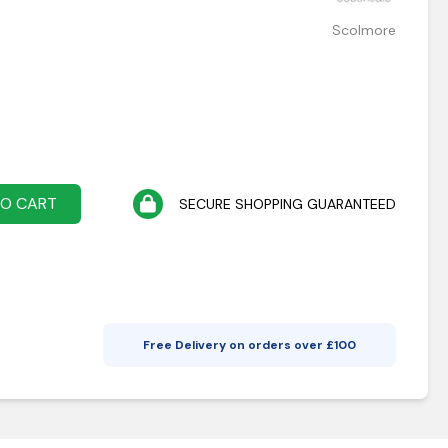
Scolmore
TO CART
SECURE SHOPPING GUARANTEED
Free Delivery on orders over £
100