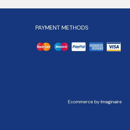
PAYMENT METHODS
Ecommerce by Imaginaire