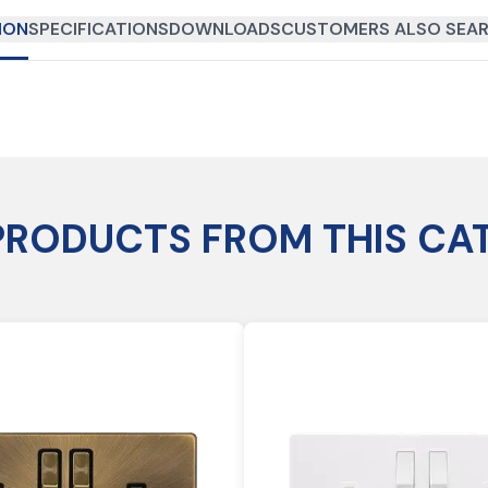
ION
SPECIFICATIONS
DOWNLOADS
CUSTOMERS ALSO SEAR
PRODUCTS FROM THIS CA