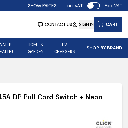
SHOW PRICES:
Inc. VAT
Exc. VAT
Use setting
CONTACT US
SIGN IN
CART
WATER
HOME &
EV
SHOP BY BRAND
EATING
GARDEN
CHARGERS
ing
Aurora Lighting
Astroflame
Aura Electric Fires
 Portable Power
AXIOM Electrical Accessories
 45A DP Pull Cord Switch + Neon |
up