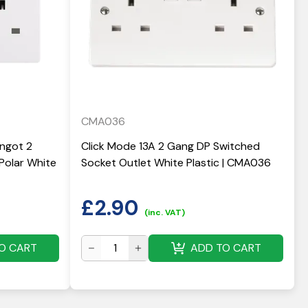
CMA036
Ingot 2
Click Mode 13A 2 Gang DP Switched
Polar White
Socket Outlet White Plastic | CMA036
£
2.90
(inc. VAT)
O CART
ADD TO CART