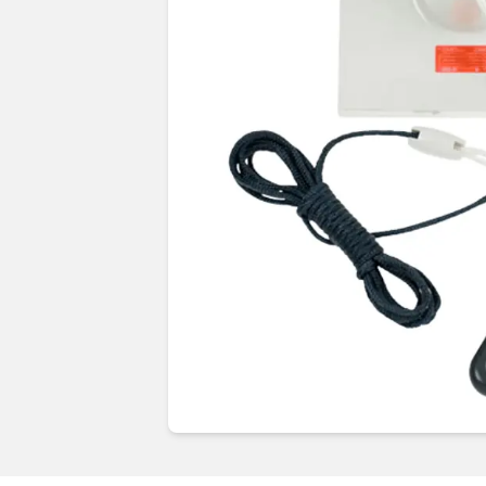
Guides & advice