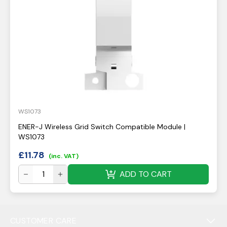
WS1073
ENER-J Wireless Grid Switch Compatible Module |
WS1073
£
11.78
(inc. VAT)
ADD TO CART
CUSTOMER CARE