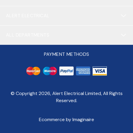
ALERT ELECTRICAL
ALL DEPARTMENTS
PAYMENT METHODS
© Copyright
2026
, Alert Electrical Limited, All Rights
Reserved.
Ecommerce by Imaginaire