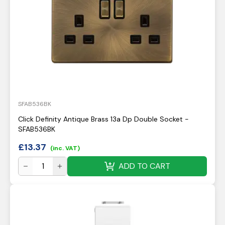
SFAB536BK
Click Definity Antique Brass 13a Dp Double Socket -
SFAB536BK
£
13.37
(inc. VAT)
ADD TO CART