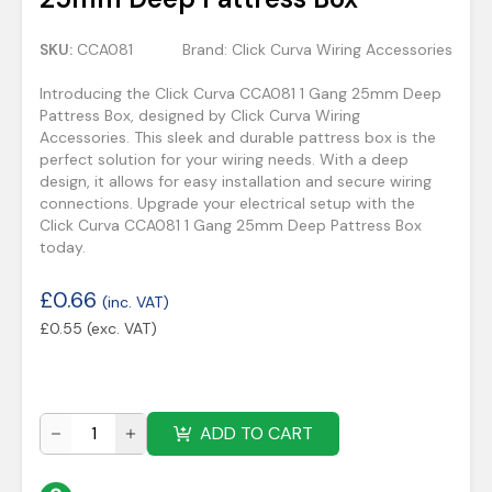
SKU:
CCA081
Brand:
Click Curva Wiring Accessories
Introducing the Click Curva CCA081 1 Gang 25mm Deep
Pattress Box, designed by Click Curva Wiring
Accessories. This sleek and durable pattress box is the
perfect solution for your wiring needs. With a deep
design, it allows for easy installation and secure wiring
connections. Upgrade your electrical setup with the
Click Curva CCA081 1 Gang 25mm Deep Pattress Box
today.
£
0.66
(inc. VAT)
£
0.55
(exc. VAT)
ADD TO CART