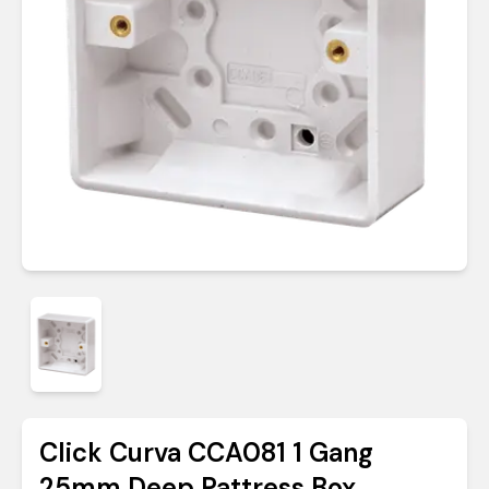
Click Curva CCA081 1 Gang
25mm Deep Pattress Box