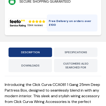
SECURE SHOPPING GUARANTEED
Free Delivery on orders over
£
100
DESCRIPTION
SPECIFICATIONS
CUSTOMERS ALSO
DOWNLOADS
SEARCHED FOR
Introducing the Click Curva CCA081 1 Gang 25mm Deep
Pattress Box, designed to seamlessly blend in with any
modern interior. This sleek and stylish wiring accessory
from Click Curva Wiring Accessories is the perfect