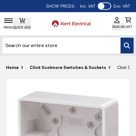
Use setting
SHOW PRICES:
Inc. VAT
Exc. VAT
SIGN IN
CART
MENU
QUICK ADD
Home
Click Scolmore Switches & Sockets
Click Cu