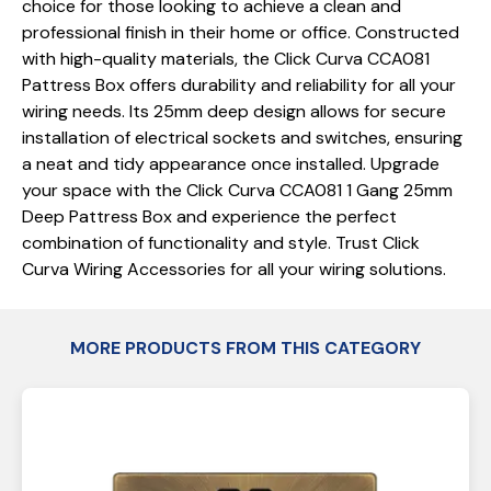
choice for those looking to achieve a clean and
professional finish in their home or office. Constructed
with high-quality materials, the Click Curva CCA081
Pattress Box offers durability and reliability for all your
wiring needs. Its 25mm deep design allows for secure
installation of electrical sockets and switches, ensuring
a neat and tidy appearance once installed. Upgrade
your space with the Click Curva CCA081 1 Gang 25mm
Deep Pattress Box and experience the perfect
combination of functionality and style. Trust Click
Curva Wiring Accessories for all your wiring solutions.
MORE PRODUCTS FROM THIS CATEGORY