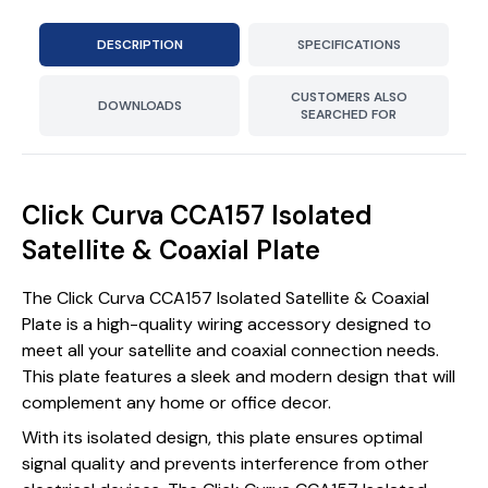
DESCRIPTION
SPECIFICATIONS
CUSTOMERS ALSO
DOWNLOADS
SEARCHED FOR
Click Curva CCA157 Isolated
Satellite & Coaxial Plate
The Click Curva CCA157 Isolated Satellite & Coaxial
Plate is a high-quality wiring accessory designed to
meet all your satellite and coaxial connection needs.
This plate features a sleek and modern design that will
complement any home or office decor.
With its isolated design, this plate ensures optimal
signal quality and prevents interference from other