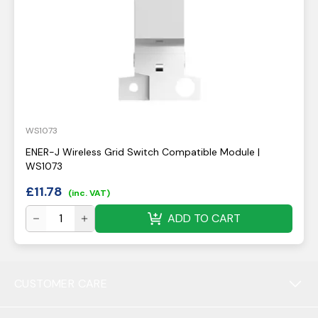
WS1073
ENER-J Wireless Grid Switch Compatible Module |
WS1073
£
11.78
(inc. VAT)
ADD TO CART
CUSTOMER CARE