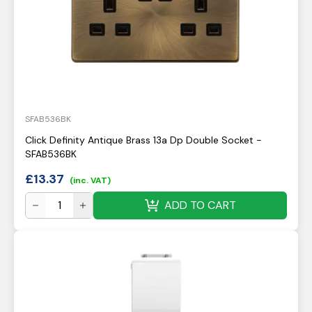
SFAB536BK
Click Definity Antique Brass 13a Dp Double Socket -
SFAB536BK
£
13.37
(inc. VAT)
ADD TO CART