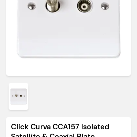
Click Curva CCA157 Isolated
Satellite & Coaxial Plate