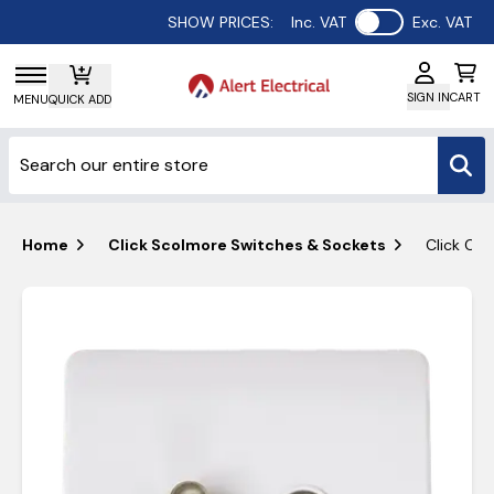
Use setting
SHOW PRICES:
Inc. VAT
Exc. VAT
SIGN IN
CART
MENU
QUICK ADD
Home
Click Scolmore Switches & Sockets
Click Cur