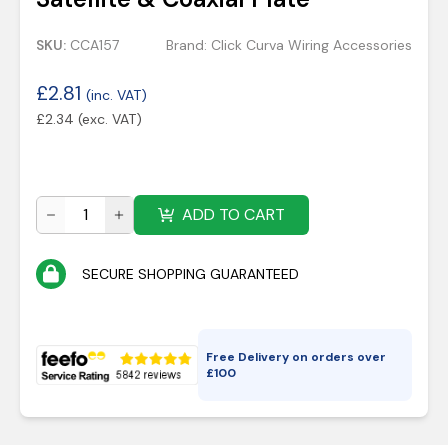
SKU:
CCA157
Brand:
Click Curva Wiring Accessories
£
2.81
(inc. VAT)
£
2.34
(exc. VAT)
ADD TO CART
SECURE SHOPPING GUARANTEED
Free Delivery on orders over
£
100