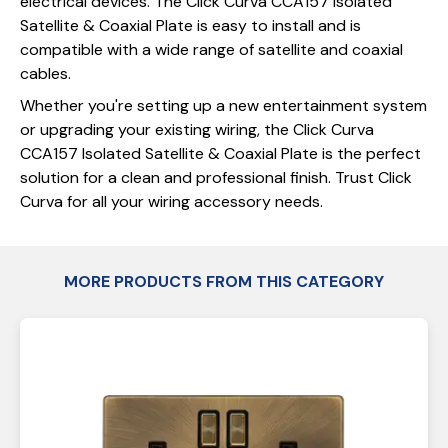
electrical devices. The Click Curva CCA157 Isolated
Satellite & Coaxial Plate is easy to install and is
compatible with a wide range of satellite and coaxial
cables.
Whether you're setting up a new entertainment system
or upgrading your existing wiring, the Click Curva
CCA157 Isolated Satellite & Coaxial Plate is the perfect
solution for a clean and professional finish. Trust Click
Curva for all your wiring accessory needs.
MORE PRODUCTS FROM THIS CATEGORY