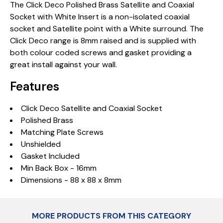
The Click Deco Polished Brass Satellite and Coaxial
Socket with White Insert is a non-isolated coaxial
socket and Satellite point with a White surround. The
Click Deco range is 8mm raised and is supplied with
both colour coded screws and gasket providing a
great install against your wall.
Features
Click Deco Satellite and Coaxial Socket
Polished Brass
Matching Plate Screws
Unshielded
Gasket Included
Min Back Box - 16mm
Dimensions - 88 x 88 x 8mm
MORE PRODUCTS FROM THIS CATEGORY