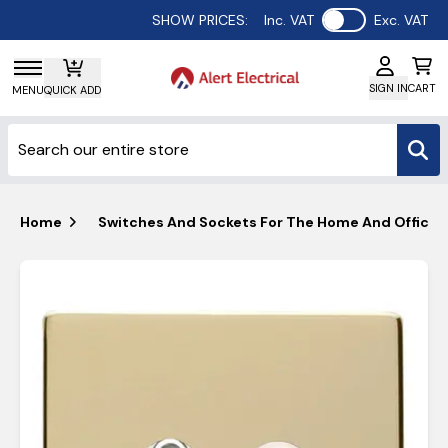
Use setting
SHOW PRICES:
Inc. VAT
Exc. VAT
SIGN IN
CART
MENU
QUICK ADD
Home
Switches And Sockets For The Home And Office