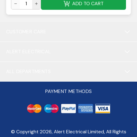
ADD TO CART
CUSTOMER CARE
ALERT ELECTRICAL
ALL DEPARTMENTS
PAYMENT METHODS
© Copyright
2026
, Alert Electrical Limited, All Rights