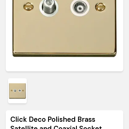
Click Deco Polished Brass
Satellite and Coaxial Socket