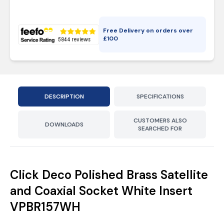
Free Delivery on orders over
£
100
DESCRIPTION
SPECIFICATIONS
CUSTOMERS ALSO
DOWNLOADS
SEARCHED FOR
Click Deco Polished Brass Satellite
and Coaxial Socket White Insert
VPBR157WH