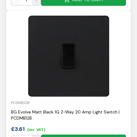
PCDMB12B
BG Evolve Matt Black 1G 2-Way 20 Amp Light Switch |
PCDMB12B
£
3.61
(inc. VAT)