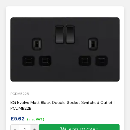
PCDMB22B
BG Evolve Matt Black Double Socket Switched Outlet |
PCDMB22B
£
5.62
(inc. VAT)
ADD TO CART