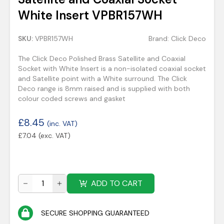
White Insert VPBR157WH
SKU:
VPBR157WH
Brand:
Click Deco
The Click Deco Polished Brass Satellite and Coaxial
Socket with White Insert is a non-isolated coaxial socket
and Satellite point with a White surround. The Click
Deco range is 8mm raised and is supplied with both
colour coded screws and gasket
£
8.45
(inc. VAT)
£
7.04
(exc. VAT)
ADD TO CART
SECURE SHOPPING GUARANTEED