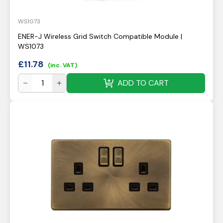
WS1073
ENER-J Wireless Grid Switch Compatible Module |
WS1073
£
11.78
(inc. VAT)
ADD TO CART