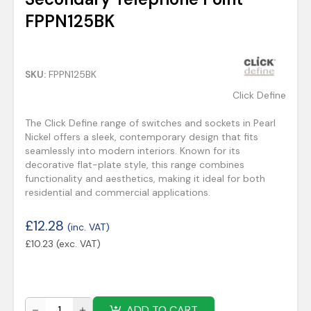
FPPN125BK
SKU:
FPPN125BK
Click Define
The Click Define range of switches and sockets in Pearl
Nickel offers a sleek, contemporary design that fits
seamlessly into modern interiors. Known for its
decorative flat-plate style, this range combines
functionality and aesthetics, making it ideal for both
residential and commercial applications.
£
12.28
(inc. VAT)
£
10.23
(exc. VAT)
ADD TO CART