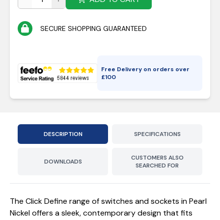
SECURE SHOPPING GUARANTEED
Free Delivery on orders over
£
100
DESCRIPTION
SPECIFICATIONS
CUSTOMERS ALSO
DOWNLOADS
SEARCHED FOR
The Click Define range of switches and sockets in Pearl
Nickel offers a sleek, contemporary design that fits