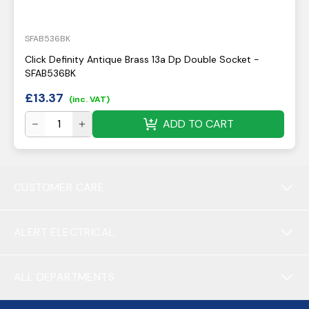
SFAB536BK
Click Definity Antique Brass 13a Dp Double Socket -
SFAB536BK
£
13.37
(inc. VAT)
ADD TO CART
CUSTOMER CARE
ALERT ELECTRICAL
ALL DEPARTMENTS