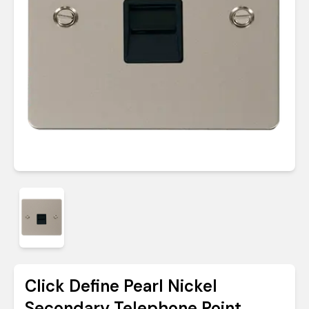
Click Define Pearl Nickel
Secondary Telephone Point