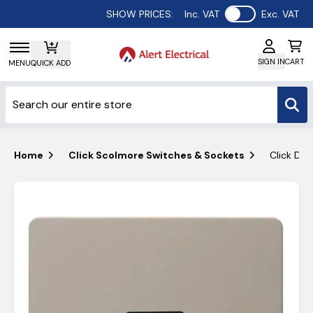
Use setting
SHOW PRICES:
Inc. VAT
Exc. VAT
SIGN IN
CART
MENU
QUICK ADD
Home
Click Scolmore Switches & Sockets
Click Def