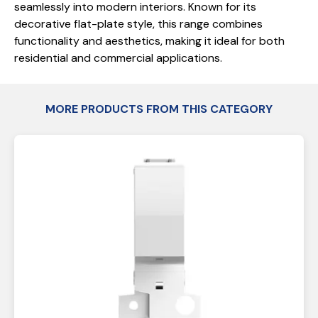
seamlessly into modern interiors. Known for its
decorative flat-plate style, this range combines
functionality and aesthetics, making it ideal for both
residential and commercial applications.
MORE PRODUCTS FROM THIS CATEGORY