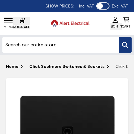
Use setting
SHOW PRICES:
Inc. VAT
Exc. VAT
SIGN IN
CART
MENU
QUICK ADD
Home
Click Scolmore Switches & Sockets
Click Def