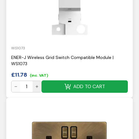
WS1073
ENER-J Wireless Grid Switch Compatible Module |
WS1073
£
11.78
(inc. VAT)
ADD TO CART