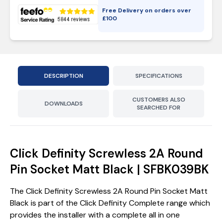
Free Delivery on orders over
£
100
DESCRIPTION
SPECIFICATIONS
CUSTOMERS ALSO
DOWNLOADS
SEARCHED FOR
Click Definity Screwless 2A Round
Pin Socket Matt Black | SFBK039BK
The Click Definity Screwless 2A Round Pin Socket Matt
Black is part of the Click Definity Complete range which
provides the installer with a complete all in one