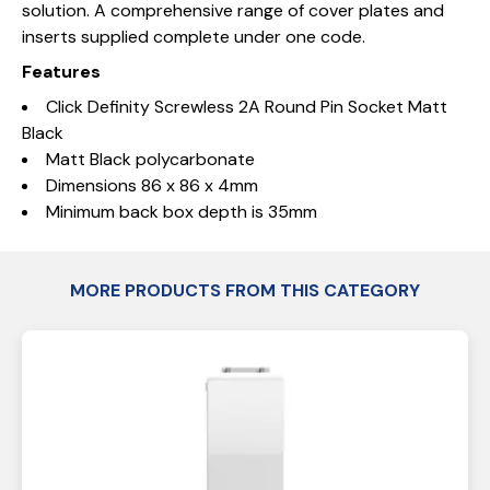
solution. A comprehensive range of cover plates and
inserts supplied complete under one code.
Features
Click Definity Screwless 2A Round Pin Socket Matt
Black
Matt Black polycarbonate
Dimensions 86 x 86 x 4mm
Minimum back box depth is 35mm
MORE PRODUCTS FROM THIS CATEGORY