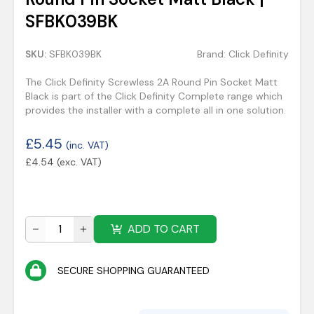
SFBK039BK
SKU:
SFBK039BK
Brand:
Click Definity
The Click Definity Screwless 2A Round Pin Socket Matt
Black is part of the Click Definity Complete range which
provides the installer with a complete all in one solution.
£
5.45
(inc. VAT)
£
4.54
(exc. VAT)
ADD TO CART
SECURE SHOPPING GUARANTEED