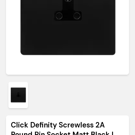
Click Definity Screwless 2A
Round Pin Socket Matt Black |