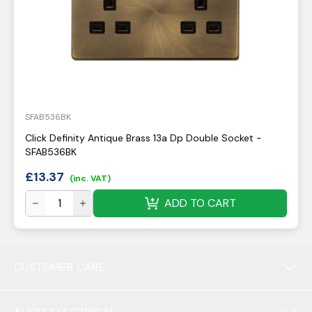
SFAB536BK
Click Definity Antique Brass 13a Dp Double Socket -
SFAB536BK
£
13.37
(inc. VAT)
ADD TO CART
CUSTOMER CARE