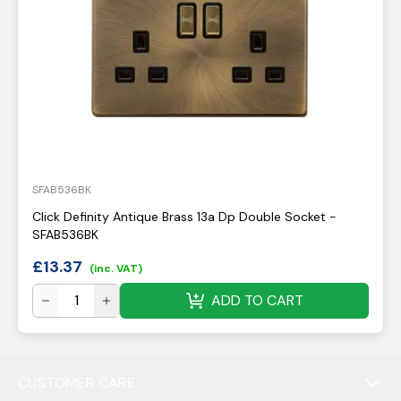
SFAB536BK
Click Definity Antique Brass 13a Dp Double Socket -
SFAB536BK
£
13.37
(inc. VAT)
ADD TO CART
CUSTOMER CARE