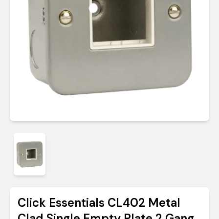
Click Essentials CL402 Metal
Clad Single Empty Plate 2 Gang