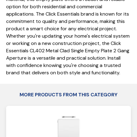
option for both residential and commercial
applications. The Click Essentials brand is known for its
commitment to quality and performance, making this
product a smart choice for any electrical project.
Whether you're updating your home's electrical system
or working on a new construction project, the Click
Essentials CL402 Metal Clad Single Empty Plate 2 Gang
Aperture is a versatile and practical solution. Install
with confidence knowing you're choosing a trusted
brand that delivers on both style and functionality.
MORE PRODUCTS FROM THIS CATEGORY