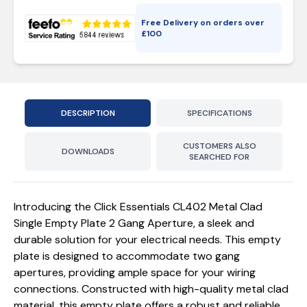
Free Delivery on orders over
£
100
DESCRIPTION
SPECIFICATIONS
CUSTOMERS ALSO
DOWNLOADS
SEARCHED FOR
Introducing the Click Essentials CL402 Metal Clad
Single Empty Plate 2 Gang Aperture, a sleek and
durable solution for your electrical needs. This empty
plate is designed to accommodate two gang
apertures, providing ample space for your wiring
connections. Constructed with high-quality metal clad
material, this empty plate offers a robust and reliable