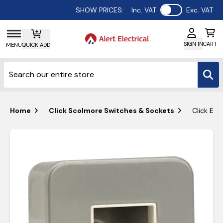
Use setting
SHOW PRICES:
Inc. VAT
Exc. VAT
SIGN IN
CART
MENU
QUICK ADD
Home
Click Scolmore Switches & Sockets
Click Ess