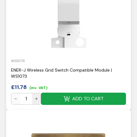
WS1073
ENER-J Wireless Grid Switch Compatible Module |
WS1073
£
11.78
(inc. VAT)
ADD TO CART