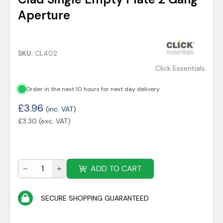
Aperture
SKU:
CL402
Click Essentials
Order in the next 10 hours for next day delivery
£
3.96
(inc. VAT)
£
3.30
(exc. VAT)
ADD TO CART
SECURE SHOPPING GUARANTEED