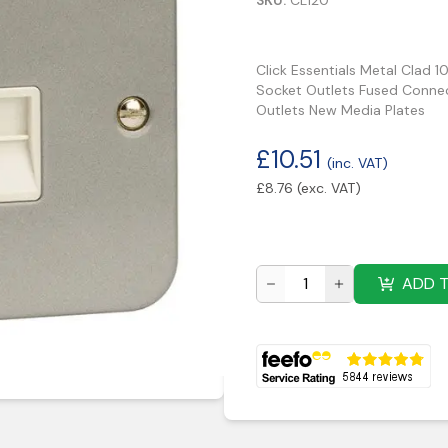
SKU:
CL120
Click Essentials Metal Clad 1
Socket Outlets Fused Connec
Outlets New Media Plates
£
10.51
(inc. VAT)
£
8.76
(exc. VAT)
ADD 