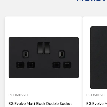
PCDMB22B
PCDMB12B
BG Evolve Matt Black Double Socket
BG Evolve 