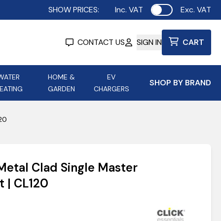
SHOW PRICES:
Inc. VAT
Exc. VAT
Use setting
CONTACT US
SIGN IN
CART
WATER
HOME &
EV
SHOP BY BRAND
EATING
GARDEN
CHARGERS
ing
Aurora Lighting
Astroflame
120
Aura Electric Fires
 Portable Power
AXIOM Electrical Accessories
 Metal Clad Single Master
up
t | CL120