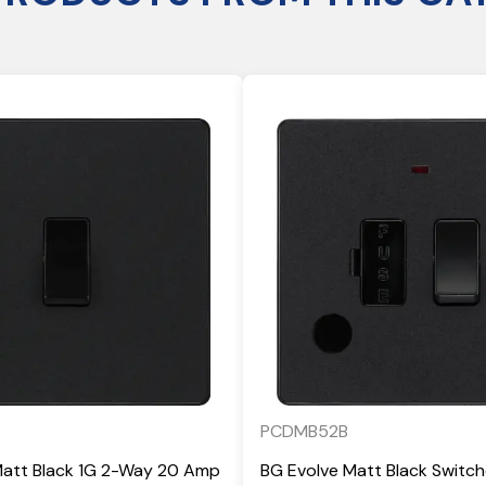
PCDMB52B
Matt Black 1G 2-Way 20 Amp
BG Evolve Matt Black Switc