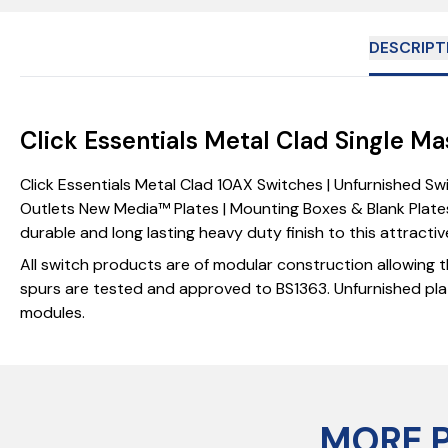
DESCRIPT
Click Essentials Metal Clad Single M
Click Essentials Metal Clad 10AX Switches | Unfurnished S
Outlets New Media™ Plates | Mounting Boxes & Blank Plates
durable and long lasting heavy duty finish to this attracti
All switch products are of modular construction allowing t
spurs are tested and approved to BS1363. Unfurnished pla
modules.
MORE 