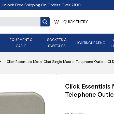
Unlock Free Shipping On Orders Over £100
EQUIPMENT &
SOCKETS &
LIGHTING
HEATING
CABLE
SWITCHES
H
ALL LED Lighting
ASD Light
Appleby
Armeg
Click Essentials Metal Clad Single Master Telephone Outlet | CL
Anker Portable Power
ATC
s and
Ansell Lighting
ATOM ESS
Stations
Ascot Electrical Heating
Click Essentials
AVSL Gro
Telephone Outle