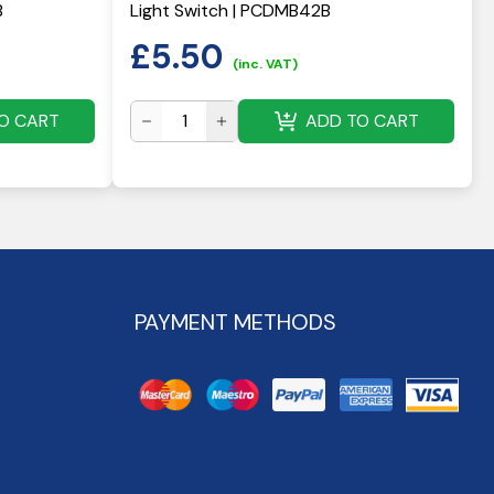
B
Light Switch | PCDMB42B
£
5.50
(inc. VAT)
O CART
ADD TO CART
PAYMENT METHODS