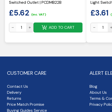
Switched Outlet | PCDMB22B
Light Switc
£
5.62
£
3.61
(inc. VAT)
(
ADD TO CART
CUSTOMER CARE
ALERT EL
Contact Us
Blog
Delivery
About Us
Returns
Terms & Con
Price Match Promise
Privacy Poli
Buying Guides Service