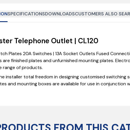
ION
SPECIFICATIONS
DOWNLOADS
CUSTOMERS ALSO SEAR
aster Telephone Outlet | CL120
witch Plates 20A Switches | 13A Socket Outlets Fused Connect
 are finished plates and unfurnished mounting plates. Elect
ve range of products.
he installer total freedom in designing customised switching 
tes and mounting boxes are available for use in conjunction 
PRODUCTS FROM THIS CA