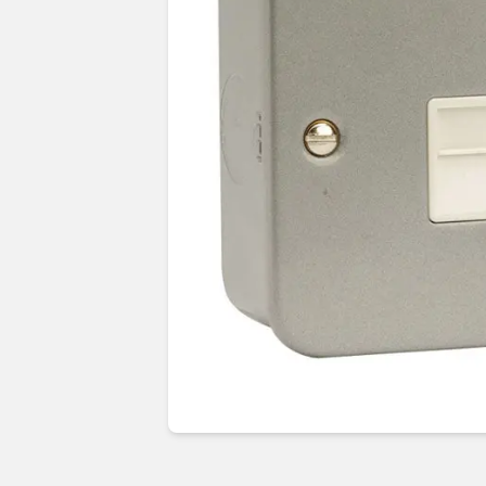
Guides & advice