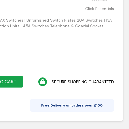
Click Essentials
0AX Switches | Unfurnished Switch Plates 20A Switches | 13A
tion Units | 45A Switches Telephone & Coaxial Socket
TO CART
SECURE SHOPPING GUARANTEED
Free Delivery on orders over £
100