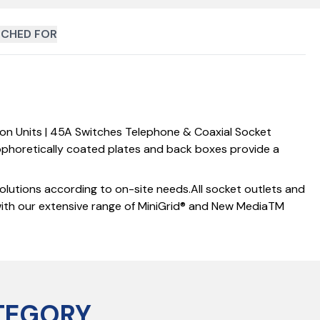
CHED FOR
ion Units | 45A Switches Telephone & Coaxial Socket
rophoretically coated plates and back boxes provide a
solutions according to on-site needs.All socket outlets and
with our extensive range of MiniGrid® and New MediaTM
TEGORY