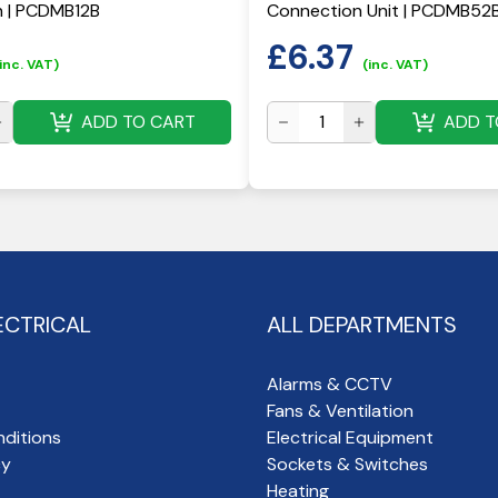
h | PCDMB12B
Connection Unit | PCDMB52
£
6.37
inc. VAT)
(inc. VAT)
ADD TO CART
ADD T
ECTRICAL
ALL DEPARTMENTS
Alarms & CCTV
Fans & Ventilation
ditions
Electrical Equipment
cy
Sockets & Switches
Heating