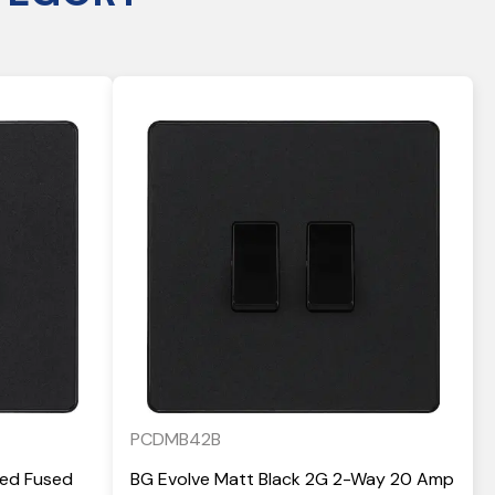
PCDMB42B
hed Fused
BG Evolve Matt Black 2G 2-Way 20 Amp