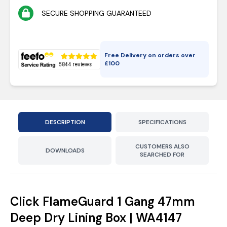
SECURE SHOPPING GUARANTEED
Free Delivery on orders over
£
100
DESCRIPTION
SPECIFICATIONS
CUSTOMERS ALSO
DOWNLOADS
SEARCHED FOR
Click FlameGuard 1 Gang 47mm
Deep Dry Lining Box | WA4147