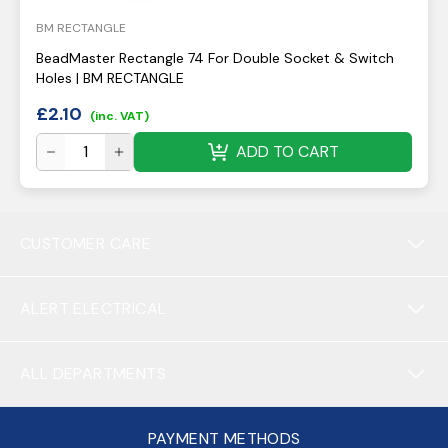
BM RECTANGLE
BeadMaster Rectangle 74 For Double Socket & Switch
Holes | BM RECTANGLE
£
2.10
(inc. VAT)
ADD TO CART
CUSTOMER CARE
ALERT ELECTRICAL
ALL DEPARTMENTS
PAYMENT METHODS