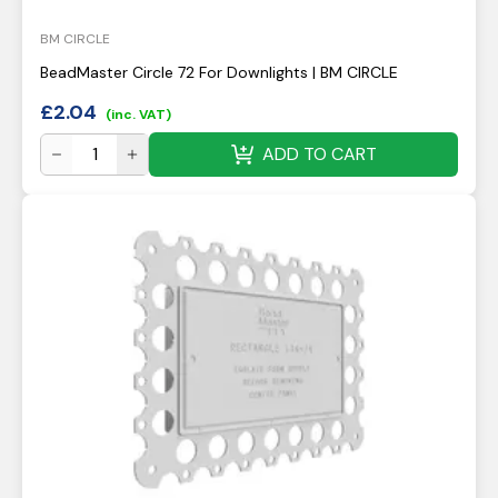
BM CIRCLE
BeadMaster Circle 72 For Downlights | BM CIRCLE
£
2.04
(inc. VAT)
ADD TO CART