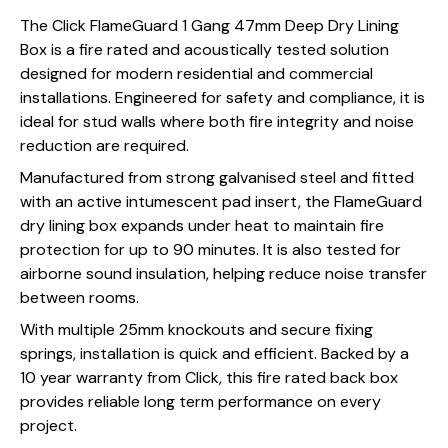
The Click FlameGuard 1 Gang 47mm Deep Dry Lining
Box is a fire rated and acoustically tested solution
designed for modern residential and commercial
installations. Engineered for safety and compliance, it is
ideal for stud walls where both fire integrity and noise
reduction are required.
Manufactured from strong galvanised steel and fitted
with an active intumescent pad insert, the FlameGuard
dry lining box expands under heat to maintain fire
protection for up to 90 minutes. It is also tested for
airborne sound insulation, helping reduce noise transfer
between rooms.
With multiple 25mm knockouts and secure fixing
springs, installation is quick and efficient. Backed by a
10 year warranty from Click, this fire rated back box
provides reliable long term performance on every
project.