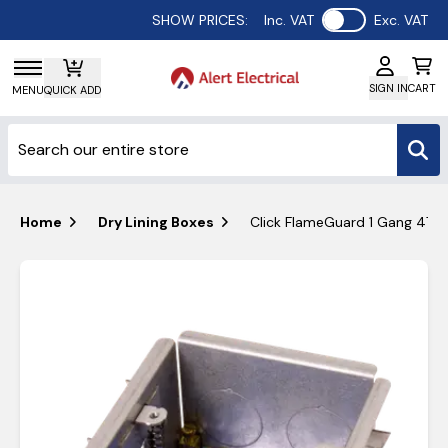
Use setting
SHOW PRICES:
Inc. VAT
Exc. VAT
SIGN IN
CART
MENU
QUICK ADD
Home
Dry Lining Boxes
Click FlameGuard 1 Gang 47m