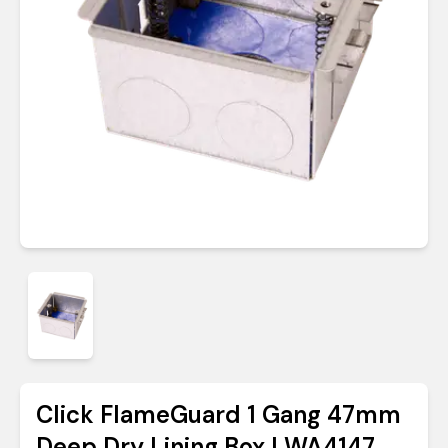
Click FlameGuard 1 Gang 47mm
Deep Dry Lining Box | WA4147