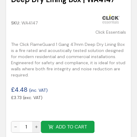
SKU:
WA4147
Click Essentials
The Click FlameGuard 1 Gang 47mm Deep Dry Lining Box
is a fire rated and acoustically tested solution designed
for modern residential and commercial installations.
Engineered for safety and compliance, it is ideal for stud
walls where both fire integrity and noise reduction are
required.
£
4.48
(inc. VAT)
£
3.73
(exc. VAT)
ADD TO CART