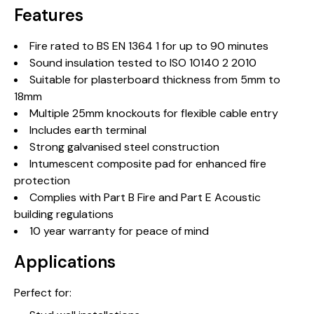
Features
Fire rated to BS EN 1364 1 for up to 90 minutes
Sound insulation tested to ISO 10140 2 2010
Suitable for plasterboard thickness from 5mm to
18mm
Multiple 25mm knockouts for flexible cable entry
Includes earth terminal
Strong galvanised steel construction
Intumescent composite pad for enhanced fire
protection
Complies with Part B Fire and Part E Acoustic
building regulations
10 year warranty for peace of mind
Applications
Perfect for: