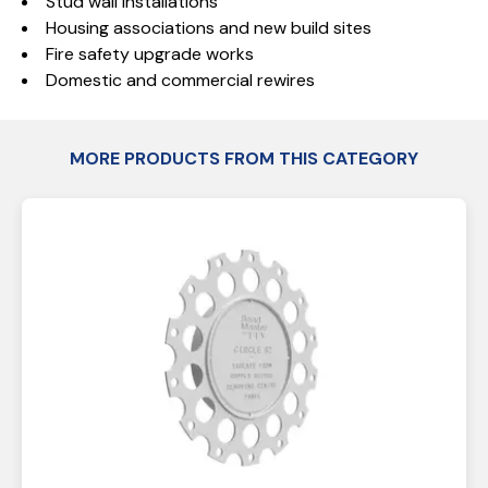
Stud wall installations
Housing associations and new build sites
Fire safety upgrade works
Domestic and commercial rewires
MORE PRODUCTS FROM THIS CATEGORY