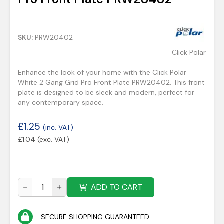
SKU:
PRW20402
Click Polar
Enhance the look of your home with the Click Polar
White 2 Gang Grid Pro Front Plate PRW20402. This front
plate is designed to be sleek and modern, perfect for
any contemporary space.
£
1.25
(inc. VAT)
£
1.04
(exc. VAT)
ADD TO CART
SECURE SHOPPING GUARANTEED