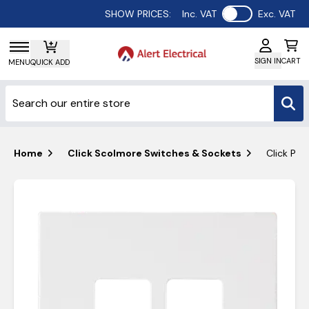
Use setting
SHOW PRICES:
Inc. VAT
Exc. VAT
SIGN IN
CART
MENU
QUICK ADD
Home
Click Scolmore Switches & Sockets
Click Po