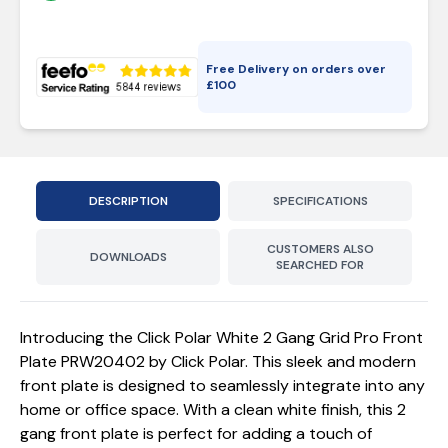
Free Delivery on orders over
£
100
DESCRIPTION
SPECIFICATIONS
CUSTOMERS ALSO
DOWNLOADS
SEARCHED FOR
Introducing the Click Polar White 2 Gang Grid Pro Front
Plate PRW20402 by Click Polar. This sleek and modern
front plate is designed to seamlessly integrate into any
home or office space. With a clean white finish, this 2
gang front plate is perfect for adding a touch of