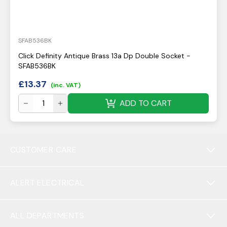
SFAB536BK
Click Definity Antique Brass 13a Dp Double Socket -
SFAB536BK
£
13.37
(inc. VAT)
ADD TO CART
CUSTOMER CARE
ALERT ELECTRICAL
ALL DEPARTMENTS