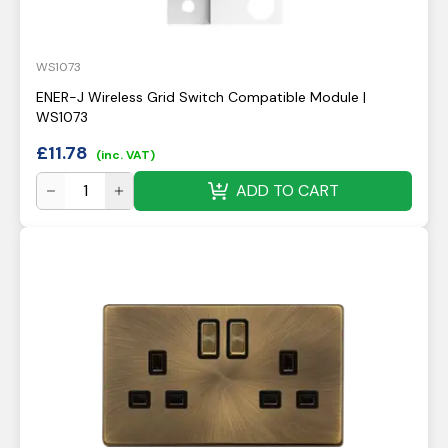
WS1073
ENER-J Wireless Grid Switch Compatible Module |
WS1073
£
11.78
(inc. VAT)
ADD TO CART