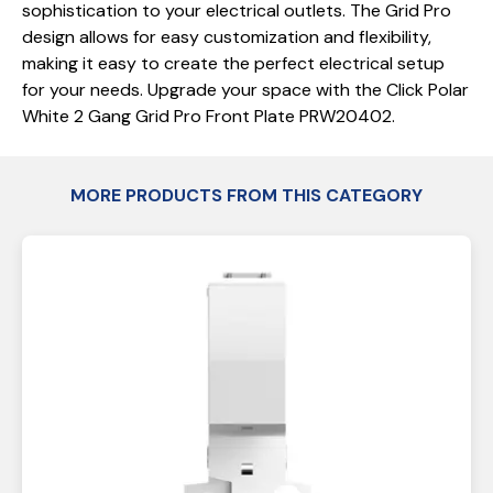
sophistication to your electrical outlets. The Grid Pro
design allows for easy customization and flexibility,
making it easy to create the perfect electrical setup
for your needs. Upgrade your space with the Click Polar
White 2 Gang Grid Pro Front Plate PRW20402.
MORE PRODUCTS FROM THIS CATEGORY