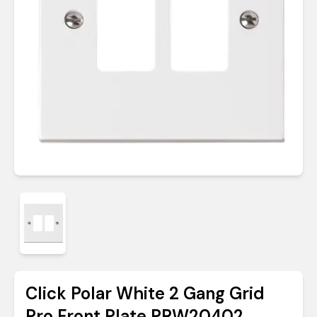
Click Polar White 2 Gang Grid
Pro Front Plate PRW20402