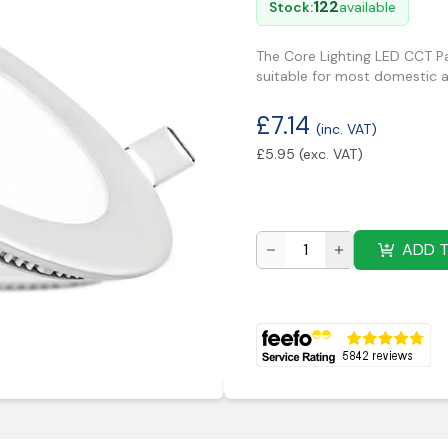
122
Stock:
available
The Core Lighting LED CCT Pa
suitable for most domestic 
£
7.14
(inc. VAT)
£
5.95
(exc. VAT)
ADD 