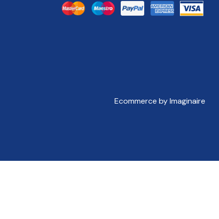
Ecommerce by Imaginaire