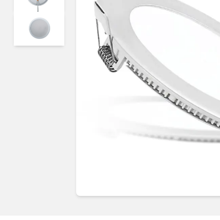
Guides & advice