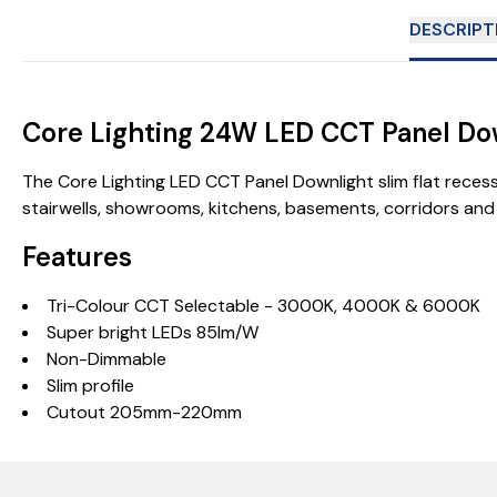
DESCRIPT
Core Lighting 24W LED CCT Panel Do
The Core Lighting LED CCT Panel Downlight slim flat reces
stairwells, showrooms, kitchens, basements, corridors an
Features
Tri-Colour CCT Selectable - 3000K, 4000K & 6000K
Super bright LEDs 85lm/W
Non-Dimmable
Slim profile
Cutout 205mm-220mm