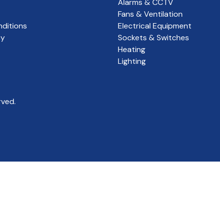
Alarms & CCTV
Fans & Ventilation
ditions
Electrical Equipment
cy
Sockets & Switches
Heating
Lighting
rved.