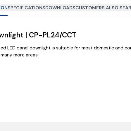
ION
SPECIFICATIONS
DOWNLOADS
CUSTOMERS ALSO SEAR
wnlight | CP-PL24/CCT
sed LED panel downlight is suitable for most domestic and co
d many more areas.