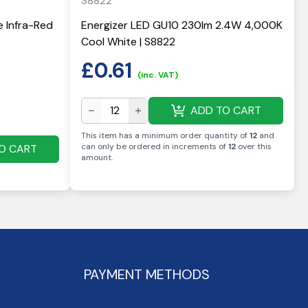
S8822
e Infra-Red
Energizer LED GU10 230lm 2.4W 4,000K
Cool White | S8822
£
0.61
(inc. VAT)
ADD TO CART
This item has a minimum order quantity of
12
and
can only be ordered in increments of
12
over this
O CART
amount
.
PAYMENT METHODS