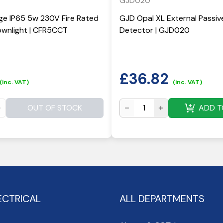
GJD020
ge IP65 5w 230V Fire Rated
GJD Opal XL External Passiv
wnlight | CFR5CCT
Detector | GJD020
£
36.82
(inc. VAT)
(inc. VAT)
OUT OF STOCK
ADD T
ECTRICAL
ALL DEPARTMENTS