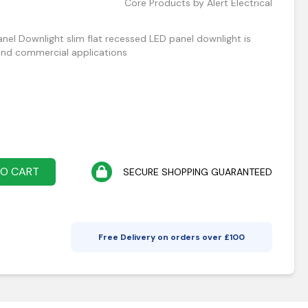
Core Products by Alert Electrical
nel Downlight slim flat recessed LED panel downlight is
and commercial applications
TO CART
SECURE SHOPPING GUARANTEED
Free Delivery on orders over £
100