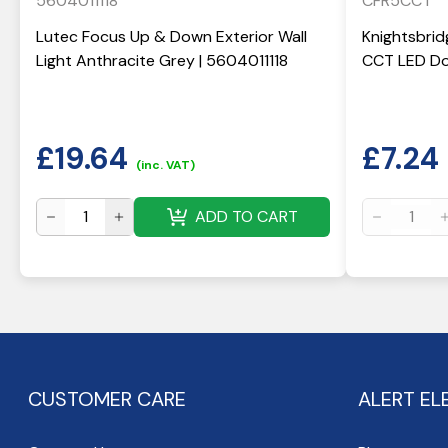
5604011118
CFR5CCT
Lutec Focus Up & Down Exterior Wall
Knightsbrid
Light Anthracite Grey | 5604011118
CCT LED Do
£
19.64
£
7.24
(inc. VAT)
ADD TO CART
CUSTOMER CARE
ALERT EL