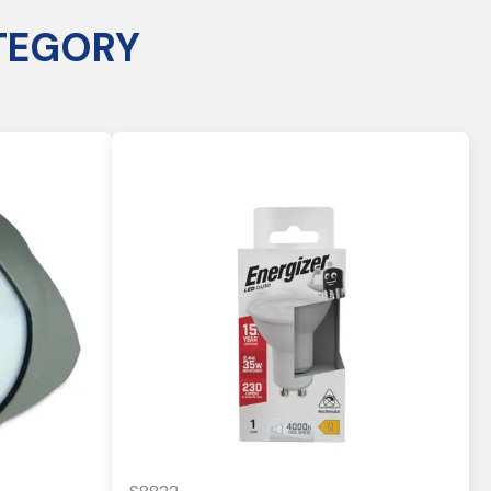
TEGORY