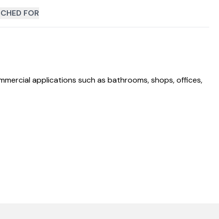
CHED FOR
mmercial applications such as bathrooms, shops, offices,