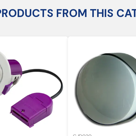
PRODUCTS FROM THIS CA