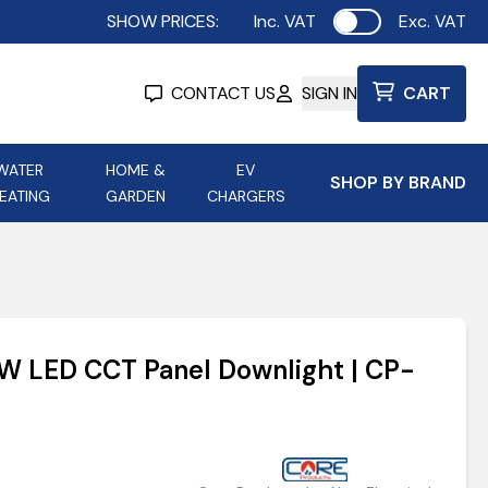
SHOW PRICES:
Inc. VAT
Exc. VAT
Use setting
CONTACT US
SIGN IN
CART
WATER
HOME &
EV
SHOP BY BRAND
EATING
GARDEN
CHARGERS
ing
Aurora Lighting
Astroflame
Aura Electric Fires
 Portable Power
AXIOM Electrical Accessories
4W LED CCT Panel Downlight | CP-
up