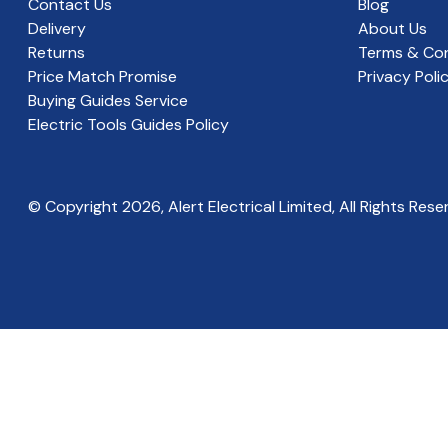
Contact Us
Blog
Delivery
About Us
Returns
Terms & Con
Price Match Promise
Privacy Poli
Buying Guides Service
Electric Tools Guides Policy
© Copyright
2026
, Alert Electrical Limited, All Rights Rese