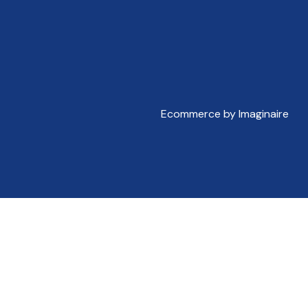
Ecommerce by Imaginaire