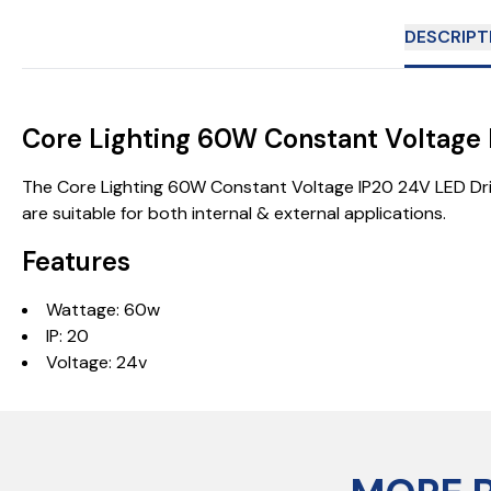
DESCRIPT
Core Lighting 60W Constant Voltag
The Core Lighting 60W Constant Voltage IP20 24V LED Driver
are suitable for both internal & external applications.
Features
Wattage: 60w
IP: 20
Voltage: 24v