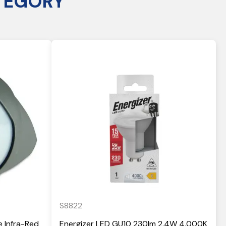
TEGORY
S8822
e Infra-Red
Energizer LED GU10 230lm 2.4W 4,000K