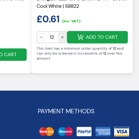
Cool White | S8822
£
0.61
(inc. VAT)
ADD TO CART
This item has a minimum order quantity of
12
and
can only be ordered in increments of
12
over this
O CART
amount
.
PAYMENT METHODS