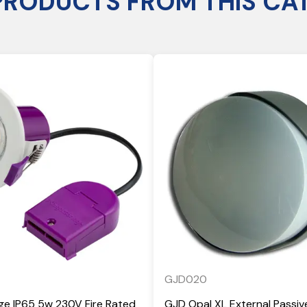
PRODUCTS FROM THIS CA
GJD020
ge IP65 5w 230V Fire Rated
GJD Opal XL External Passiv