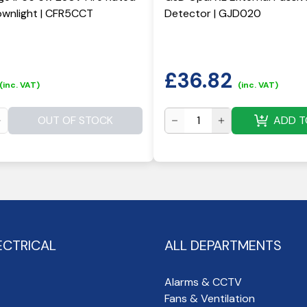
wnlight | CFR5CCT
Detector | GJD020
£
36.82
(inc. VAT)
(inc. VAT)
OUT OF STOCK
ADD T
ECTRICAL
ALL DEPARTMENTS
Alarms & CCTV
Fans & Ventilation