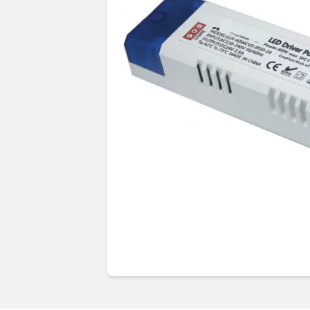
Guides & advice