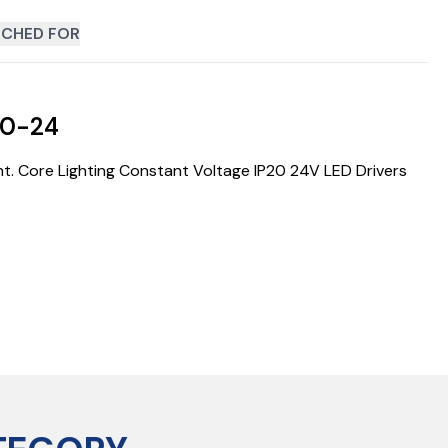
CHED FOR
20-24
ght. Core Lighting Constant Voltage IP20 24V LED Drivers