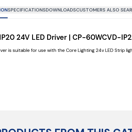
ION
SPECIFICATIONS
DOWNLOADS
CUSTOMERS ALSO SEAR
e IP20 24V LED Driver | CP-60WCVD-IP
 is suitable for use with the Core Lighting 24v LED Strip li