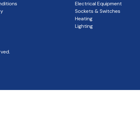
ditions
Electrical Equipment
cy
Sockets & Switches
Heating
Lighting
rved.