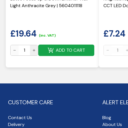
Light Anthracite Grey | 5604011118
CCT LED Do
£
19.64
£
7.24
(inc. VAT)
ADD TO CART
CUSTOMER CARE
ALERT EL
Contact Us
Blog
Delivery
About Us