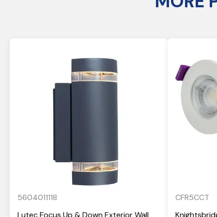
MORE 
5604011118
CFR5CCT
Lutec Focus Up & Down Exterior Wall
Knightsbrid