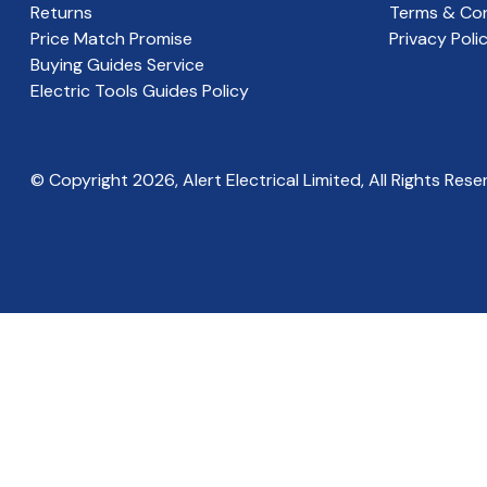
Returns
Terms & Con
Price Match Promise
Privacy Poli
Buying Guides Service
Electric Tools Guides Policy
© Copyright
2026
, Alert Electrical Limited, All Rights Rese