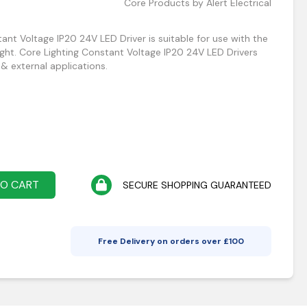
Core Products by Alert Electrical
nt Voltage IP20 24V LED Driver is suitable for use with the
ight. Core Lighting Constant Voltage IP20 24V LED Drivers
 & external applications.
TO CART
SECURE SHOPPING GUARANTEED
Free Delivery on orders over £
100