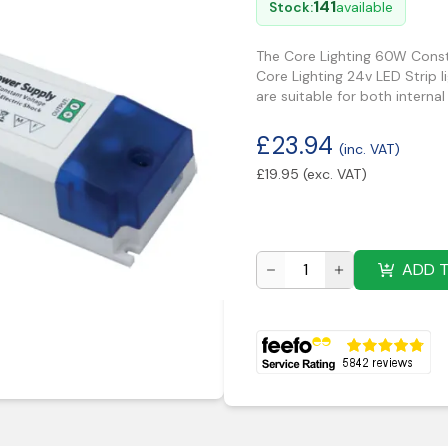
141
Stock:
available
The Core Lighting 60W Consta
Core Lighting 24v LED Strip l
are suitable for both internal
£
23.94
(inc. VAT)
£
19.95
(exc. VAT)
ADD 