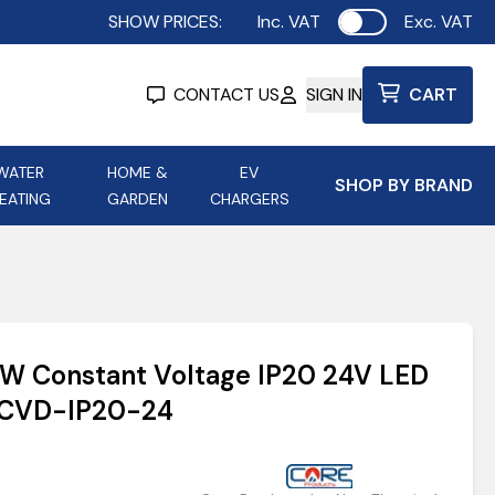
SHOW PRICES:
Inc. VAT
Exc. VAT
Use setting
CONTACT US
SIGN IN
CART
WATER
HOME &
EV
SHOP BY BRAND
EATING
GARDEN
CHARGERS
ing
Aurora Lighting
Astroflame
Aura Electric Fires
 Portable Power
AXIOM Electrical Accessories
0W Constant Voltage IP20 24V LED
up
WCVD-IP20-24