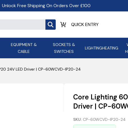
Unlock Free Shipping On Orders Over £100
EQUIPMENT &
SOCKETS &
LIGHTING
HEATING
CABLE
SWITCHES
H
ALL LED Lighting
ASD Light
Appleby
Armeg
IP20 24V LED Driver | CP-60WCVD-IP20-24
Anker Portable Power
ATC
s and
Ansell Lighting
ATOM ESS
Stations
Ascot Electrical Heating
Core Lighting 6
AVSL Gro
Driver | CP-60
SKU:
CP-60WCVD-IP20-24