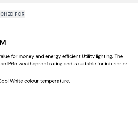
CHED FOR
EM
ue for money and energy efficient Utility lighting. The
n IP65 weatheproof rating and is suitable for interior or
Cool White colour temperature.