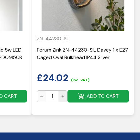
ZN-44230-SIL
yle 5w LED
Forum Zink ZN-44230-SIL Davey 1 x E27
 LEDOM5CR
Caged Oval Bulkhead IP44 Silver
£
24.02
(inc. VAT)
O CART
ADD TO CART