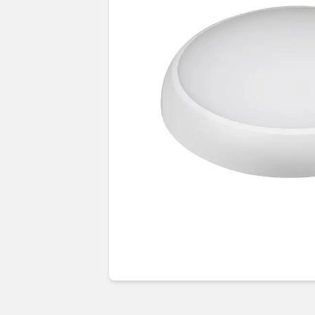
Guides & advice