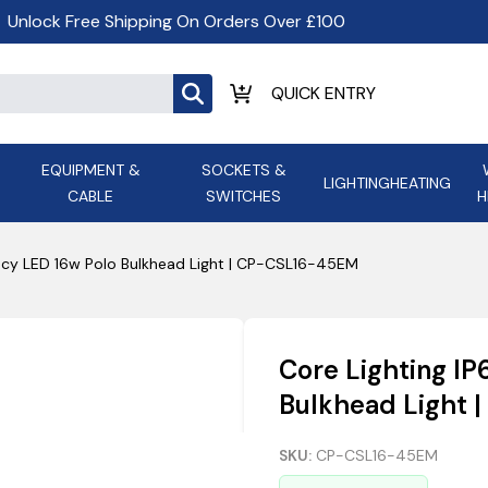
Unlock Free Shipping On Orders Over £100
EQUIPMENT &
SOCKETS &
LIGHTING
HEATING
CABLE
SWITCHES
H
ALL LED Lighting
ASD Light
Appleby
Armeg
ncy LED 16w Polo Bulkhead Light | CP-CSL16-45EM
Anker Portable Power
ATC
s and
Ansell Lighting
ATOM ESS
Stations
Ascot Electrical Heating
Core Lighting I
AVSL Gro
Bulkhead Light
SKU:
CP-CSL16-45EM