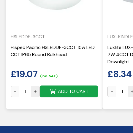
HSLEDDF-3CCT
LUX-KINDL
Hispec Pacific HSLEDDF-3CCT 15w LED
Luxlite LUX
CCT IP65 Round Bulkhead
7W 4CCT Di
Downlight
£
19.07
£
8.34
(inc. VAT)
ADD TO CART