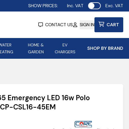
SHOW PRICES:
Inc. VAT
Exc. VAT
Use setting
CONTACT US
SIGN IN
CART
WATER
HOME &
EV
SHOP BY BRAND
EATING
GARDEN
CHARGERS
ing
Aurora Lighting
Astroflame
Aura Electric Fires
 Portable Power
AXIOM Electrical Accessories
P65 Emergency LED 16w Polo
up
 | CP-CSL16-45EM