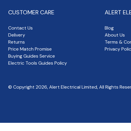
CUSTOMER CARE
ALERT EL
Contact Us
Blog
Delivery
About Us
Returns
Terms & Con
Price Match Promise
Privacy Poli
Buying Guides Service
Electric Tools Guides Policy
© Copyright
2026
, Alert Electrical Limited, All Rights Rese