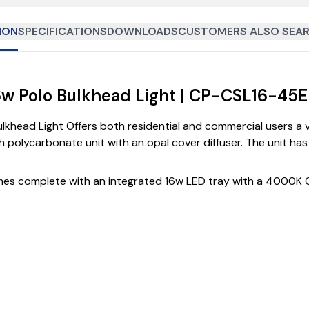
ION
SPECIFICATIONS
DOWNLOADS
CUSTOMERS ALSO SEAR
6w Polo Bulkhead Light | CP-CSL16-45
head Light Offers both residential and commercial users a val
polycarbonate unit with an opal cover diffuser. The unit has a
omes complete with an integrated 16w LED tray with a 4000K 