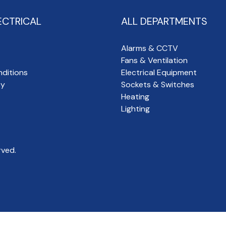
ECTRICAL
ALL DEPARTMENTS
Alarms & CCTV
Fans & Ventilation
ditions
Electrical Equipment
cy
Sockets & Switches
Heating
Lighting
rved.