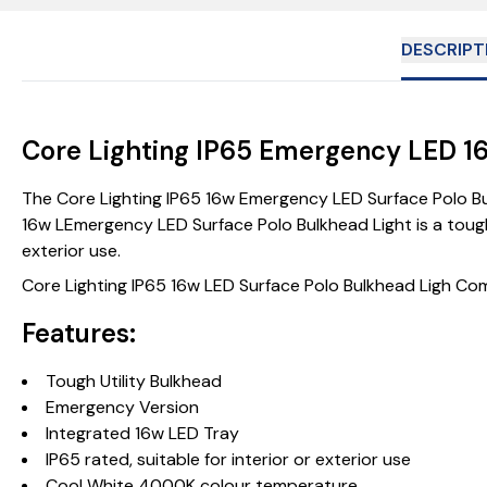
DESCRIPT
Core Lighting IP65 Emergency LED 1
The Core Lighting IP65 16w Emergency LED Surface Polo Bulk
16w LEmergency LED Surface Polo Bulkhead Light is a tough 
exterior use.
Core Lighting IP65 16w LED Surface Polo Bulkhead Ligh C
Features:
Tough Utility Bulkhead
Emergency Version
Integrated 16w LED Tray
IP65 rated, suitable for interior or exterior use
Cool White 4000K colour temperature