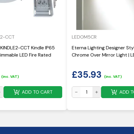
E2-CCT
LEDOM5CR
-KINDLE2-CCT Kindle IP65
Eterna Lighting Designer St
mmable LED Fire Rated
Chrome Over Mirror Light |
£
35.93
(inc. VAT)
(inc. VAT)
ADD TO CART
ADD T