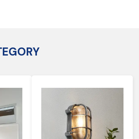
TEGORY