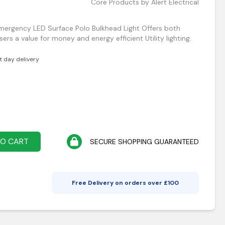
Core Products by Alert Electrical
Emergency LED Surface Polo Bulkhead Light Offers both
ers a value for money and energy efficient Utility lighting.
xt day delivery
TO CART
SECURE SHOPPING GUARANTEED
Free Delivery on orders over £
100