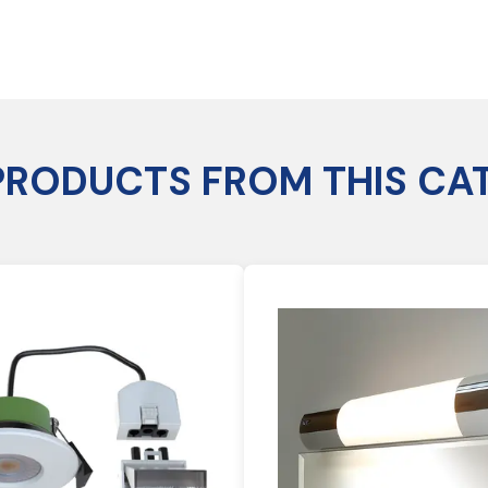
PRODUCTS FROM THIS CA