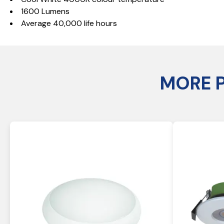
1600 Lumens
Average 40,000 life hours
MORE 