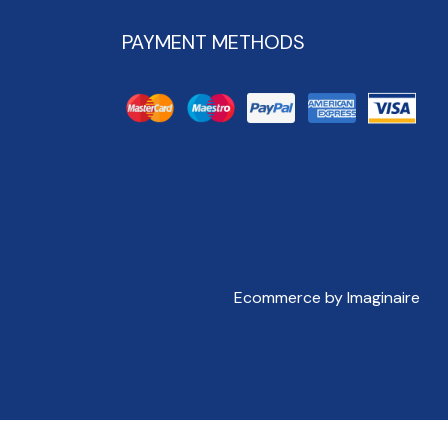
PAYMENT METHODS
Ecommerce by Imaginaire