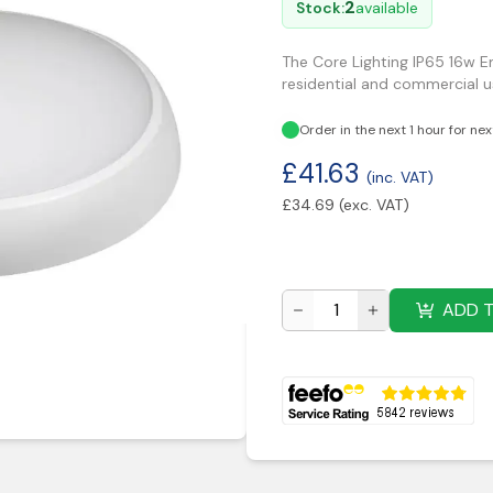
2
Stock:
available
The Core Lighting IP65 16w 
residential and commercial us
Order in the next 1 hour for ne
£
41.63
(inc. VAT)
£
34.69
(exc. VAT)
ADD 