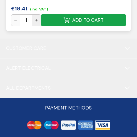
£
18.41
(inc. VAT)
ADD TO CART
CUSTOMER CARE
ALERT ELECTRICAL
ALL DEPARTMENTS
PAYMENT METHODS