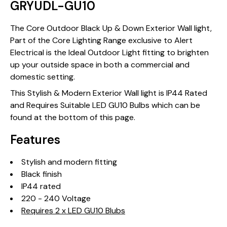
GRYUDL-GU10
The Core Outdoor Black Up & Down Exterior Wall light,
Part of the Core Lighting Range exclusive to Alert
Electrical is the Ideal Outdoor Light fitting to brighten
up your outside space in both a commercial and
domestic setting.
This Stylish & Modern Exterior Wall light is IP44 Rated
and Requires Suitable LED GU10 Bulbs which can be
found at the bottom of this page.
Features
Stylish and modern fitting
Black finish
IP44 rated
220 - 240 Voltage
Requires 2 x LED GU10 Blubs