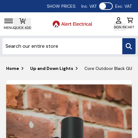
Use setting
SHOW PRICES:
Inc. VAT
Exc. VAT
SIGN IN
CART
MENU
QUICK ADD
Home
Up and Down Lights
Core Outdoor Black GU10 