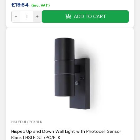
£
19.64
(inc. VAT)
ADD TO CART
HSLEDUL/PC/BLK
Hispec Up and Down Wall Light with Photocell Sensor
Black | HSLEDUL/PC/BLK