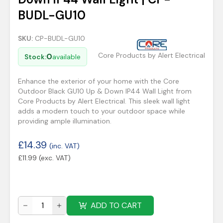
BUDL-GU10
SKU:
CP-BUDL-GU10
Core Products by Alert Electrical
0
Stock:
available
Enhance the exterior of your home with the Core
Outdoor Black GU10 Up & Down IP44 Wall Light from
Core Products by Alert Electrical. This sleek wall light
adds a modern touch to your outdoor space while
providing ample illumination.
£
14.39
(inc. VAT)
£
11.99
(exc. VAT)
ADD TO CART