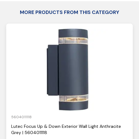
MORE PRODUCTS FROM THIS CATEGORY
5604011118
Lutec Focus Up & Down Exterior Wall Light Anthracite
Grey | 5604011118