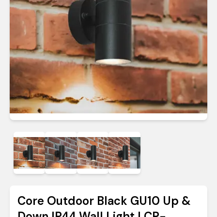
Core Outdoor Black GU10 Up &
Down IP44 Wall Light | CP-