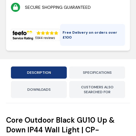
SECURE SHOPPING GUARANTEED
Free Delivery on orders over
£
100
DESCRIPTION
SPECIFICATIONS
CUSTOMERS ALSO
DOWNLOADS
SEARCHED FOR
Core Outdoor Black GU10 Up &
Down IP44 Wall Light | CP-