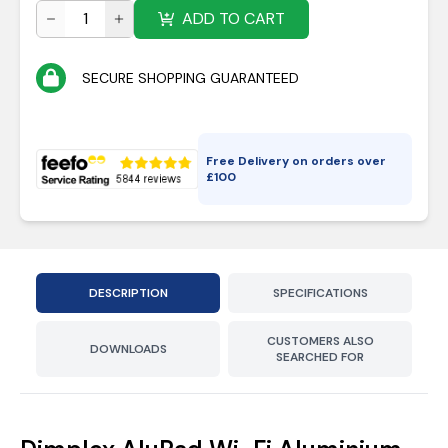
ADD TO CART
SECURE SHOPPING GUARANTEED
Free Delivery on orders over
£
100
DESCRIPTION
SPECIFICATIONS
CUSTOMERS ALSO
DOWNLOADS
SEARCHED FOR