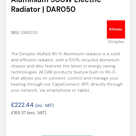
Radiator | DAR050
SKU:
DAR050
Dimplex
The Dimplex AluRad Wi-Fi Aluminium radiator is a solid
and efficient radiator, with a 100% recycled aluminium
chassis and also features the latest in energy saving
technologies. All DAR products feature built-in Wi-Fi
that allows you to connect, control and manage your
heating through our CapaConnect APP, directly through
your network, via smartphone or tablet.
£
222.44
(inc. VAT)
£
185.37
(exc. VAT)