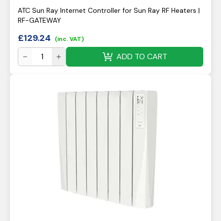
ATC Sun Ray Internet Controller for Sun Ray RF Heaters |
RF-GATEWAY
£
129.24
(inc. VAT)
ADD TO CART