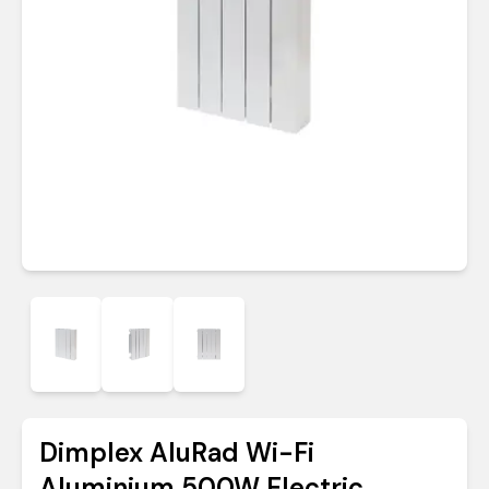
Dimplex AluRad Wi-Fi
Aluminium 500W Electric