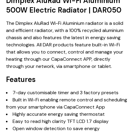
Dimplex AluRad Wi-Fi Aluminium
500W Electric Radiator | DAR050
The Dimplex AluRad Wi-Fi Aluminium radiator is a solid
and efficient radiator, with a 100% recycled aluminium
chassis and also features the latest in energy saving
technologies. All DAR products feature built-in Wi-Fi
that allows you to connect, control and manage your
heating through our CapaConnect APP, directly
through your network, via smartphone or tablet.
Features
7-day customisable timer and 3 factory presets
Built in Wi-Fi enabling remote control and scheduling
from your smartphone via CapaConnect App
Highly accurate energy saving thermostat
Easy to read high clarity TFT LCD 1.7 display
Open window detection to save energy