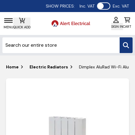
Use setting
SHOW PRICES:
Inc. VAT
Exc. VAT
SIGN IN
CART
MENU
QUICK ADD
Home
Electric Radiators
Dimplex AluRad Wi-Fi Alumi