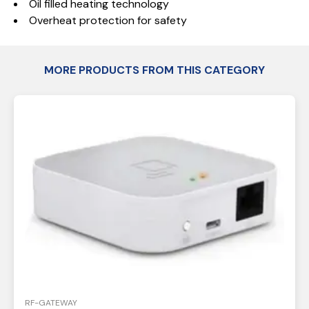
Oil filled heating technology
Overheat protection for safety
MORE PRODUCTS FROM THIS CATEGORY
RF-GATEWAY