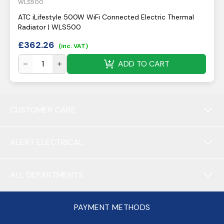
WLS500
ATC iLifestyle 500W WiFi Connected Electric Thermal
Radiator | WLS500
£
362.26
(inc. VAT)
ADD TO CART
CUSTOMER CARE
ALERT ELECTRICAL
ALL DEPARTMENTS
PAYMENT METHODS