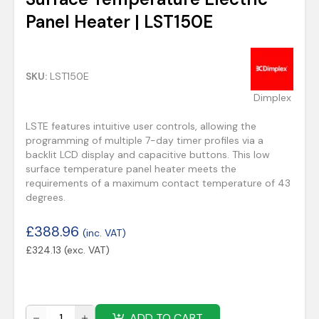
Panel Heater | LST150E
SKU:
LST150E
Dimplex
LSTE features intuitive user controls, allowing the
programming of multiple 7-day timer profiles via a
backlit LCD display and capacitive buttons. This low
surface temperature panel heater meets the
requirements of a maximum contact temperature of 43
degrees.
£
388.96
(inc. VAT)
£
324.13
(exc. VAT)
ADD TO CART