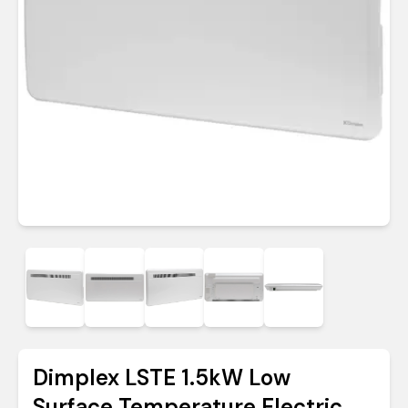
Dimplex LSTE 1.5kW Low
Surface Temperature Electric