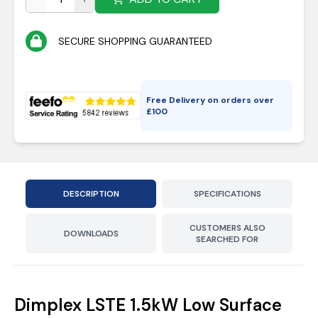
SECURE SHOPPING GUARANTEED
Free Delivery on orders over
£
100
DESCRIPTION
SPECIFICATIONS
CUSTOMERS ALSO
DOWNLOADS
SEARCHED FOR
Dimplex LSTE 1.5kW Low Surface