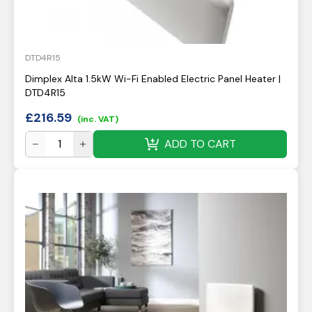
DTD4R15
Dimplex Alta 1.5kW Wi-Fi Enabled Electric Panel Heater |
DTD4R15
£
216.59
(inc. VAT)
ADD TO CART