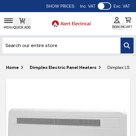
Use setting
SHOW PRICES:
Inc. VAT
Exc. VAT
SIGN IN
CART
MENU
QUICK ADD
Home
Dimplex Electric Panel Heaters
Dimplex LSTE 