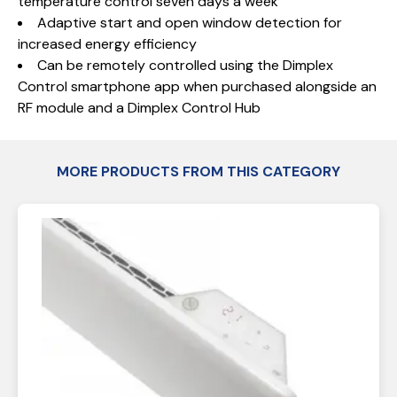
temperature control seven days a week
Adaptive start and open window detection for
increased energy efficiency
Can be remotely controlled using the Dimplex
Control smartphone app when purchased alongside an
RF module and a Dimplex Control Hub
MORE PRODUCTS FROM THIS CATEGORY