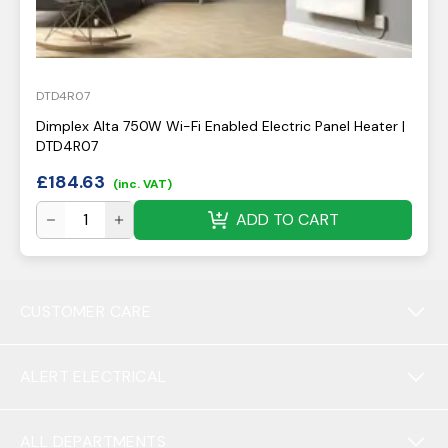
DTD4R07
Dimplex Alta 750W Wi-Fi Enabled Electric Panel Heater |
DTD4R07
£
184.63
(inc. VAT)
ADD TO CART
CUSTOMER CARE
ALERT ELECTRICAL
ALL DEPARTMENTS