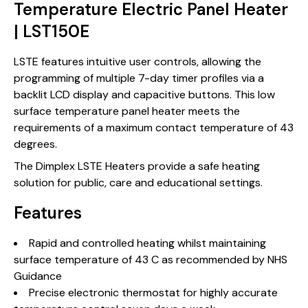
Temperature Electric Panel Heater
| LST150E
LSTE features intuitive user controls, allowing the
programming of multiple 7-day timer profiles via a
backlit LCD display and capacitive buttons. This low
surface temperature panel heater meets the
requirements of a maximum contact temperature of 43
degrees.
The Dimplex LSTE Heaters provide a safe heating
solution for public, care and educational settings.
Features
Rapid and controlled heating whilst maintaining
surface temperature of 43 C as recommended by NHS
Guidance
Precise electronic thermostat for highly accurate