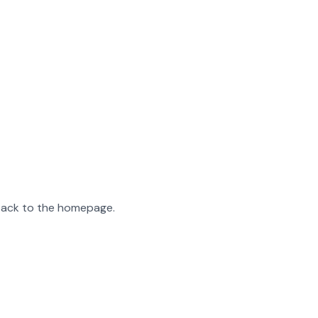
 back to the homepage.