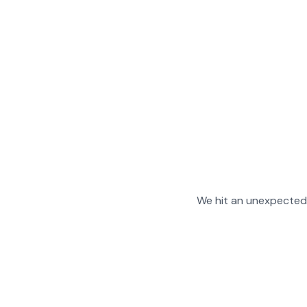
We hit an unexpected 