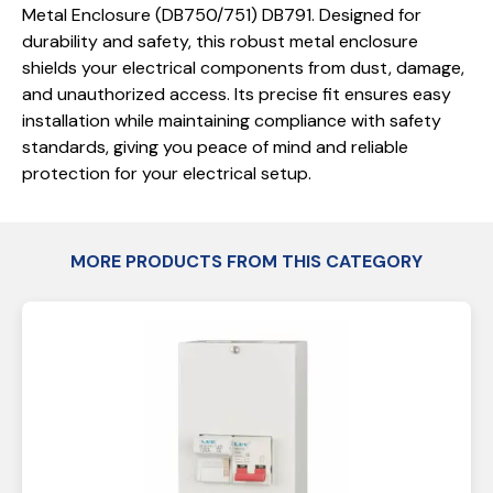
Metal Enclosure (DB750/751) DB791. Designed for
durability and safety, this robust metal enclosure
shields your electrical components from dust, damage,
and unauthorized access. Its precise fit ensures easy
installation while maintaining compliance with safety
standards, giving you peace of mind and reliable
protection for your electrical setup.
MORE PRODUCTS FROM THIS CATEGORY