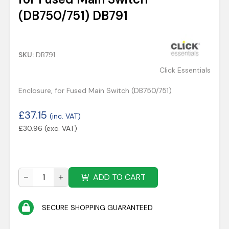
(DB750/751) DB791
SKU:
DB791
Click Essentials
Enclosure, for Fused Main Switch (DB750/751)
£
37.15
(inc. VAT)
£
30.96
(exc. VAT)
ADD TO CART
SECURE SHOPPING GUARANTEED