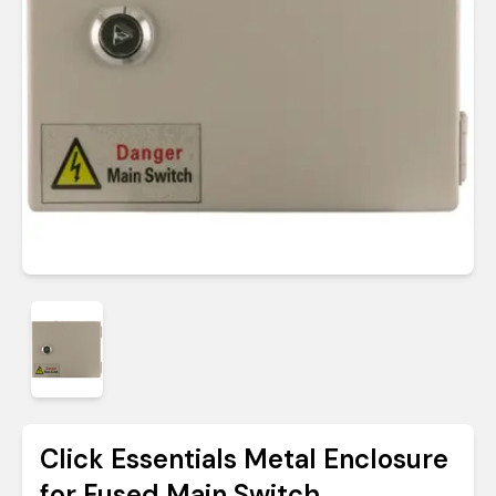
Click Essentials Metal Enclosure
for Fused Main Switch