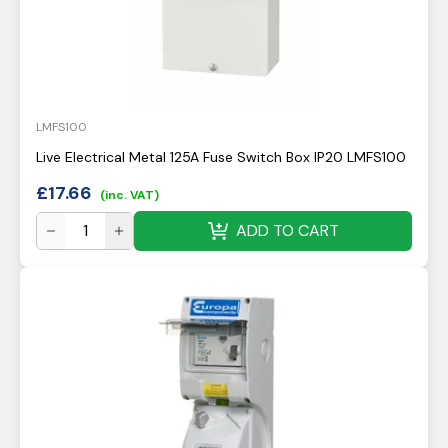
LMFS100
Live Electrical Metal 125A Fuse Switch Box IP20 LMFS100
£
17.66
(inc. VAT)
ADD TO CART