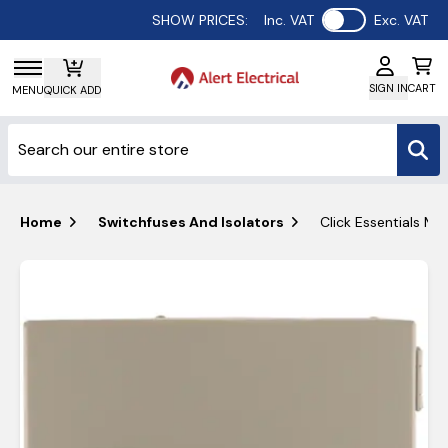
Use setting
SHOW PRICES:
Inc. VAT
Exc. VAT
SIGN IN
CART
MENU
QUICK ADD
Home
Switchfuses And Isolators
Click Essentials Me