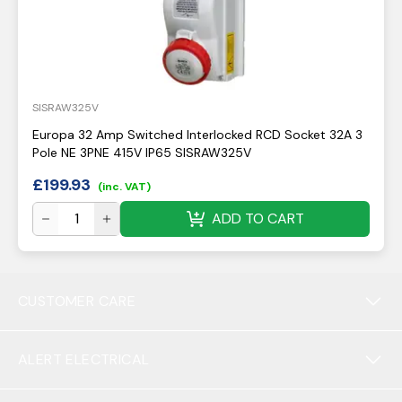
SISRAW325V
Europa 32 Amp Switched Interlocked RCD Socket 32A 3
Pole NE 3PNE 415V IP65 SISRAW325V
£
199.93
(inc. VAT)
ADD TO CART
CUSTOMER CARE
ALERT ELECTRICAL