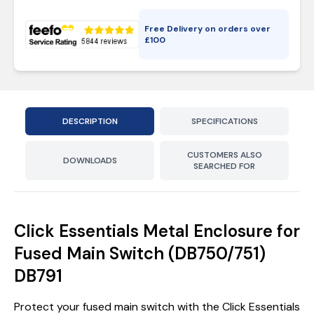
Free Delivery on orders over
£
100
DESCRIPTION
SPECIFICATIONS
CUSTOMERS ALSO
DOWNLOADS
SEARCHED FOR
Click Essentials Metal Enclosure for
Fused Main Switch (DB750/751)
DB791
Protect your fused main switch with the Click Essentials