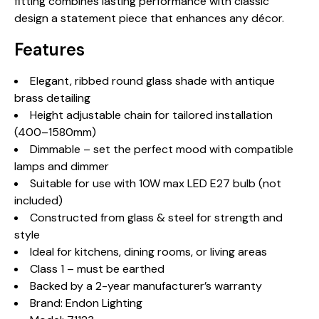
fitting combines lasting performance with classic
design a statement piece that enhances any décor.
Features
Elegant, ribbed round glass shade with antique
brass detailing
Height adjustable chain for tailored installation
(400–1580mm)
Dimmable – set the perfect mood with compatible
lamps and dimmer
Suitable for use with 10W max LED E27 bulb (not
included)
Constructed from glass & steel for strength and
style
Ideal for kitchens, dining rooms, or living areas
Class 1 – must be earthed
Backed by a 2-year manufacturer’s warranty
Brand: Endon Lighting