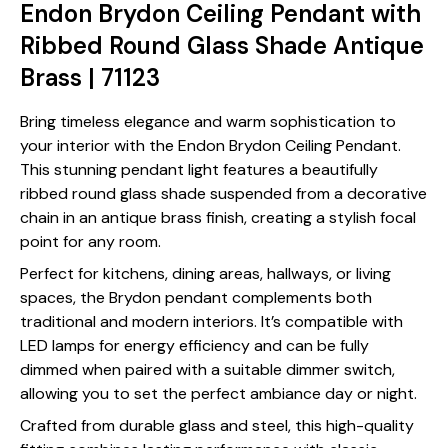
Endon Brydon Ceiling Pendant with
Ribbed Round Glass Shade Antique
Brass | 71123
Bring timeless elegance and warm sophistication to
your interior with the Endon Brydon Ceiling Pendant.
This stunning pendant light features a beautifully
ribbed round glass shade suspended from a decorative
chain in an antique brass finish, creating a stylish focal
point for any room.
Perfect for kitchens, dining areas, hallways, or living
spaces, the Brydon pendant complements both
traditional and modern interiors. It’s compatible with
LED lamps for energy efficiency and can be fully
dimmed when paired with a suitable dimmer switch,
allowing you to set the perfect ambiance day or night.
Crafted from durable glass and steel, this high-quality