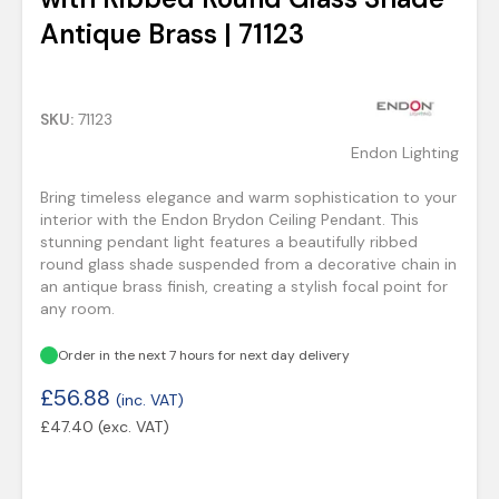
Antique Brass | 71123
SKU:
71123
Endon Lighting
Bring timeless elegance and warm sophistication to your
interior with the Endon Brydon Ceiling Pendant. This
stunning pendant light features a beautifully ribbed
round glass shade suspended from a decorative chain in
an antique brass finish, creating a stylish focal point for
any room.
Order in the next 7 hours for next day delivery
£
56.88
(inc. VAT)
£
47.40
(exc. VAT)