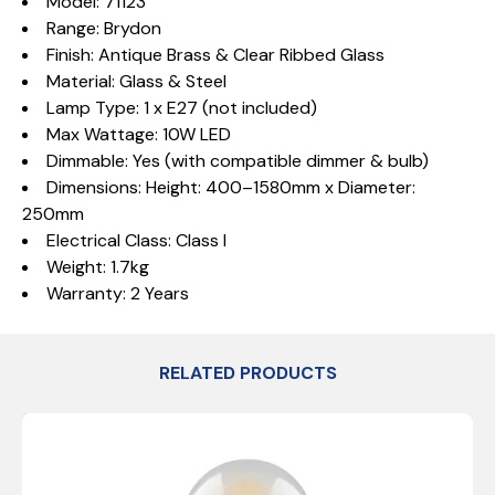
Model: 71123
Range: Brydon
Finish: Antique Brass & Clear Ribbed Glass
Material: Glass & Steel
Lamp Type: 1 x E27 (not included)
Max Wattage: 10W LED
Dimmable: Yes (with compatible dimmer & bulb)
Dimensions: Height: 400–1580mm x Diameter:
250mm
Electrical Class: Class I
Weight: 1.7kg
Warranty: 2 Years
RELATED PRODUCTS