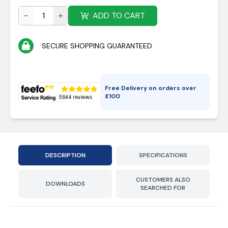
ADD TO CART
SECURE SHOPPING GUARANTEED
Free Delivery on orders over
£
100
DESCRIPTION
SPECIFICATIONS
CUSTOMERS ALSO
DOWNLOADS
SEARCHED FOR