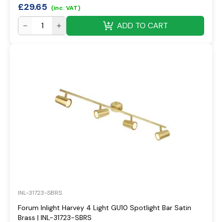
£
29.65
(inc. VAT)
ADD TO CART
INL-31723-SBRS
Forum Inlight Harvey 4 Light GU10 Spotlight Bar Satin
Brass | INL-31723-SBRS