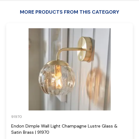
MORE PRODUCTS FROM THIS CATEGORY
91970
Endon Dimple Wall Light Champagne Lustre Glass &
Satin Brass | 91970