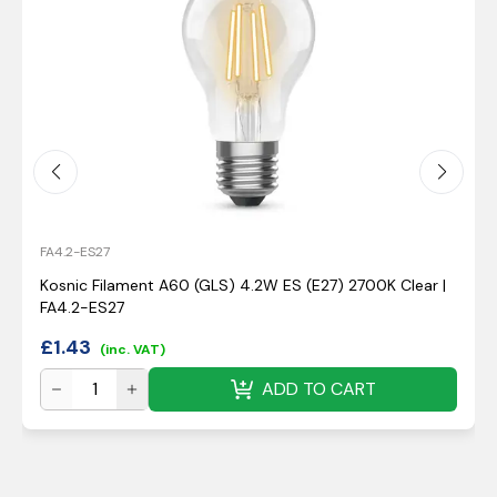
FA4.2-ES27
Kosnic Filament A60 (GLS) 4.2W ES (E27) 2700K Clear |
FA4.2-ES27
£
1.43
(inc. VAT)
ADD TO CART