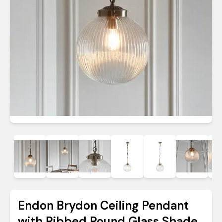
Endon Brydon Ceiling Pendant
with Ribbed Round Glass Shade