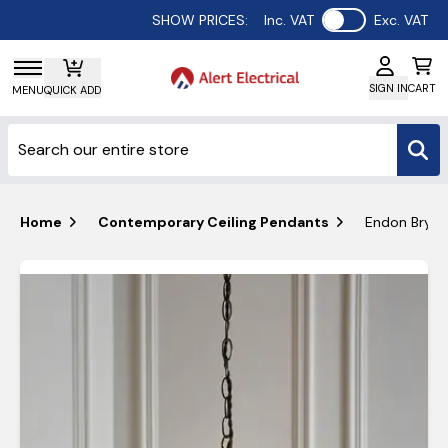
Use setting
SHOW PRICES:
Inc. VAT
Exc. VAT
SIGN IN
CART
MENU
QUICK ADD
Home
Contemporary Ceiling Pendants
Endon Brydon