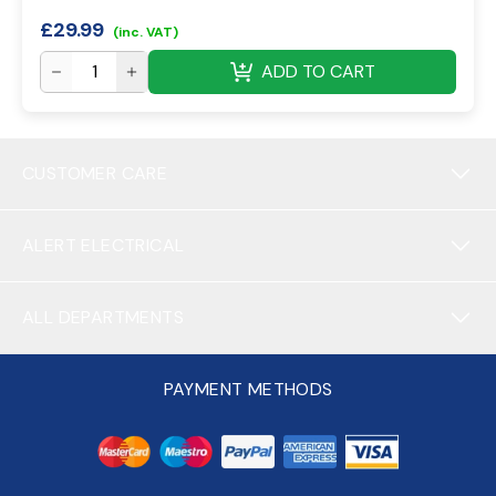
£
29.99
(inc. VAT)
ADD TO CART
CUSTOMER CARE
ALERT ELECTRICAL
ALL DEPARTMENTS
PAYMENT METHODS