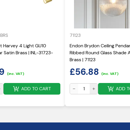
SBRS
71123
ht Harvey 4 Light GU10
Endon Brydon Ceiling Penda
r Satin Brass | INL-31723-
Ribbed Round Glass Shade 
Brass | 71123
9
£
56.88
(inc. VAT)
(inc. VAT)
ADD TO CART
ADD T