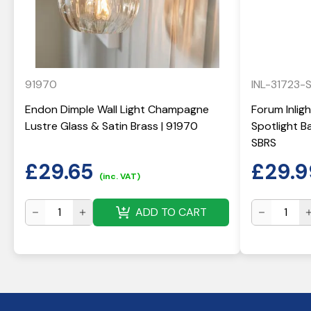
91970
INL-31723-
Endon Dimple Wall Light Champagne
Forum Inlig
Lustre Glass & Satin Brass | 91970
Spotlight Ba
SBRS
£
29.65
£
29.9
(inc. VAT)
ADD TO CART