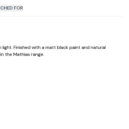
CHED FOR
light. Finished with a matt black paint and natural
in the Mathias range.