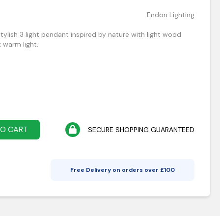
Endon Lighting
tylish 3 light pendant inspired by nature with light wood
 warm light.
TO CART
SECURE SHOPPING GUARANTEED
Free Delivery on orders over £
100