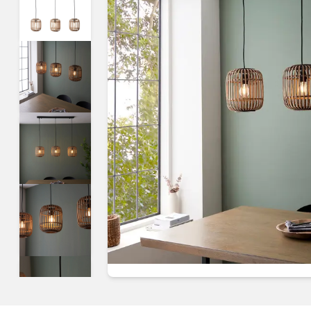
Guides & advice