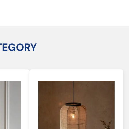
TEGORY