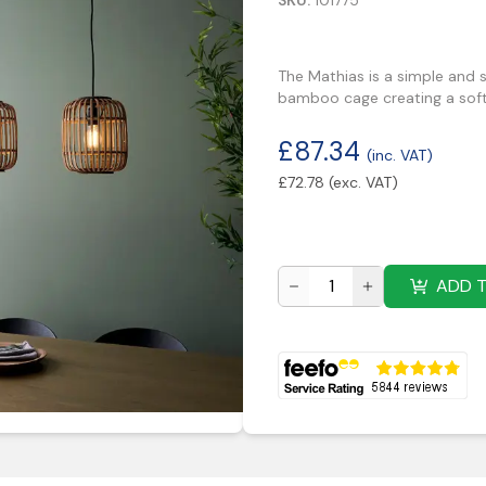
SKU:
101775
The Mathias is a simple and s
bamboo cage creating a soft
£
87.34
(inc. VAT)
£
72.78
(exc. VAT)
ADD 