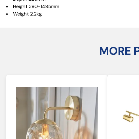
Height 380-1485mm
Weight 2.2kg
MORE 