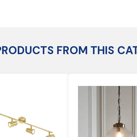
PRODUCTS FROM THIS CA