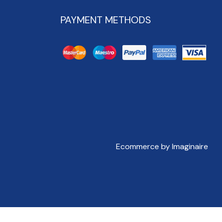
PAYMENT METHODS
Ecommerce by Imaginaire