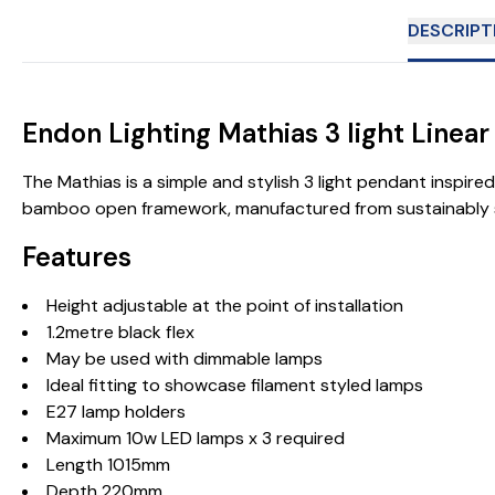
DESCRIPT
Endon Lighting Mathias 3 light Linear
The Mathias is a simple and stylish 3 light pendant inspir
bamboo open framework, manufactured from sustainably sou
Features
Height adjustable at the point of installation
1.2metre black flex
May be used with dimmable lamps
Ideal fitting to showcase filament styled lamps
E27 lamp holders
Maximum 10w LED lamps x 3 required
Length 1015mm
Depth 220mm