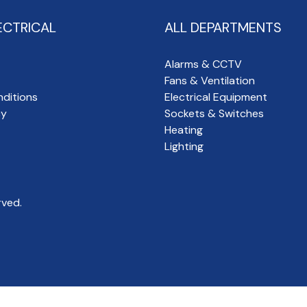
ECTRICAL
ALL DEPARTMENTS
Alarms & CCTV
Fans & Ventilation
ditions
Electrical Equipment
cy
Sockets & Switches
Heating
Lighting
rved.