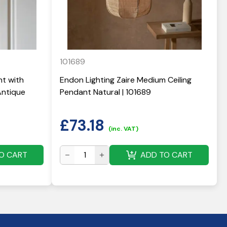
101689
nt with
Endon Lighting Zaire Medium Ceiling
Antique
Pendant Natural | 101689
£
73.18
(inc. VAT)
O CART
ADD TO CART