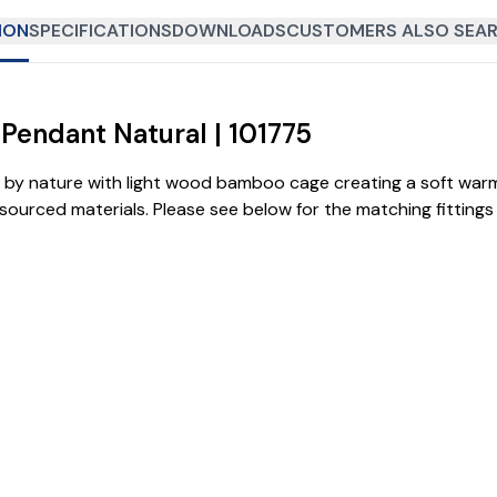
ION
SPECIFICATIONS
DOWNLOADS
CUSTOMERS ALSO SEAR
 Pendant Natural | 101775
ed by nature with light wood bamboo cage creating a soft warm 
rced materials. Please see below for the matching fittings 