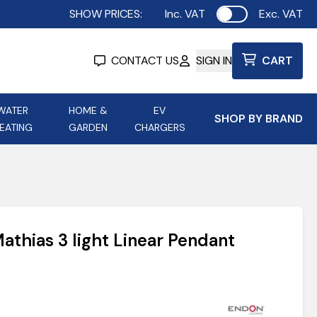
SHOW PRICES:
Inc. VAT
Exc. VAT
Use setting
CONTACT US
SIGN IN
CART
WATER
HOME &
EV
SHOP BY BRAND
EATING
GARDEN
CHARGERS
ing
Aurora Lighting
Astroflame
Aura Electric Fires
 Portable Power
AXIOM Electrical Accessories
athias 3 light Linear Pendant
up