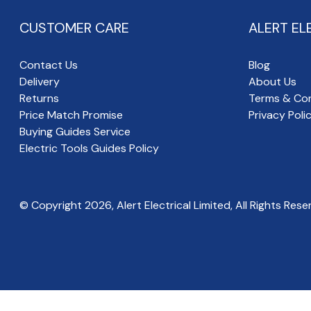
CUSTOMER CARE
ALERT EL
Contact Us
Blog
Delivery
About Us
Returns
Terms & Con
Price Match Promise
Privacy Poli
Buying Guides Service
Electric Tools Guides Policy
© Copyright
2026
, Alert Electrical Limited, All Rights Rese