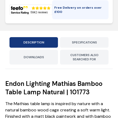
Free Delivery on orders over
£
100
DESCRIPTION
SPECIFICATIONS
CUSTOMERS ALSO
DOWNLOADS
SEARCHED FOR
Endon Lighting Mathias Bamboo
Table Lamp Natural | 101773
The Mathias table lamp is inspired by nature with a
natural bamboo wood cage creating a soft warm light.
Finished with a matt black paintwork and with bamboo