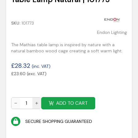
SKU:
101773
Endon Lighting
The Mathias table lamp is inspired by nature with a
natural bamboo wood cage creating a soft warm light.
£
28.32
(inc. VAT)
£
23.60
(exc. VAT)
ADD TO CART
SECURE SHOPPING GUARANTEED