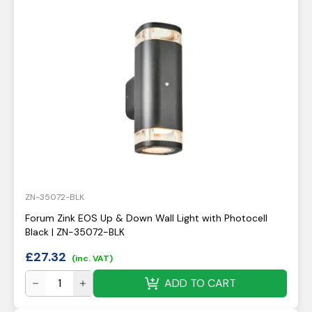
ZN-35072-BLK
Forum Zink EOS Up & Down Wall Light with Photocell
Black | ZN-35072-BLK
£
27.32
(inc. VAT)
ADD TO CART