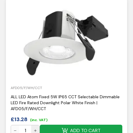
AFD05/F/WH/CCT
ALL LED Atom Fixed 5W IP65 CCT Selectable Dimmable
LED Fire Rated Downlight Polar White Finish |
AFD05/F/WH/CCT
£
13.28
(inc. VAT)
ADD TO CART