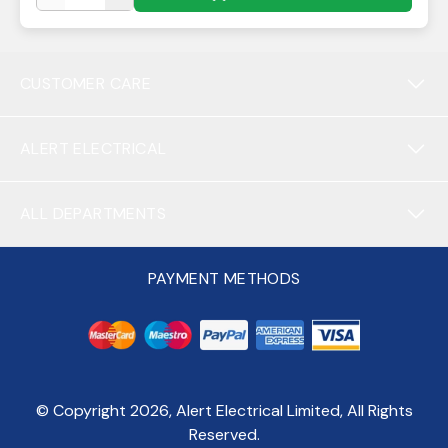
CUSTOMER CARE
ALERT ELECTRICAL
ALL DEPARTMENTS
PAYMENT METHODS
© Copyright
2026
, Alert Electrical Limited, All Rights
Reserved.