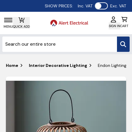
Use setting
SHOW PRICES:
Inc. VAT
Exc. VAT
SIGN IN
CART
MENU
QUICK ADD
Home
Interior Decorative Lighting
Endon Lighting M