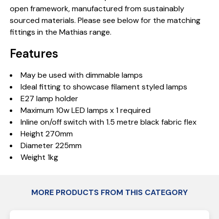
open framework, manufactured from sustainably
sourced materials. Please see below for the matching
fittings in the Mathias range.
Features
May be used with dimmable lamps
Ideal fitting to showcase filament styled lamps
E27 lamp holder
Maximum 10w LED lamps x 1 required
Inline on/off switch with 1.5 metre black fabric flex
Height 270mm
Diameter 225mm
Weight 1kg
MORE PRODUCTS FROM THIS CATEGORY