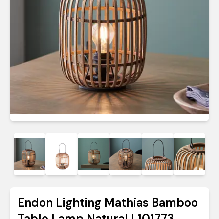
Endon Lighting Mathias Bamboo
Table Lamp Natural | 101773